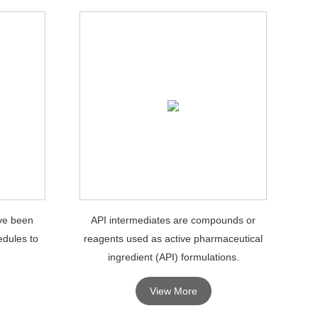
ve been
API intermediates are compounds or
edules to
reagents used as active pharmaceutical
ingredient (API) formulations.
View More