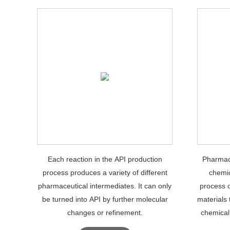
Each reaction in the API production
Pharmace
process produces a variety of different
chemic
pharmaceutical intermediates. It can only
process 
be turned into API by further molecular
materials 
changes or refinement.
chemical
phar