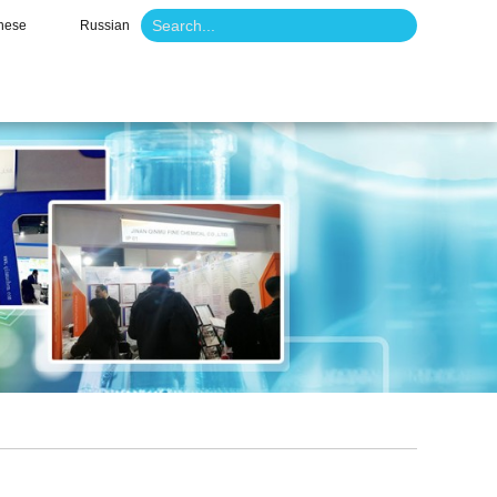
nese
Russian
o
News
Contact Us