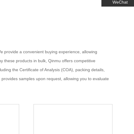
WeChat
e provide a convenient buying experience, allowing
y these products in bulk, Qinmu offers competitive
uding the Certificate of Analysis (COA), packing details,
d provides samples upon request, allowing you to evaluate