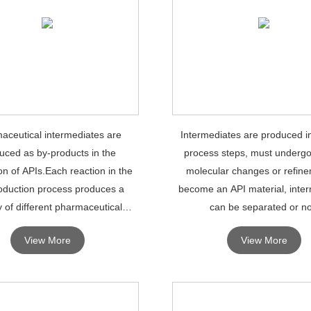
aceutical intermediates are
Intermediates are produced i
uced as by-products in the
process steps, must undergo
on of APIs.Each reaction in the
molecular changes or refine
oduction process produces a
become an API material, inte
y of different pharmaceutical
can be separated or no
intermediates.
View More
View More