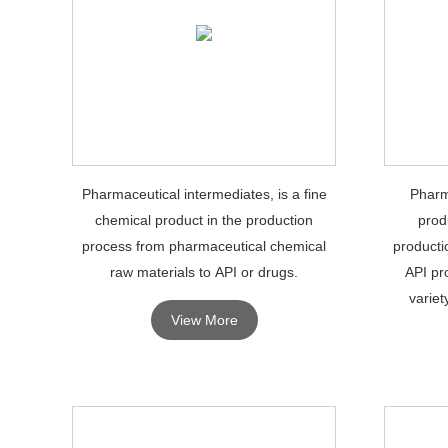
Pharmaceutical intermediates, is a fine
Pharm
chemical product in the production
prod
process from pharmaceutical chemical
producti
raw materials to API or drugs.
API pr
variet
View More