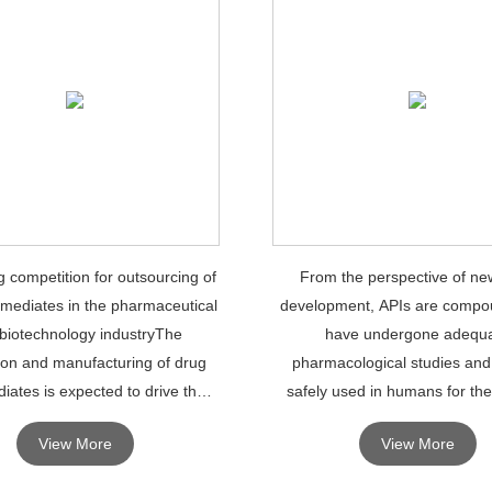
g competition for outsourcing of
From the perspective of ne
rmediates in the pharmaceutical
development, APIs are compo
biotechnology industryThe
have undergone adequ
ion and manufacturing of drug
pharmacological studies and
iates is expected to drive the
safely used in humans for the
f the global drug intermediates
diagnosis.
View More
View More
market.