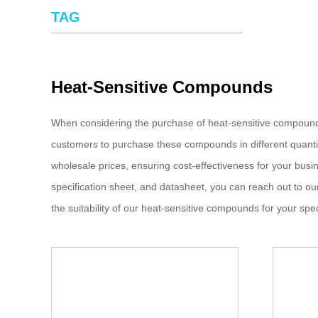
TAG
Heat-Sensitive Compounds
When considering the purchase of heat-sensitive compound
customers to purchase these compounds in different quantit
wholesale prices, ensuring cost-effectiveness for your busin
specification sheet, and datasheet, you can reach out to o
the suitability of our heat-sensitive compounds for your spec