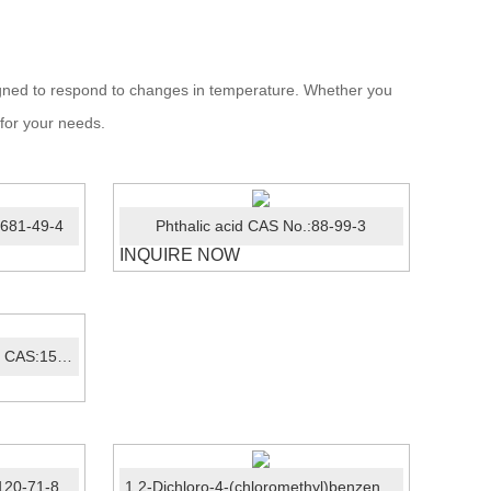
signed to respond to changes in temperature. Whether you
 for your needs.
7681-49-4
Phthalic acid CAS No.:88-99-3
INQUIRE NOW
Crystal violet lactone（CVL）CAS:1552-42-7
120-71-8
1,2-Dichloro-4-(chloromethyl)benzene CAS:102-47-6