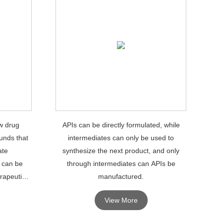
w drug
APIs can be directly formulated, while
unds that
intermediates can only be used to
ate
synthesize the next product, and only
 can be
through intermediates can APIs be
rapeutic
manufactured.
View More