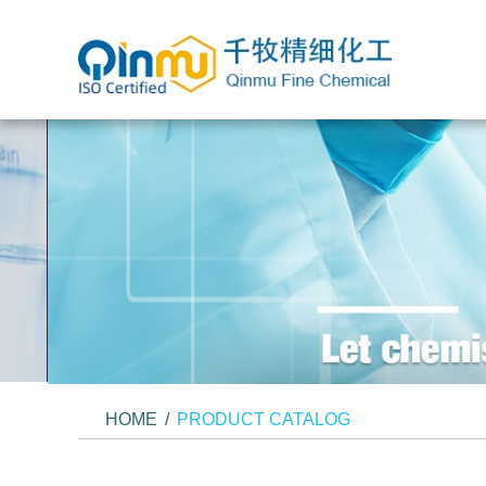
HOME
/
PRODUCT CATALOG