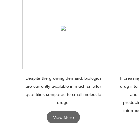
Despite the growing demand, biologics
Increasin
are currently available in much smaller
drug inte
quantities compared to small molecule
and 
drugs.
product
intermed
View More
growth o