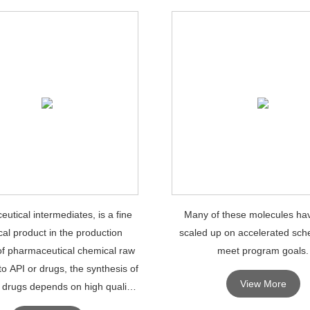
utical intermediates, is a fine
Many of these molecules ha
al product in the production
scaled up on accelerated sch
of pharmaceutical chemical raw
meet program goals.
to API or drugs, the synthesis of
View More
 drugs depends on high quality
maceutical intermediates.