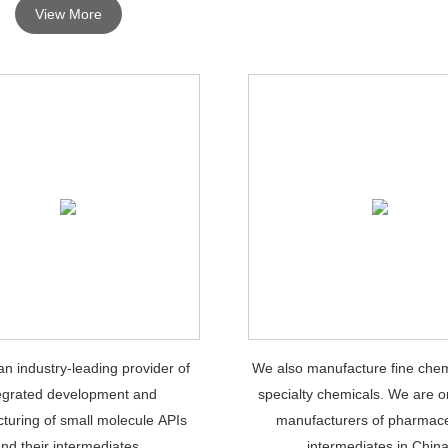
View More
n industry-leading provider of
We also manufacture fine chem
egrated development and
specialty chemicals. We are o
turing of small molecule APIs
manufacturers of pharmace
nd their intermediates.
intermediates in China