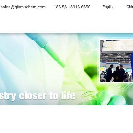
sales@qinmuchem.com
+86 531 8316 6650
English
Chi
Home
About Us
Products
Vide