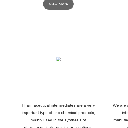
View More
Pharmaceutical intermediates are a very
We are a
important type of fine chemical products,
int
mainly used in the synthesis of
manufac
pharmaceuticals, pesticides, coatings,
a