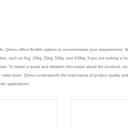
s, Qinmu offers flexible options to accommodate your requirements. W
ies, such as 5kg, 20kg, 25kg, 50kg, and 100kg. If you are looking to bu
ess. To obtain a quote and detailed information about the products, incl
ur sales team. Qinmu understands the importance of product quality an
ific applications.