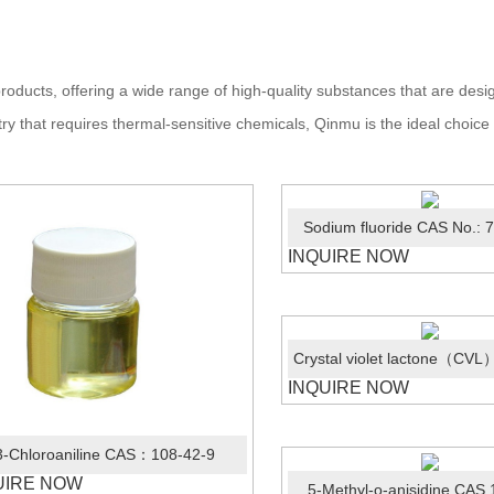
roducts, offering a wide range of high-quality substances that are de
ry that requires thermal-sensitive chemicals, Qinmu is the ideal choice
Sodium fluoride CAS No.: 
INQUIRE NOW
INQUIRE NOW
3-Chloroaniline CAS：108-42-9
UIRE NOW
5-Methyl-o-anisidine CAS 