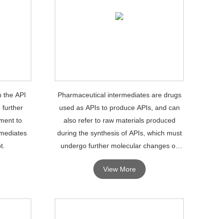
n the API
Pharmaceutical intermediates are drugs
 further
used as APIs to produce APIs, and can
ment to
also refer to raw materials produced
rmediates
during the synthesis of APIs, which must
t.
undergo further molecular changes or
processing to become APIs.
View More