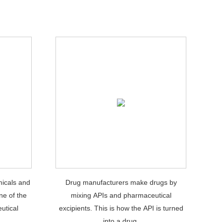
icals and
Drug manufacturers make drugs by
ne of the
mixing APIs and pharmaceutical
utical
excipients. This is how the API is turned
.
into a drug.