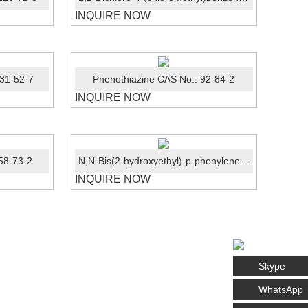
INQUIRE NOW
31-52-7
Phenothiazine CAS No.: 92-84-2
INQUIRE NOW
58-73-2
N,N-Bis(2-hydroxyethyl)-p-phenylenediamine sulphate CAS No.: 54381-16-7
INQUIRE NOW
Skype
WhatsApp