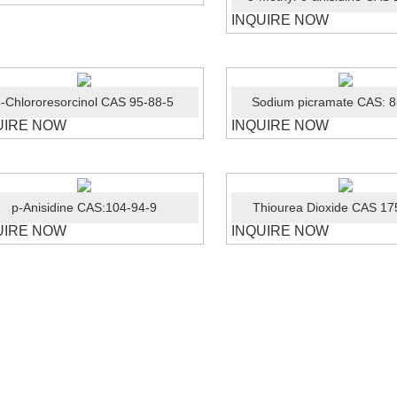
INQUIRE NOW
-Chlororesorcinol CAS 95-88-5
Sodium picramate CAS: 8
UIRE NOW
INQUIRE NOW
p-Anisidine CAS:104-94-9
Thiourea Dioxide CAS 17
UIRE NOW
INQUIRE NOW