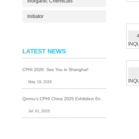
Inorganic Chemicals
Initiator
4
INQ
LATEST NEWS
CPHI 2026: See You in Shanghai!
INQ
May. 19, 2026
Qinmu's CPHI China 2025 Exhibition Ends Perfect
Jul. 01, 2025