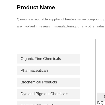
Product Name
Qinmu is a reputable supplier of heat-sensitive compound p
are involved in research, manufacturing, or any other indust
PRODUCT CATEGORIES
Organic Fine Chemicals
Pharmaceuticals
Biochemical Products
Dye and Pigment Chemicals
INQ