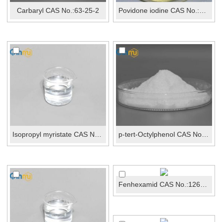
Carbaryl CAS No.:63-25-2
Povidone iodine CAS No.:25655-41-8
Isopropyl myristate CAS No.:110-27-0
p-tert-Octylphenol CAS No.:140-66-9
Fenhexamid CAS No.:126833-17-8