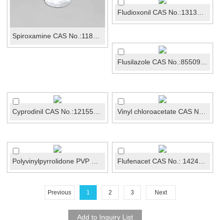
Fludioxonil CAS No.:131341-86-1
Spiroxamine CAS No.:118134-30-8
Flusilazole CAS No.:85509-19-9
Cyprodinil CAS No.:121552-61-2
Vinyl chloroacetate CAS No.:2549-51-1
Polyvinylpyrrolidone PVP CAS No.: 9003-39-8
Flufenacet CAS No.: 142459-58-3
Previous
1
2
3
Next