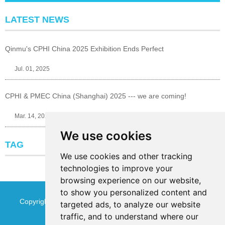
LATEST NEWS
Qinmu's CPHI China 2025 Exhibition Ends Perfect
Jul. 01, 2025
CPHI & PMEC China (Shanghai) 2025 --- we are coming!
Mar. 14, 2025
We use cookies
TAG
We use cookies and other tracking
technologies to improve your
browsing experience on our website,
to show you personalized content and
Copyright © Jinan Qinmu Fine Chemical Co.,Ltd. All Rights
targeted ads, to analyze our website
traffic, and to understand where our
Reserved
Sitemap