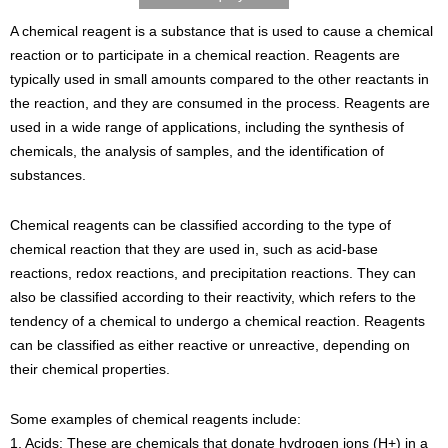
A chemical reagent is a substance that is used to cause a chemical
reaction or to participate in a chemical reaction. Reagents are
typically used in small amounts compared to the other reactants in
the reaction, and they are consumed in the process. Reagents are
used in a wide range of applications, including the synthesis of
chemicals, the analysis of samples, and the identification of
substances.
Chemical reagents can be classified according to the type of
chemical reaction that they are used in, such as acid-base
reactions, redox reactions, and precipitation reactions. They can
also be classified according to their reactivity, which refers to the
tendency of a chemical to undergo a chemical reaction. Reagents
can be classified as either reactive or unreactive, depending on
their chemical properties.
Some examples of chemical reagents include:
1. Acids: These are chemicals that donate hydrogen ions (H+) in a