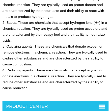
chemical reaction. They are typically used as proton donors and
are characterized by their sour taste and their ability to react with
metals to produce hydrogen gas.
2. Bases: These are chemicals that accept hydrogen ions (H+) in a
chemical reaction. They are typically used as proton acceptors and
are characterized by their soapy feel and their ability to neutralize
acids.
3. Oxidizing agents: These are chemicals that donate oxygen or
remove electrons in a chemical reaction. They are typically used to
oxidize other substances and are characterized by their ability to
cause combustion.
4. Reducing agents: These are chemicals that accept oxygen or
donate electrons in a chemical reaction. They are typically used to
reduce other substances and are characterized by their ability to
cause reduction.
PRODUCT CENTER