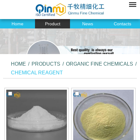
Home
Product
News
Contacts
HOME
/
PRODUCTS
/
ORGANIC FINE CHEMICALS
/
CHEMICAL REAGENT