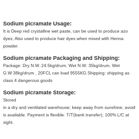
Sodium picramate
Usage:
It is Deep red crystalline wet paste, can be used to produce azo
dyes; Also used to produce hair dyes when mixed with Henna
powder.
Sodium picramate
Packaging and Shipping:
Package: Dry N.W.:24.5kg/drum, Wet N.W: 35kg/drum, Wet
G.W:38kg/drum , 20FCL can load 9555KG.Shipping: shipping as
class 4 dangerous goods
Sodium picramate
Storage:
Stored
in a dry and ventilated warehouse; keep away from sunshine; avoid f
is available. Payment is flexible: T/T(bank transfer); 100% L/C at
sight.