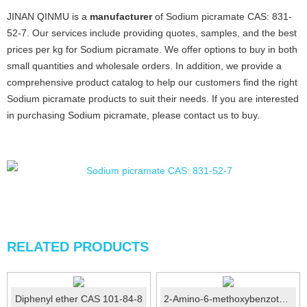
JINAN QINMU is a
manufacturer
of Sodium picramate CAS: 831-
52-7. Our services include providing quotes, samples, and the best
prices per kg for Sodium picramate. We offer options to buy in both
small quantities and wholesale orders. In addition, we provide a
comprehensive product catalog to help our customers find the right
Sodium picramate products to suit their needs. If you are interested
in purchasing Sodium picramate, please contact us to buy.
RELATED PRODUCTS
Diphenyl ether CAS 101-84-8
2-Amino-6-methoxybenzothiazole CAS No.: 1747-60-0