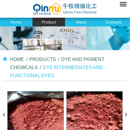
Home
Product
News
Contacts
HOME
/
PRODUCTS
/
DYE AND PIGMENT
CHEMICALS
/
DYE INTERMEDIATES AND
FUNCTIONAL DYES