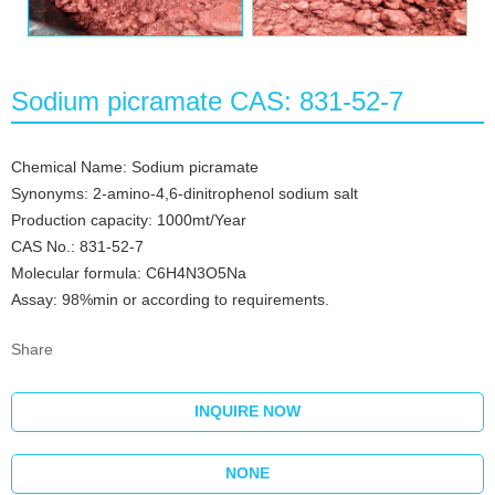
Sodium picramate CAS: 831-52-7
Chemical Name: Sodium picramate
Synonyms: 2-amino-4,6-dinitrophenol sodium salt
Production capacity: 1000mt/Year
CAS No.: 831-52-7
Molecular formula: C6H4N3O5Na
Assay: 98%min or according to requirements.
Share
INQUIRE NOW
NONE