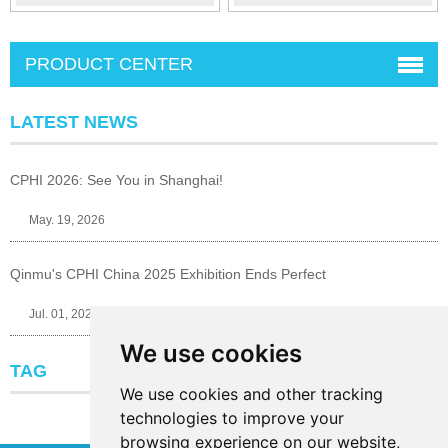
PRODUCT CENTER
LATEST NEWS
CPHI 2026: See You in Shanghai!
May. 19, 2026
Qinmu's CPHI China 2025 Exhibition Ends Perfect
Jul. 01, 2025
We use cookies
TAG
We use cookies and other tracking
technologies to improve your
browsing experience on our website,