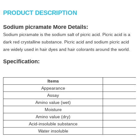
PRODUCT DESCRIPTION
Sodium picramate
More
Details
:
Sodium picramate is the sodium salt of picric acid. Picric acid is a
dark red crystalline substance. Picric acid and sodium picric acid
are widely used in hair dyes and hair colorants around the world.
Specification:
Item
s
Appearance
Assay
Amino value (wet)
Moisture
Amino value (dry)
Acid-insoluble substance
Water insoluble