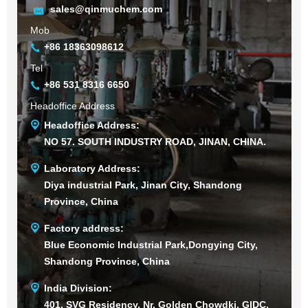
sales@qinmuchem.com
Mob
+86 18363098612
Tel
+86 531 8316 6650
Headoffice Address
Headoffice Address:
NO 57. SOUTH INDUSTRY ROAD, JINAN, CHINA.
Laboratory Address:
Diya industrial Park, Jinan City, Shandong
Province, China
Factory address:
Blue Economic Industrial Park,Dongying City,
Shandong Province, China
India Division:
401, SVG Residency, Nr. Golden Chowdki, GIDC,