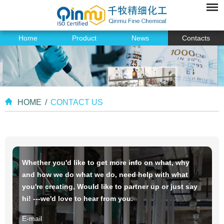
Home
Product
News
Contacts
HOME
/
CONTACT US
Whether you'd like to get more info on what, why
and how we do what we do, need help with what
you're creating, Would like to partner up or just say
hi! ---we'd love to hear from you.
E-mail