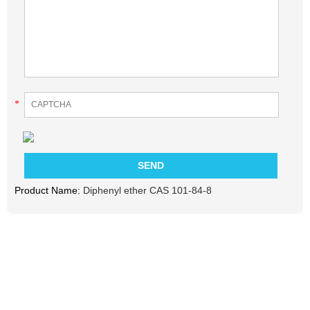
*
Product Name:
Diphenyl ether CAS 101-84-8