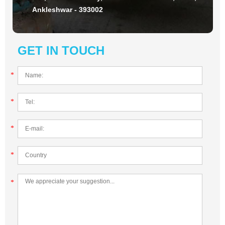
Ankleshwar - 393002
GET IN TOUCH
*
*
*
*
*