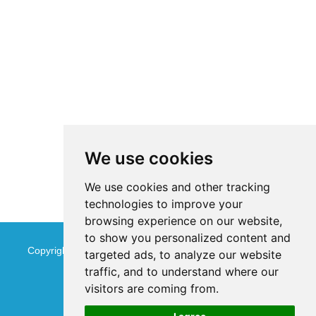
We use cookies
We use cookies and other tracking
technologies to improve your
browsing experience on our website,
to show you personalized content and
Copyright © Jinan Qinmu Fine Chemical Co.,Ltd. All Rights
targeted ads, to analyze our website
traffic, and to understand where our
Reserved
Sitemap
visitors are coming from.