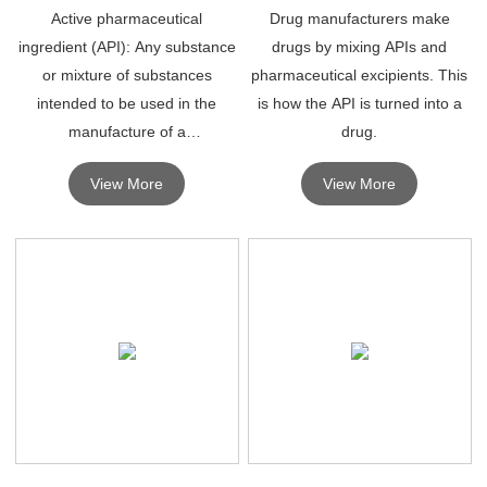
Active pharmaceutical
Drug manufacturers make
ingredient (API): Any substance
drugs by mixing APIs and
or mixture of substances
pharmaceutical excipients. This
intended to be used in the
is how the API is turned into a
manufacture of a
drug.
pharmaceutical product and
View More
View More
which, when used in a
pharmaceutical product,
becomes an active ingredient of
the drug.