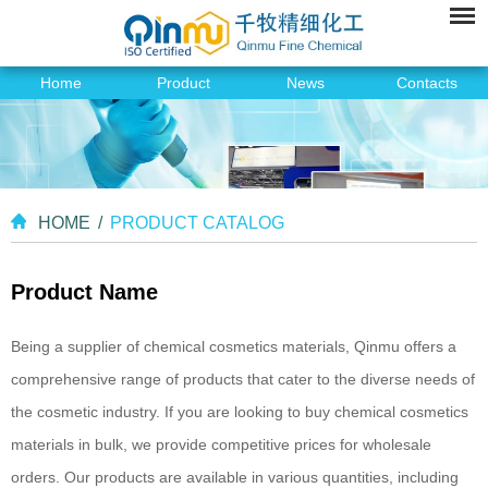
Home
Product
News
Contacts
HOME
/
PRODUCT CATALOG
Product Name
Being a supplier of chemical cosmetics materials, Qinmu offers a
comprehensive range of products that cater to the diverse needs of
the cosmetic industry. If you are looking to buy chemical cosmetics
materials in bulk, we provide competitive prices for wholesale
orders. Our products are available in various quantities, including