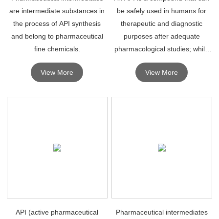
are intermediate substances in
be safely used in humans for
the process of API synthesis
therapeutic and diagnostic
and belong to pharmaceutical
purposes after adequate
fine chemicals.
pharmacological studies; while
an intermediate is a compound
View More
View More
in the process of synthesizing
an API, which may not
necessarily have therapeutic ef
API (active pharmaceutical
Pharmaceutical intermediates