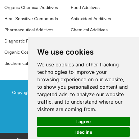
Organic Chemical Additives
Food Additives
Heat-Sensitive Compounds
Antioxidant Additives
Pharmaceutical Additives
Chemical Additives
Diagnostic Reagents
Analytical Reagents
We use cookies
Organic Cosmetic Compounds
Molecular Biology Reagents
Biochemical Reagents
Thermosensitive Materials
We use cookies and other tracking
technologies to improve your
browsing experience on our website,
to show you personalized content and
Copyright © Jinan Qinmu Fine Chemical Co.,Ltd. All Rights
targeted ads, to analyze our website
traffic, and to understand where our
Reserved
Sitemap
visitors are coming from.
I agree
I decline
Chat w