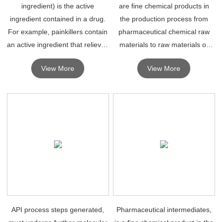
ingredient) is the active
are fine chemical products in
ingredient contained in a drug.
the production process from
For example, painkillers contain
pharmaceutical chemical raw
an active ingredient that relieves
materials to raw materials or
pain.
drugs.
View More
View More
API process steps generated,
Pharmaceutical intermediates,