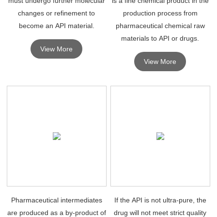
must undergo further molecular
is a fine chemical product in the
changes or refinement to
production process from
become an API material.
pharmaceutical chemical raw
materials to API or drugs.
View More
View More
Pharmaceutical intermediates
If the API is not ultra-pure, the
are produced as a by-product of
drug will not meet strict quality