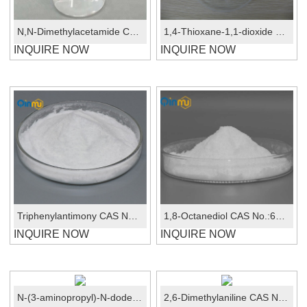
N,N-Dimethylacetamide CAS No.:127-19-5
1,4-Thioxane-1,1-dioxide CAS: 107-61-9
INQUIRE NOW
INQUIRE NOW
Triphenylantimony CAS No.:603-36-1
1,8-Octanediol CAS No.:629-41-4
INQUIRE NOW
INQUIRE NOW
N-(3-aminopropyl)-N-dodecylpropane-1,3-diamine CAS: 2372-82-9
2,6-Dimethylaniline CAS No.: 87-62-7