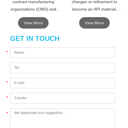
contract manufacturing
changes or refinement to
organizations (CMO) and
become an API material,
contract development
intermediates can be separated
View More
View More
manufacturing organizations.
or not.
GET IN TOUCH
*
*
*
*