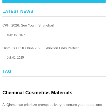
LATEST NEWS
CPHI 2026: See You in Shanghai!
May. 19, 2026
Qinmu's CPHI China 2025 Exhibition Ends Perfect
Jul. 01, 2025
TAG
Chemical Cosmetics Materials
At Qinmu, we prioritize prompt delivery to ensure your operations