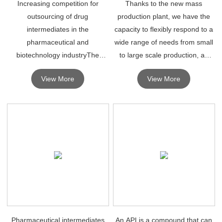
Increasing competition for
Thanks to the new mass
outsourcing of drug
production plant, we have the
intermediates in the
capacity to flexibly respond to a
pharmaceutical and
wide range of needs from small
biotechnology industryThe
to large scale production, as
production and manufacturing
well as existing large automated
View More
View More
of drug intermediates is
facilities for pharmaceutical
expected to drive the growth of
intermediates and fine
the global drug intermediates
chemicals, and high p
market.
Pharmaceutical intermediates
An API is a compound that can