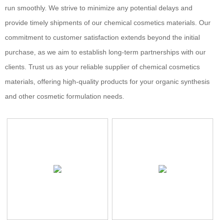
run smoothly. We strive to minimize any potential delays and
provide timely shipments of our chemical cosmetics materials. Our
commitment to customer satisfaction extends beyond the initial
purchase, as we aim to establish long-term partnerships with our
clients. Trust us as your reliable supplier of chemical cosmetics
materials, offering high-quality products for your organic synthesis
and other cosmetic formulation needs.