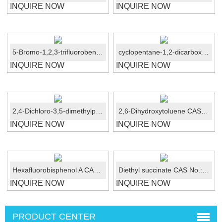
INQUIRE NOW
INQUIRE NOW
5-Bromo-1,2,3-trifluorobenzene CAS No.: 138526-69-9
cyclopentane-1,2-dicarboxaMide CAS No.:89851-79-6
INQUIRE NOW
INQUIRE NOW
2,4-Dichloro-3,5-dimethylphenol/DCMX CAS No.:133-53-9
2,6-Dihydroxytoluene CAS No.:608-25-3
INQUIRE NOW
INQUIRE NOW
Hexafluorobisphenol A CAS No.:1478-61-1
Diethyl succinate CAS No.:123-25-1
INQUIRE NOW
INQUIRE NOW
PRODUCT CENTER