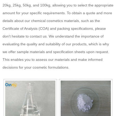
20kg, 25kg, 50kg, and 100kg, allowing you to select the appropriate
amount for your specific requirements. To obtain a quote and more
details about our chemical cosmetics materials, such as the
Certificate of Analysis (COA) and packing specifications, please
don't hesitate to contact us. We understand the importance of
evaluating the quality and suitability of our products, which is why
we offer sample materials and specification sheets upon request.
This enables you to assess our materials and make informed
decisions for your cosmetic formulations.