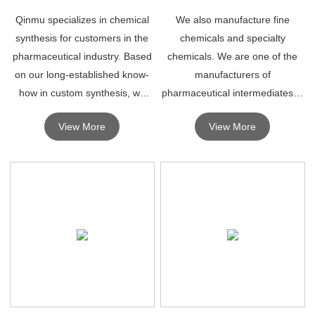
Qinmu specializes in chemical
We also manufacture fine
synthesis for customers in the
chemicals and specialty
pharmaceutical industry. Based
chemicals. We are one of the
on our long-established know-
manufacturers of
how in custom synthesis, we
pharmaceutical intermediates in
can smoothly respond to any
China.
View More
View More
type of outsourcing request,
from the development stage to
production.