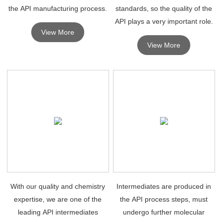
the API manufacturing process.
standards, so the quality of the
API plays a very important role.
View More
View More
With our quality and chemistry
Intermediates are produced in
expertise, we are one of the
the API process steps, must
leading API intermediates
undergo further molecular