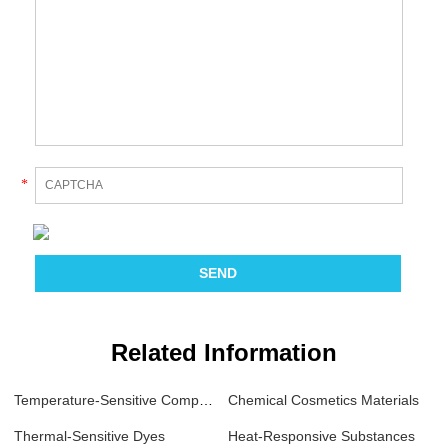
*
Related Information
Temperature-Sensitive Compounds
Chemical Cosmetics Materials
Thermal-Sensitive Dyes
Heat-Responsive Substances