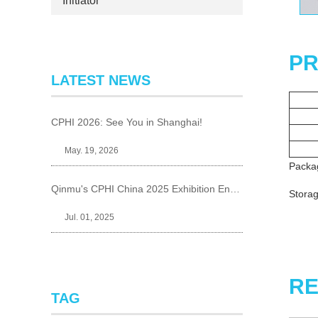
Initiator
PR
LATEST NEWS
CPHI 2026: See You in Shanghai!
May. 19, 2026
Packa
Qinmu's CPHI China 2025 Exhibition Ends Perfect
Storag
Jul. 01, 2025
RE
TAG