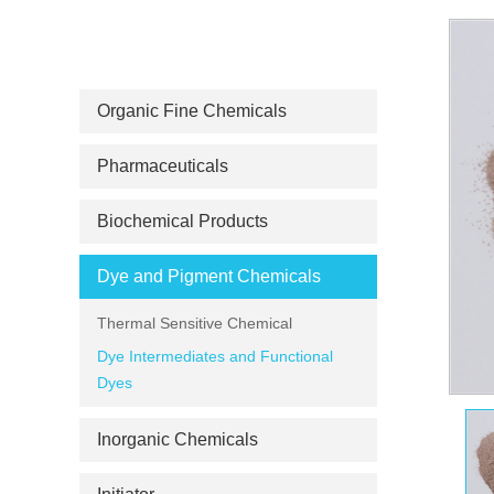
PRODUCT CATEGORIES
Organic Fine Chemicals
Pharmaceuticals
Biochemical Products
Dye and Pigment Chemicals
Thermal Sensitive Chemical
Dye Intermediates and Functional
Dyes
Inorganic Chemicals