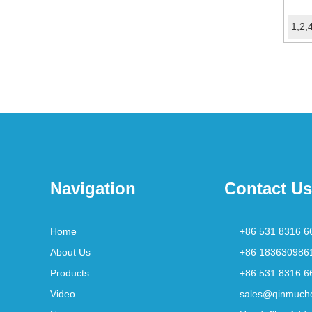
Navigation
Contact Us
Home
+86 531 8316 6
About Us
+86 183630986
Products
+86 531 8316 6
Video
sales@qinmuch