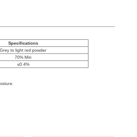
Specifications
Grey to light red powder
70% Min
≤0.4%
isture.