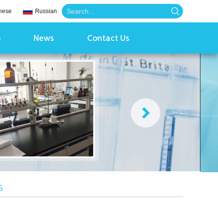
nese
Russian
o
News
Contact Us
S