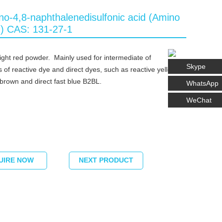
no-4,8-naphthalenedisulfonic acid (Amino
d) CAS: 131-27-1
light red powder. Mainly used for intermediate of
Skype
s of reactive dye and direct dyes, such as reactive yellow,
 brown and direct fast blue B2BL.
WhatsApp
WeChat
UIRE NOW
NEXT PRODUCT