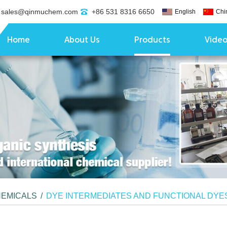
sales@qinmuchem.com
+86 531 8316 6650
English
Chi
Home
About Us
Products
Vide
HEMICALS
/
DYE INTERMEDIATES AND FUNCTIONAL DYE