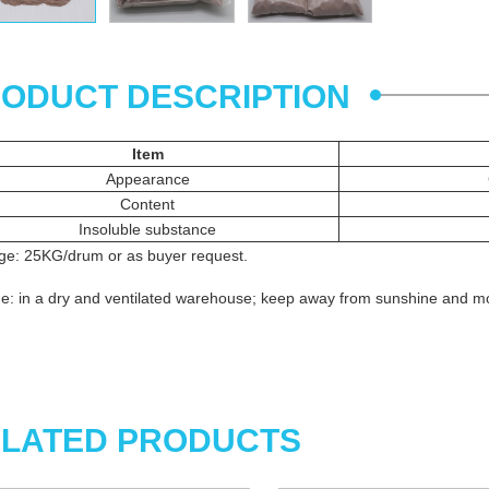
ODUCT DESCRIPTION
Item
Appearance
Content
Insoluble substance
ge: 25KG/drum or as buyer request.
e: in a dry and ventilated warehouse; keep away from sunshine and mo
LATED PRODUCTS