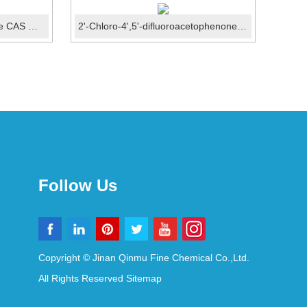
1-Bromo-2,3-difluorobenzene CAS ：38573-88-5
2'-Chloro-4',5'-difluoroacetophenone CAS No.: 121872-...
Follow Us
Copyright © Jinan Qinmu Fine Chemical Co.,Ltd.
All Rights Reserved
Sitemap