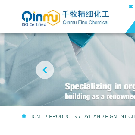
HOME
/
PRODUCTS
/
DYE AND PIGMENT C