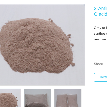
2-Ami
C aci
Grey to 
synthesi
reactive
Share
INQ