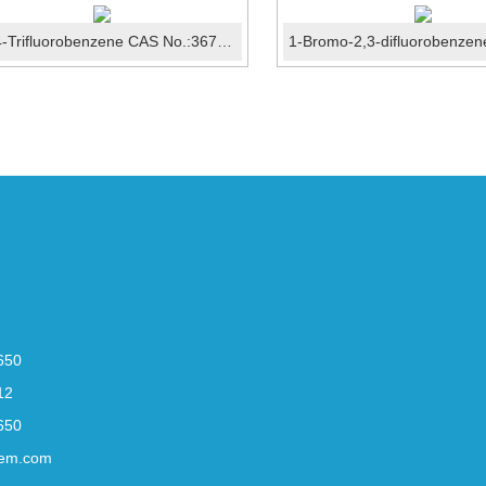
1,2,4-Trifluorobenzene CAS No.:367-23-7
650
12
650
em.com