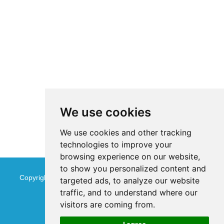
We use cookies
We use cookies and other tracking
technologies to improve your
browsing experience on our website,
to show you personalized content and
Copyright © Jinan Qinmu Fine Chemical Co.,Ltd. All Rights
targeted ads, to analyze our website
traffic, and to understand where our
Reserved
Sitemap
visitors are coming from.