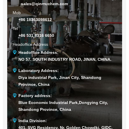
sales@qinmuchem.com
Mob
+86 18363098612
Tel
+86 531 8316 6650
Headoffice Address
Headoffice Address:
NO 57. SOUTH INDUSTRY ROAD, JINAN, CHINA.
Laboratory Address:
Diya industrial Park, Jinan City, Shandong
Province, China
Factory address:
Blue Economic Industrial Park,Dongying City,
Shandong Province, China
India Division:
401, SVG Residency, Nr. Golden Chowdki, GIDC,