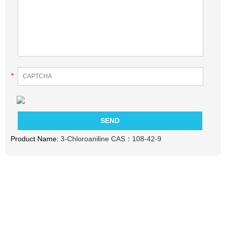
*
Product Name:
3-Chloroaniline CAS：108-42-9