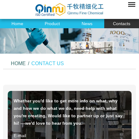
Home
Product
News
Contacts
HOME
/
CONTACT US
Whether you'd like to get more info on what, why
and how we do what we do, need help with what
you're creating, Would like to partner up or just say
hi! ---we'd love to hear from you.
E-mail