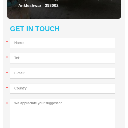
Ankleshwar - 393002
GET IN TOUCH
*
*
*
*
*