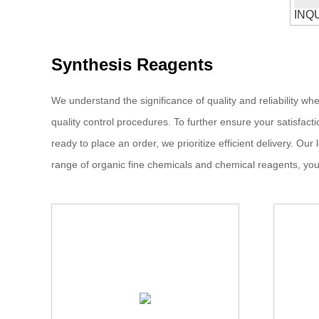
INQ
Synthesis Reagents
We understand the significance of quality and reliability w
quality control procedures. To further ensure your satisfac
ready to place an order, we prioritize efficient delivery. O
range of organic fine chemicals and chemical reagents, you 