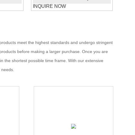
INQUIRE NOW
ur products meet the highest standards and undergo stringent
he products before making a larger purchase. Once you are
hin the shortest possible time frame. With our extensive
t needs.