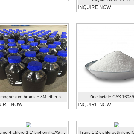
INQUIRE NOW
Ethylmagnesium bromide 3M ether solution CAS: 925-90-6
Zinc lactate CAS:1603
UIRE NOW
INQUIRE NOW
3-Bromo-4-chloro-1,1'-biphenyl CAS No.:1537919-83-7