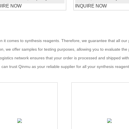
UIRE NOW
INQUIRE NOW
hen it comes to synthesis reagents. Therefore, we guarantee that all o
tion, we offer samples for testing purposes, allowing you to evaluate t
ur logistics network ensures that your order is processed and shipped wit
can trust Qinmu as your reliable supplier for all your synthesis reagen