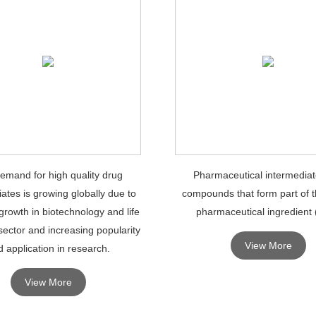
emand for high quality drug
Pharmaceutical intermediat
ates is growing globally due to
compounds that form part of t
growth in biotechnology and life
pharmaceutical ingredient 
sector and increasing popularity
View More
 application in research.
View More