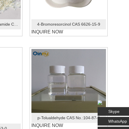
4-Bromo-2-fluorophenylacetamide CAS No.:326-66-9
4-Bromoresorcinol CAS 6626-15-9
INQUIRE NOW
Skype
p-Tolualdehyde CAS No.:104-87-0
WhatsApp
INQUIRE NOW
53-0