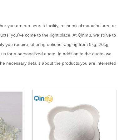
ther you are a research facility, a chemical manufacturer, or
cts, you've come to the right place. At Qinmu, we strive to
ity you require, offering options ranging from 5kg, 20kg,
 us for a personalized quote. In addition to the quote, we
the necessary details about the products you are interested