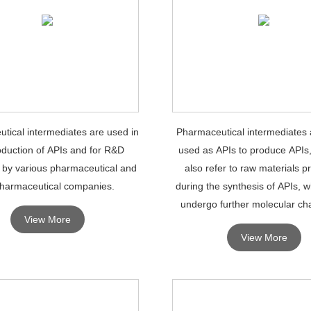
tical intermediates are used in
Pharmaceutical intermediates 
oduction of APIs and for R&D
used as APIs to produce APIs
 by various pharmaceutical and
also refer to raw materials 
harmaceutical companies.
during the synthesis of APIs, 
undergo further molecular ch
View More
processing to become A
View More