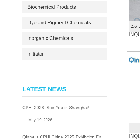
Biochemical Products
Dye and Pigment Chemicals
INQ
Inorganic Chemicals
Initiator
LATEST NEWS
CPHI 2026: See You in Shanghai!
May. 19, 2026
INQ
Qinmu's CPHI China 2025 Exhibition Ends Perfect