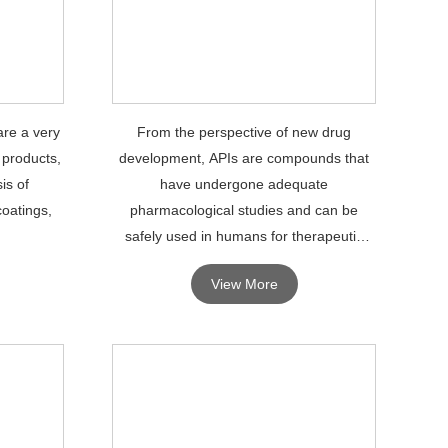
are a very
From the perspective of new drug
 products,
development, APIs are compounds that
is of
have undergone adequate
coatings,
pharmacological studies and can be
safely used in humans for therapeutic
diagnosis.
View More