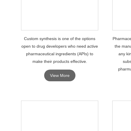
Custom synthesis is one of the options
Pharmaceu
open to drug developers who need active
the manu
pharmaceutical ingredients (APIs) to
any ki
make their products effective.
subs
pharma
View More