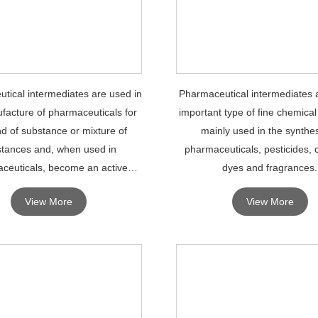
tical intermediates are used in
Pharmaceutical intermediates 
facture of pharmaceuticals for
important type of fine chemical
nd of substance or mixture of
mainly used in the synthes
tances and, when used in
pharmaceuticals, pesticides, 
ceuticals, become an active
dyes and fragrances.
ingredient of the drug.
View More
View More