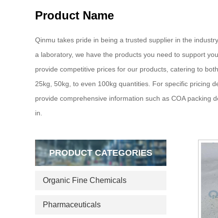
Product Name
Qinmu takes pride in being a trusted supplier in the industry
a laboratory, we have the products you need to support your
provide competitive prices for our products, catering to bot
25kg, 50kg, to even 100kg quantities. For specific pricing d
provide comprehensive information such as COA packing deta
in.
PRODUCT CATEGORIES
Organic Fine Chemicals
Pharmaceuticals