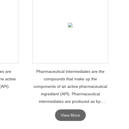
es are
Pharmaceutical intermediates are the
he active
compounds that make up the
(API).
components of an active pharmaceutical
ingredient (API). Pharmaceutical
intermediates are produced as by-
products during the production of APIs.
View More