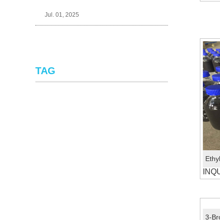
Jul. 01, 2025
TAG
INQ