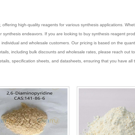
, offering high-quality reagents for various synthesis applications. Whe
 synthesis endeavors. If you are looking to buy synthesis reagent produ
h individual and wholesale customers. Our pricing is based on the quant
etails, including bulk discounts and wholesale rates, please reach out to
ils, specification sheets, and datasheets, ensuring that you have all 