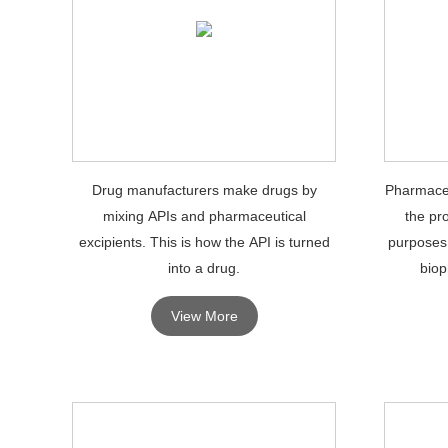
Drug manufacturers make drugs by
Pharmaceu
mixing APIs and pharmaceutical
the pr
excipients. This is how the API is turned
purposes
into a drug.
biop
View More