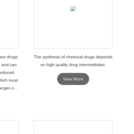
are drugs
The synthesis of chemical drugs depends
, and can
on high quality drug intermediates.
produced
View More
which must
anges or
PIs.