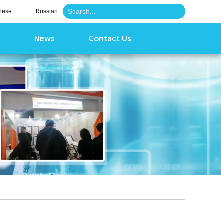
nese
Russian
o
News
Contact Us