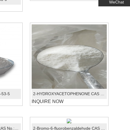
WeChat
9-53-5
2-HYDROXYACETOPHENONE CAS No.:582-24-1
INQUIRE NOW
Trans-1,2-dichloroethylene CAS No.: 156-60-5
2-Bromo-6-fluorobenzaldehyde CAS No.:360575-28-6