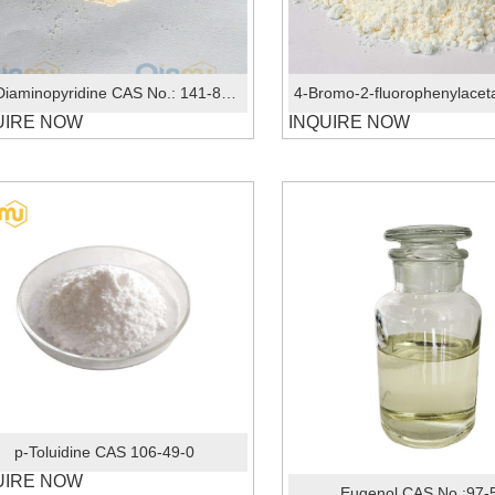
2,6-Diaminopyridine CAS No.: 141-86-6
UIRE NOW
INQUIRE NOW
p-Toluidine CAS 106-49-0
UIRE NOW
Eugenol CAS No.:97-