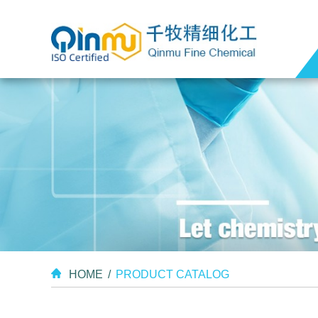
HOME
/
PRODUCT CATALOG