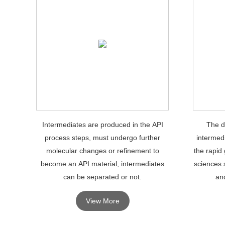
Intermediates are produced in the API
The d
process steps, must undergo further
intermedi
molecular changes or refinement to
the rapid 
become an API material, intermediates
sciences 
can be separated or not.
and
View More