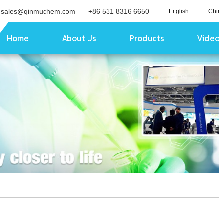
sales@qinmuchem.com
+86 531 8316 6650
English
Chi
Home
About Us
Products
Vide