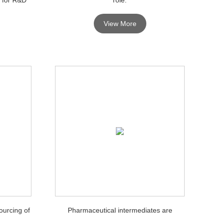
View More
ourcing of
Pharmaceutical intermediates are