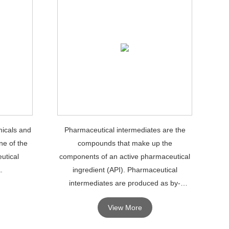
icals and
Pharmaceutical intermediates are the
ne of the
compounds that make up the
utical
components of an active pharmaceutical
.
ingredient (API). Pharmaceutical
intermediates are produced as by-
products during the production of APIs.
View More