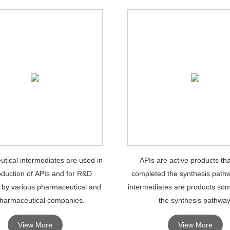
tical intermediates are used in
APIs are active products th
oduction of APIs and for R&D
completed the synthesis pathw
 by various pharmaceutical and
intermediates are products so
harmaceutical companies.
the synthesis pathway
View More
View More