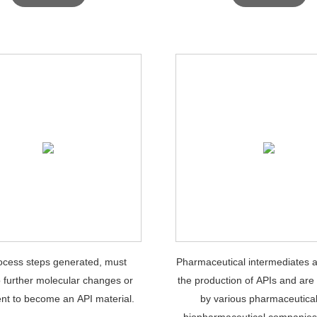
ocess steps generated, must
Pharmaceutical intermediates a
 further molecular changes or
the production of APIs and are
nt to become an API material.
by various pharmaceutica
biopharmaceutical companies