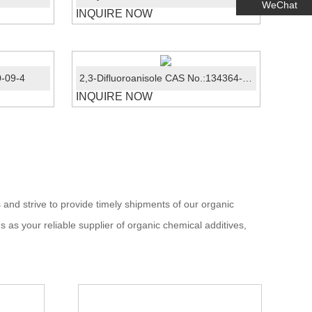
WeChat
INQUIRE NOW
0-09-4
2,3-Difluoroanisole CAS No.:134364-69-5
INQUIRE NOW
 and strive to provide timely shipments of our organic
s as your reliable supplier of organic chemical additives,