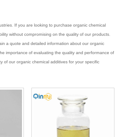
ustries. If you are looking to purchase organic chemical
ility without compromising on the quality of our products.
ain a quote and detailed information about our organic
 the importance of evaluating the quality and performance of
y of our organic chemical additives for your specific