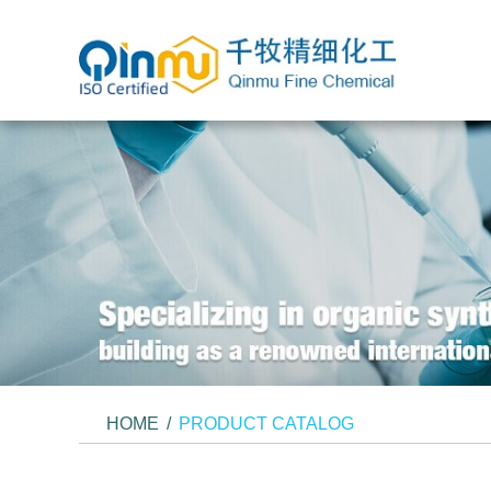
HOME
/
PRODUCT CATALOG