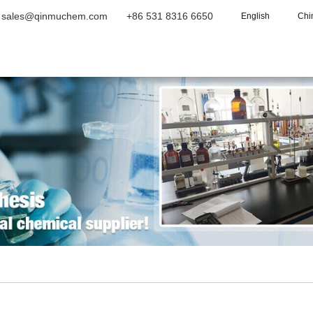
sales@qinmuchem.com
+86 531 8316 6650
English
Chi
Home
About Us
Products
Vide