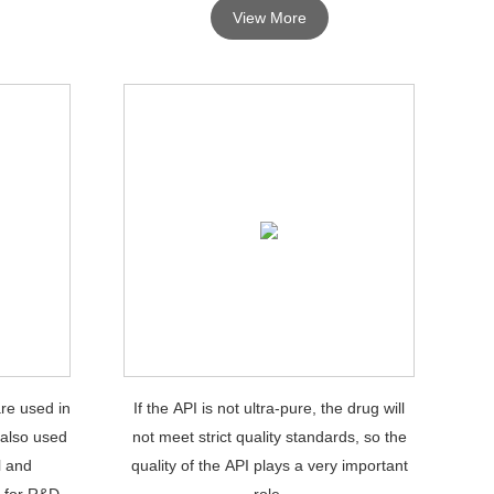
View More
re used in
If the API is not ultra-pure, the drug will
 also used
not meet strict quality standards, so the
l and
quality of the API plays a very important
 for R&D
role.