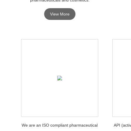
View More
We are an ISO compliant pharmaceutical
API (acti