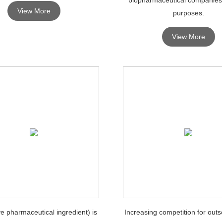
View More
purposes.
View More
ve pharmaceutical ingredient) is
Increasing competition for outs