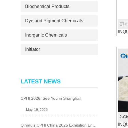
Biochemical Products
Dye and Pigment Chemicals
INQ
Inorganic Chemicals
Initiator
LATEST NEWS
CPHI 2026: See You in Shanghai!
May. 19, 2026
INQ
Qinmu's CPHI China 2025 Exhibition Ends Perfect