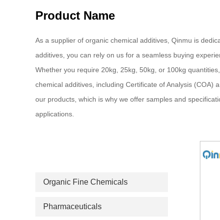
Product Name
As a supplier of organic chemical additives, Qinmu is dedica
additives, you can rely on us for a seamless buying experie
Whether you require 20kg, 25kg, 50kg, or 100kg quantities,
chemical additives, including Certificate of Analysis (COA)
our products, which is why we offer samples and specificatio
applications.
PRODUCT CATEGORIES
Organic Fine Chemicals
Pharmaceuticals