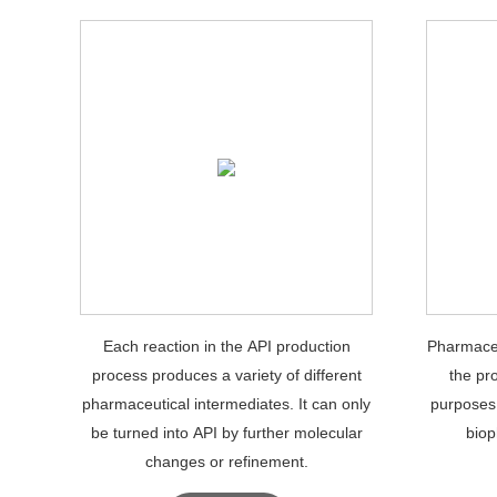
Each reaction in the API production
Pharmaceu
process produces a variety of different
the pr
pharmaceutical intermediates. It can only
purposes
be turned into API by further molecular
biop
changes or refinement.