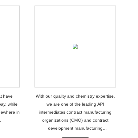
at have
With our quality and chemistry expertise,
ay, while
we are one of the leading API
mewhere in
intermediates contract manufacturing
.
organizations (CMO) and contract
development manufacturing
organizations.