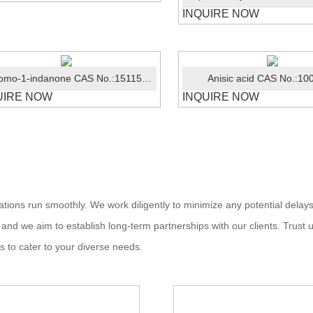
INQUIRE NOW
4-Bromo-1-indanone CAS No.:15115-60-3
Anisic acid CAS No.:10
UIRE NOW
INQUIRE NOW
ations run smoothly. We work diligently to minimize any potential delays
, and we aim to establish long-term partnerships with our clients. Trust u
s to cater to your diverse needs.