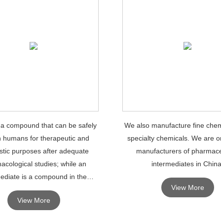
 a compound that can be safely
We also manufacture fine chem
n humans for therapeutic and
specialty chemicals. We are o
stic purposes after adequate
manufacturers of pharmace
acological studies; while an
intermediates in China
ediate is a compound in the
View More
 of synthesizing an API, which
View More
necessarily have therapeutic ef