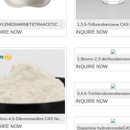
ETHYLENEDIAMINETETRAACETIC ACID EDTA CAS 60-00-4
UIRE NOW
INQUIRE NOW
INQUIRE NOW
INQUIRE NOW
2-Chloro-4,6-Dibromoaniline CAS No.:874-18-0
UIRE NOW