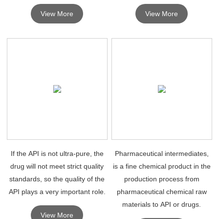
intermediates . High quality drug
which must undergo further
View More
View More
intermediates are mainly used
molecular changes or
for research purposes.
processing to become APIs.
If the API is not ultra-pure, the
Pharmaceutical intermediates,
drug will not meet strict quality
is a fine chemical product in the
standards, so the quality of the
production process from
API plays a very important role.
pharmaceutical chemical raw
materials to API or drugs.
View More