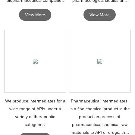
biopharmaceutical companies
pharmacological studies and
for R&D purposes.
can be safely used in humans
View More
View More
for therapeutic diagnosis.
We produce intermediates for a
Pharmaceutical intermediates,
wide range of APIs under a
is a fine chemical product in the
variety of therapeutic
production process of
categories.
pharmaceutical chemical raw
materials to API or drugs, the