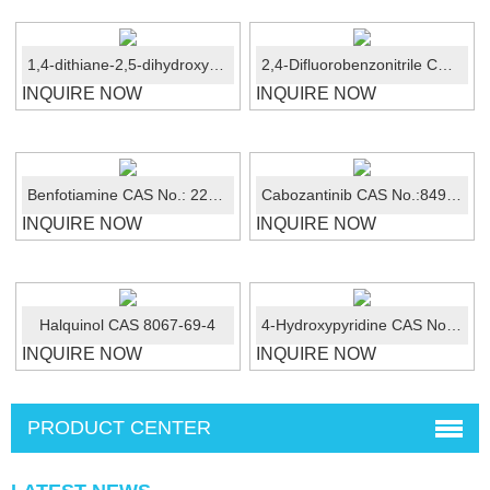
1,4-dithiane-2,5-dihydroxy CAS 40018-26-6
2,4-Difluorobenzonitrile CAS No.:3939-09-1
INQUIRE NOW
INQUIRE NOW
Benfotiamine CAS No.: 22457-89-2
Cabozantinib CAS No.:849217-68-1
INQUIRE NOW
INQUIRE NOW
Halquinol CAS 8067-69-4
4-Hydroxypyridine CAS No.: 626-64-2
INQUIRE NOW
INQUIRE NOW
PRODUCT CENTER