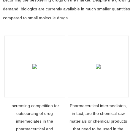
becoming the best-selling drugs on the market. Despite the growing
demand, biologics are currently available in much smaller quantities
compared to small molecule drugs.
Increasing competition for
Pharmaceutical intermediates,
outsourcing of drug
in fact, are the chemical raw
intermediates in the
materials or chemical products
pharmaceutical and
that need to be used in the