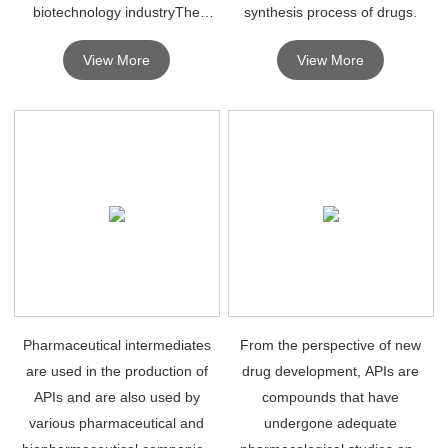
biotechnology industryThe
synthesis process of drugs.
production and manufacturing
View More
View More
of drug intermediates is
expected to drive the growth of
the global drug intermediates
market.
Pharmaceutical intermediates
From the perspective of new
are used in the production of
drug development, APIs are
APIs and are also used by
compounds that have
various pharmaceutical and
undergone adequate