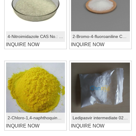
4-Nitroimidazole CAS No.: 3034-38-6
2-Bromo-4-fluoroaniline CAS No.:1003-98-1
INQUIRE NOW
INQUIRE NOW
2-Chloro-1,4-naphthoquinone CAS No.: 1010-60-2
Ledipasvir intermediate 02 CAS No.:1441673-92-2
INQUIRE NOW
INQUIRE NOW