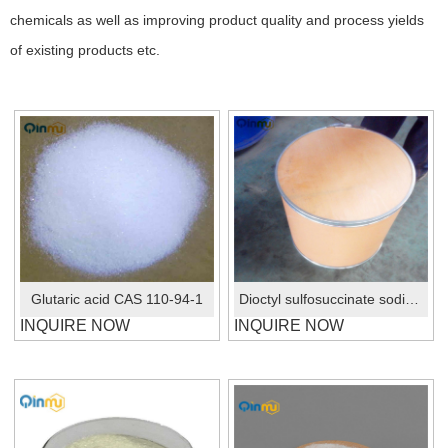
chemicals as well as improving product quality and process yields
of existing products etc.
Glutaric acid CAS 110-94-1
Dioctyl sulfosuccinate sodium salt CAS No.:577-11-7
INQUIRE NOW
INQUIRE NOW