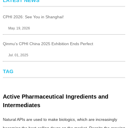
LATEST NEWS
CPHI 2026: See You in Shanghai!
May. 19, 2026
Qinmu's CPHI China 2025 Exhibition Ends Perfect
Jul. 01, 2025
TAG
Active Pharmaceutical Ingredients and
Intermediates
Natural APIs are used to make biologics, which are increasingly