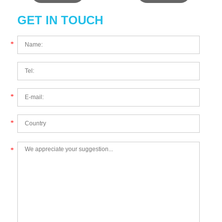
GET IN TOUCH
*
*
*
*