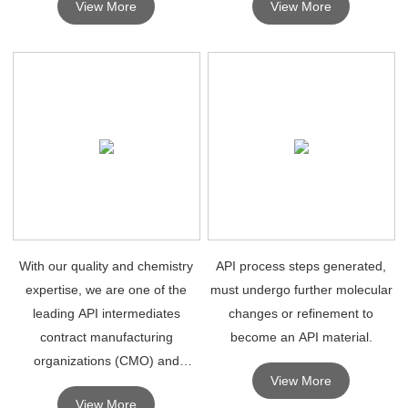
View More
View More
research.
With our quality and chemistry
API process steps generated,
expertise, we are one of the
must undergo further molecular
leading API intermediates
changes or refinement to
contract manufacturing
become an API material.
organizations (CMO) and
View More
contract development
View More