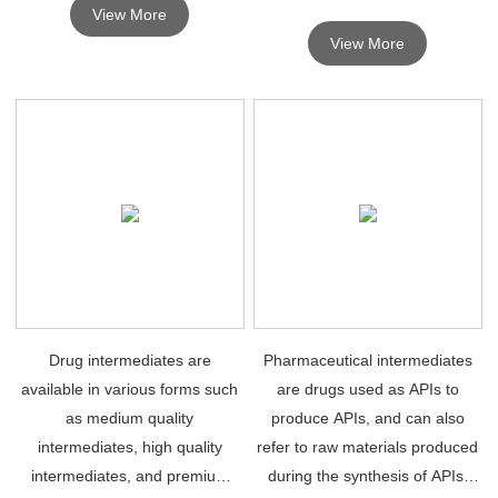
View More
synthesis of chemical drugs
View More
depends on high quality
pharmaceutical intermediates.
Drug intermediates are
Pharmaceutical intermediates
available in various forms such
are drugs used as APIs to
as medium quality
produce APIs, and can also
intermediates, high quality
refer to raw materials produced
intermediates, and premium
during the synthesis of APIs,