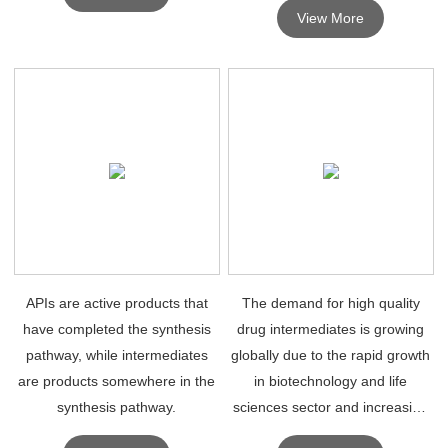
View More
APIs are active products that
The demand for high quality
have completed the synthesis
drug intermediates is growing
pathway, while intermediates
globally due to the rapid growth
are products somewhere in the
in biotechnology and life
synthesis pathway.
sciences sector and increasing
popularity and application in