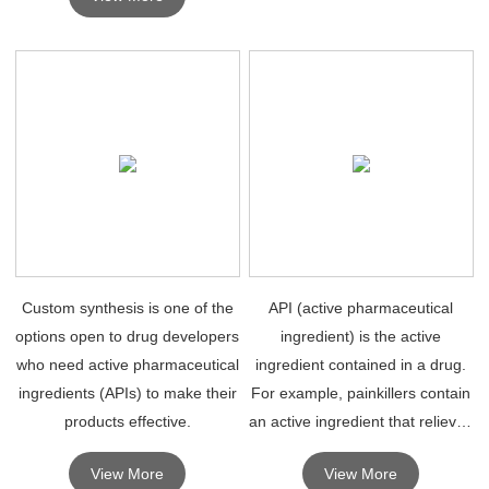
manufacturing organizations.
Custom synthesis is one of the
API (active pharmaceutical
options open to drug developers
ingredient) is the active
who need active pharmaceutical
ingredient contained in a drug.
ingredients (APIs) to make their
For example, painkillers contain
products effective.
an active ingredient that relieves
pain.
View More
View More