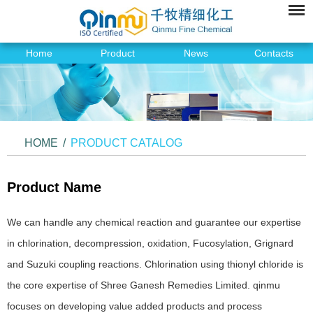
Home
Product
News
Contacts
HOME
/
PRODUCT CATALOG
Product Name
We can handle any chemical reaction and guarantee our expertise
in chlorination, decompression, oxidation, Fucosylation, Grignard
and Suzuki coupling reactions. Chlorination using thionyl chloride is
the core expertise of Shree Ganesh Remedies Limited. qinmu
focuses on developing value added products and process