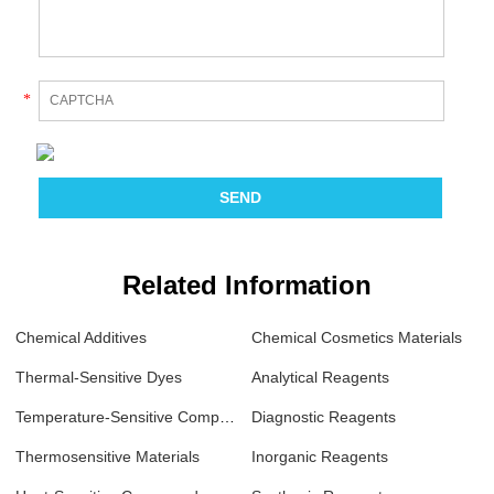
*
Related Information
Chemical Additives
Chemical Cosmetics Materials
Thermal-Sensitive Dyes
Analytical Reagents
Temperature-Sensitive Compounds
Diagnostic Reagents
Thermosensitive Materials
Inorganic Reagents