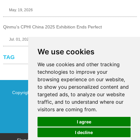
May. 19, 2026
Qinmu's CPHI China 2025 Exhibition Ends Perfect
Jul. 01, 2025
We use cookies
TAG
We use cookies and other tracking
technologies to improve your
browsing experience on our website,
to show you personalized content and
Copyright © Jinan Qinmu Fine Chemical Co.,Ltd. All Rights
targeted ads, to analyze our website
traffic, and to understand where our
Reserved
Sitemap
visitors are coming from.
I agree
I decline
Chat w