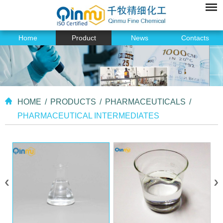
Home
Product
News
Contacts
HOME
/
PRODUCTS
/
PHARMACEUTICALS
/
PHARMACEUTICAL INTERMEDIATES