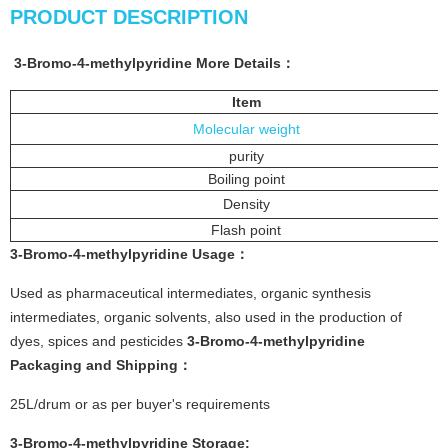
PRODUCT DESCRIPTION
3-Bromo-4-methylpyridine
More
Details
：
Item
Molecular weight
purity
Boiling point
Density
Flash point
3-Bromo-4-methylpyridine
Usage：
Used as pharmaceutical intermediates, organic synthesis
intermediates, organic solvents, also used in the production of
dyes, spices and pesticides
3-Bromo-4-methylpyridine
P
ackaging and Shipping：
25L/drum or as per buyer's requirements
3-Bromo-4-methylpyridine
Sto
rage: