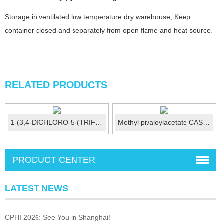
Storage in ventilated low temperature dry warehouse; Keep
container closed and separately from open flame and heat source
.
RELATED PRODUCTS
1-(3,4-DICHLORO-5-(TRIFLUOROMETHYL)P...
Methyl pivaloylacetate CAS:55107-14-7
PRODUCT CENTER
LATEST NEWS
CPHI 2026: See You in Shanghai!