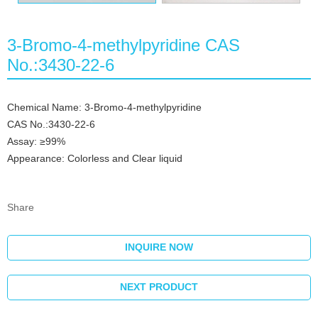
3-Bromo-4-methylpyridine CAS
No.:3430-22-6
Chemical Name: 3-Bromo-4-methylpyridine
CAS No.:3430-22-6
Assay: ≥99%
Appearance: Colorless and Clear liquid
Share
INQUIRE NOW
NEXT PRODUCT