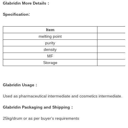
Glabridin More
Details
：
Specification:
Item
melting point
purity
density
MF
Storage
Glabridin
Usage：
Used as pharmaceutical intermediate and cosmetics intermediate.
Glabridin
Packaging and Shipping：
25kg/drum or as per buyer's requirements