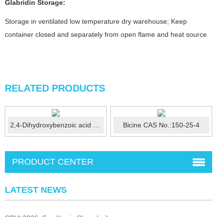
Glabridin
Storage:
Storage in ventilated low temperature dry warehouse; Keep
container closed and separately from open flame and heat source
.
RELATED PRODUCTS
2,4-Dihydroxybenzoic acid CAS No.:89-86-1
Bicine CAS No.:150-25-4
PRODUCT CENTER
LATEST NEWS