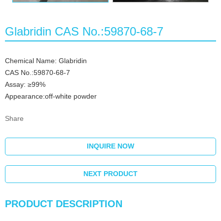
Glabridin CAS No.:59870-68-7
Chemical Name: Glabridin
CAS No.:59870-68-7
Assay: ≥99%
Appearance:off-white powder
Share
INQUIRE NOW
NEXT PRODUCT
PRODUCT DESCRIPTION