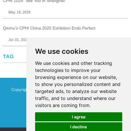
CPHI 2026: See You in Shanghai!
May. 19, 2026
Qinmu's CPHI China 2025 Exhibition Ends Perfect
Jul. 01, 2025
We use cookies
TAG
We use cookies and other tracking
technologies to improve your
browsing experience on our website,
to show you personalized content and
Copyright © Jinan Qinmu Fine Chemical Co.,Ltd. All Rights
targeted ads, to analyze our website
traffic, and to understand where our
Reserved
Sitemap
visitors are coming from.
I agree
I decline
Chat w