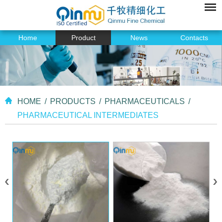
Home
Product
News
Contacts
HOME
/
PRODUCTS
/
PHARMACEUTICALS
/
PHARMACEUTICAL INTERMEDIATES