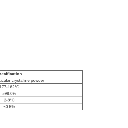
pecification
cicular crystalline powder
177-182°C
≥99.0%
2-8°C
≤0.5%