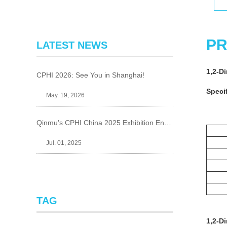
PR
LATEST NEWS
1,2-D
CPHI 2026: See You in Shanghai!
Specif
May. 19, 2026
Qinmu's CPHI China 2025 Exhibition Ends Perfect
Jul. 01, 2025
TAG
1,2-D