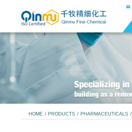
HOME
/
PRODUCTS
/
PHARMACEUTICALS