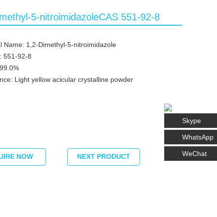
imethyl-5-nitroimidazoleCAS 551-92-8
 Name: 1,2-Dimethyl-5-nitroimidazole
: 551-92-8
≥99.0%
ce: Light yellow acicular crystalline powder
Skype
WhatsApp
WeChat
UIRE NOW
NEXT PRODUCT