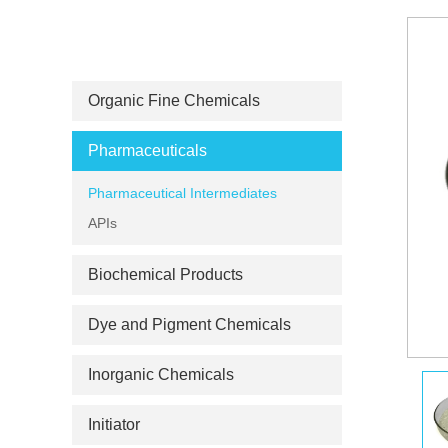
PRODUCT CATEGORIES
Organic Fine Chemicals
Pharmaceuticals
Pharmaceutical Intermediates
APIs
Biochemical Products
Dye and Pigment Chemicals
Inorganic Chemicals
Initiator