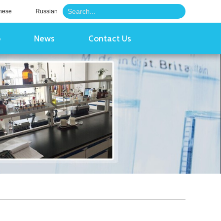
nese
Russian
o
News
Contact Us