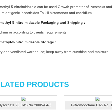
methyl-5-nitroimidazole can be used Growth promotor of livestocks and p
um antigenic insecticides.To kill histomonas and coccidium.
imethyl-5-nitroimidazole
Packaging and Shipping
：
rum or according to clients' requirements.
imethyl-5-nitroimidazole
Storage
：
ry and ventilated warehouse; keep away from sunshine and moisture.
LATED PRODUCTS
lysorbate 20 CAS No.:9005-64-5
1-Bromooctane CAS No.:1