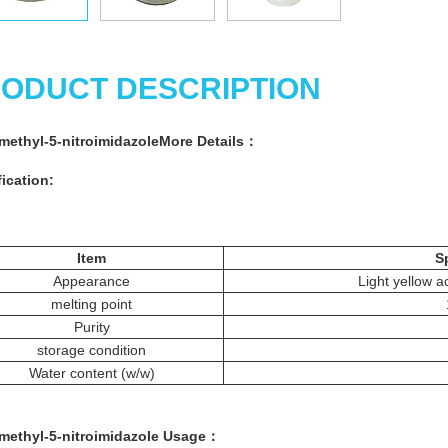
ODUCT DESCRIPTION
imethyl-5-nitroimidazole
More
Details
：
ication:
Item
S
Appearance
Light yellow a
melting point
Purity
storage condition
Water content (w/w)
imethyl-5-nitroimidazole
Usage
：