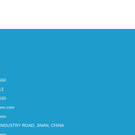
650
12
650
em.com
ess:
INDUSTRY ROAD, JINAN, CHINA.
ess: