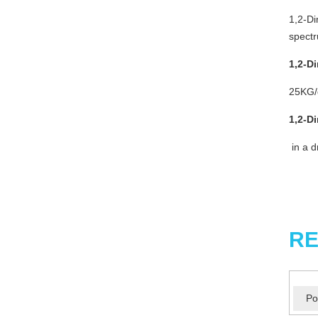
1,2-Di
spectr
1,2-D
25KG/d
1,2-D
in a d
RE
Po