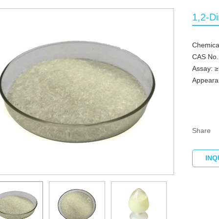
1,2-D
Chemical
CAS No.
Assay: 
Appearan
Share
INQ