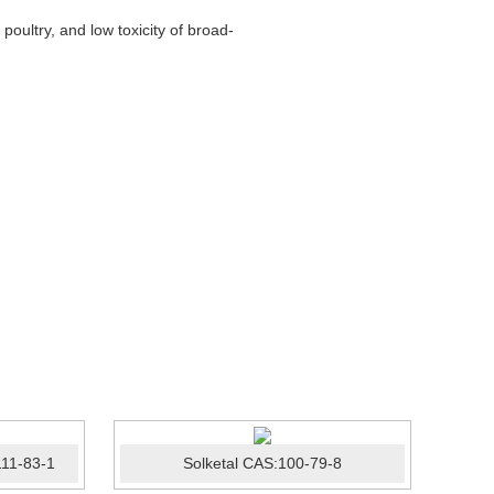
oultry, and low toxicity of broad-
11-83-1
Solketal CAS:100-79-8
Posa