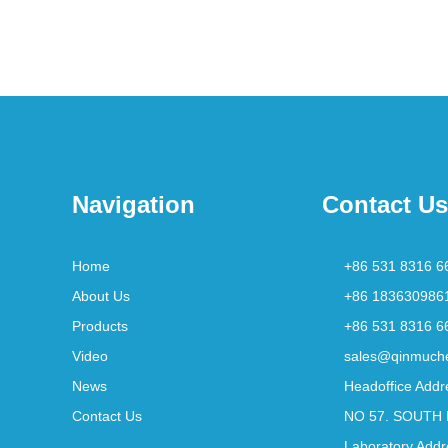
Navigation
Contact Us
Home
+86 531 8316 6
About Us
+86 183630986
Products
+86 531 8316 6
Video
sales@qinmuch
News
Headoffice Addr
Contact Us
NO 57. SOUTH 
Laboratory Addr