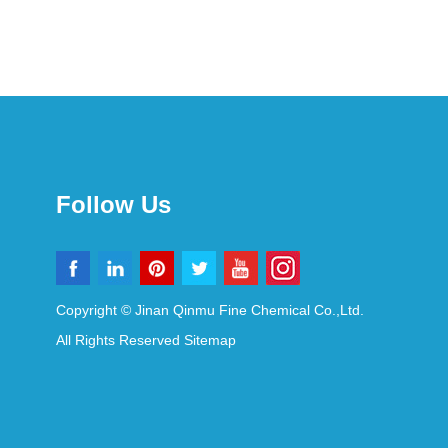
Follow Us
Copyright © Jinan Qinmu Fine Chemical Co.,Ltd.
All Rights Reserved
Sitemap