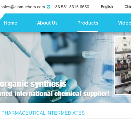
sales@qinmuchem.com
+86 531 8316 6650
English
Chi
Home
About Us
Products
Vide
/
PHARMACEUTICAL INTERMEDIATES