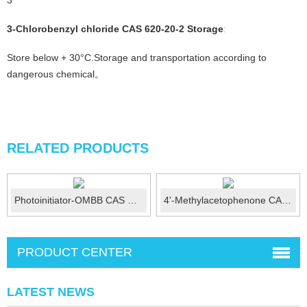
3
3-Chlorobenzyl chloride CAS 620-20-2
Storage
:
Store below + 30°C.Storage and transportation according to
dangerous chemical。
RELATED PRODUCTS
Photoinitiator-OMBB CAS No:606-28-0
4'-Methylacetophenone CAS No.: 122-00-9
PRODUCT CENTER
LATEST NEWS