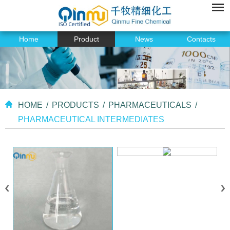
Home
Product
News
Contacts
HOME
/
PRODUCTS
/
PHARMACEUTICALS
/
PHARMACEUTICAL INTERMEDIATES