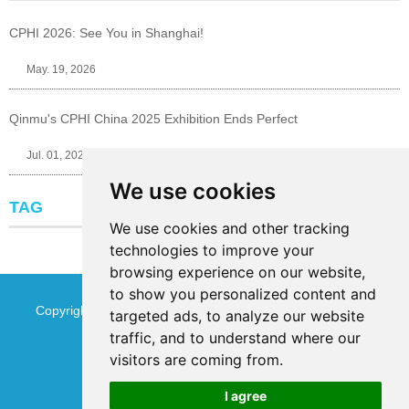
CPHI 2026: See You in Shanghai!
May. 19, 2026
Qinmu's CPHI China 2025 Exhibition Ends Perfect
Jul. 01, 2025
We use cookies
TAG
We use cookies and other tracking
technologies to improve your
browsing experience on our website,
to show you personalized content and
Copyright © Jinan Qinmu Fine Chemical Co.,Ltd. All Rights
targeted ads, to analyze our website
traffic, and to understand where our
Reserved
Sitemap
visitors are coming from.
I agree