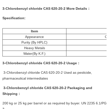
3-Chlorobenzyl chloride CAS 620-20-2 More Details：
Specification:
Item
Appearance
Co
Purity (By HPLC)
Heavy Metals
Water(By K.F.)
3-Chlorobenzyl chloride CAS 620-20-2
Usage
：
3-Chlorobenzyl chloride CAS 620-20-2 Used as pesticide,
pharmaceutical intermediates
3-Chlorobenzyl chloride CAS 620-20-2
Packaging and
Shipping：
200 kg or 25 kg per barrel or as required by buyer. UN 2235 6.1/PG