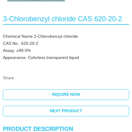
3-Chlorobenzyl chloride CAS 620-20-2
Chemical Name:3-Chlorobenzyl chloride
CAS No.: 620-20-2
Assay: ≥99.0%
Appearance: Colorless transparent liquid
Share
INQUIRE NOW
NEXT PRODUCT
PRODUCT DESCRIPTION