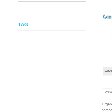
TAG
Prev
Organi
compou