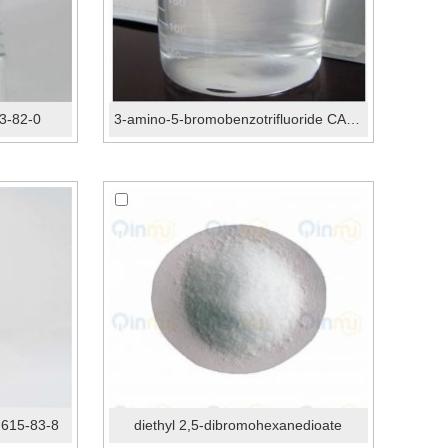
3-82-0
3-amino-5-bromobenzotrifluoride CAS 54962-75-3
 615-83-8
diethyl 2,5-dibromohexanedioate