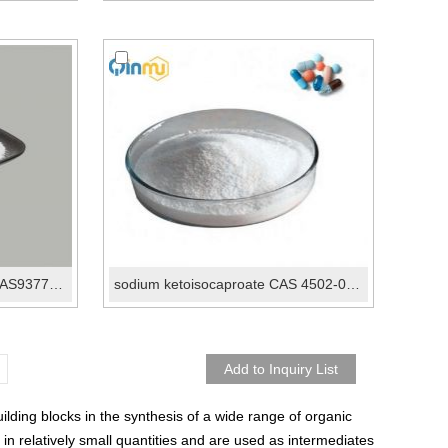
ketoleucine potassium salt CAS93778-31-5
sodium ketoisocaproate CAS 4502-00-5
ding blocks in the synthesis of a wide range of organic
n relatively small quantities and are used as intermediates