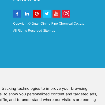
Copyright © Jinan Qinmu Fine Chemical Co.,Ltd.
All Rights Reserved
Sitemap
 tracking technologies to improve your browsing
e, to show you personalized content and targeted ads,
affic, and to understand where our visitors are coming
Reagents
Diagnostic Reagents
Synthesis Reagents