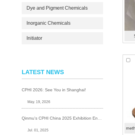
Dye and Pigment Chemicals
Inorganic Chemicals
Initiator
LATEST NEWS
CPHI 2026: See You in Shanghai!
May. 19, 2026
Qinmu's CPHI China 2025 Exhibition Ends Perfect
Jul. 01, 2025