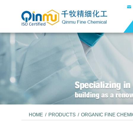
HOME
/
PRODUCTS
/
ORGANIC FINE CHEM