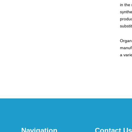
in the
synthe
produc
substi
Organi
manufa
a vari
Navigation
Contact Us