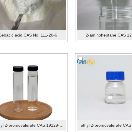
Sebacic acid CAS No.:111-20-6
2-aminoheptane CAS 12
methyl 2-bromovalerate CAS 19129-92-1
ethyl 2-bromovalerate CAS