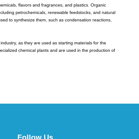
hemicals, flavors and fragrances, and plastics. Organic
including petrochemicals, renewable feedstocks, and natural
 used to synthesize them, such as condensation reactions,
dustry, as they are used as starting materials for the
ecialized chemical plants and are used in the production of
Follow Us