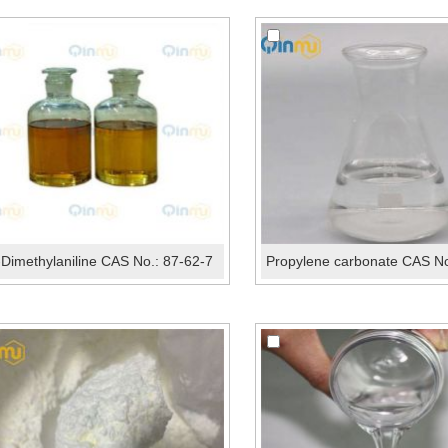
-Dimethylaniline CAS No.: 87-62-7