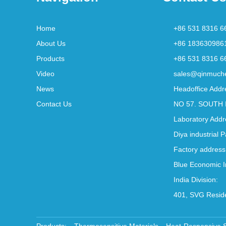
Home
+86 531 8316 6
About Us
+86 183630986
Products
+86 531 8316 6
Video
sales@qinmuch
News
Headoffice Addr
Contact Us
NO 57. SOUTH 
Laboratory Addr
Diya industrial 
Factory address
Blue Economic I
India Division:
401, SVG Reside
Products:
Thermosensitive Materials
Heat-Responsive 