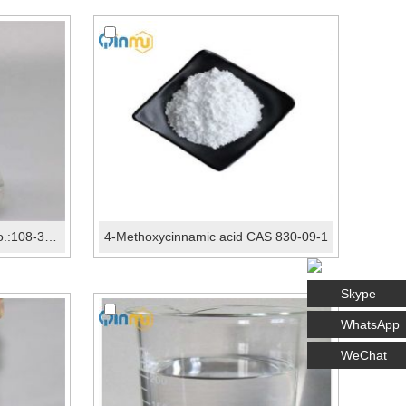
Propylene carbonate CAS No.:108-32-7
4-Methoxycinnamic acid CAS 830-09-1
Skype
WhatsApp
WeChat