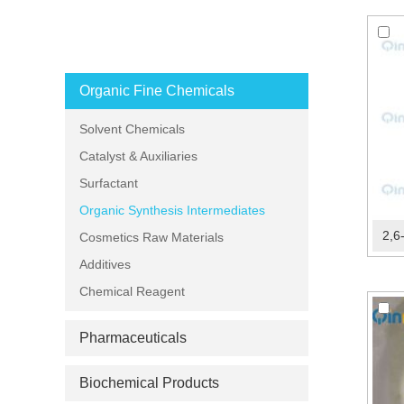
PRODUCT CATEGORIES
Organic Fine Chemicals
Solvent Chemicals
Catalyst & Auxiliaries
Surfactant
Organic Synthesis Intermediates
2,6
Cosmetics Raw Materials
Additives
Chemical Reagent
Pharmaceuticals
Biochemical Products