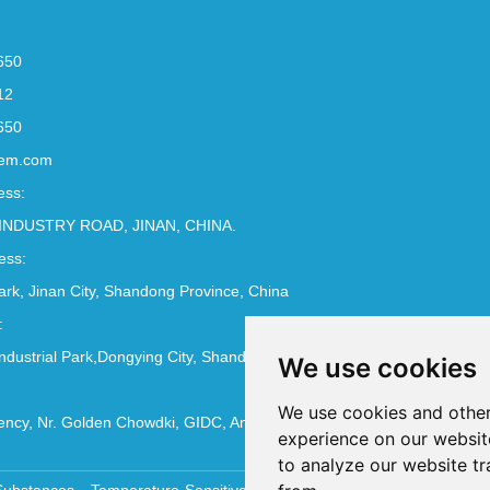
650
12
650
em.com
ess:
INDUSTRY ROAD, JINAN, CHINA.
ess:
Park, Jinan City, Shandong Province, China
:
ndustrial Park,Dongying City, Shandong Province, China
We use cookies
We use cookies and other
ncy, Nr. Golden Chowdki, GIDC, Ankleshwar - 393002
experience on our websit
to analyze our website tr
Substances
Temperature-Sensitive Compounds
Molecular Biology 