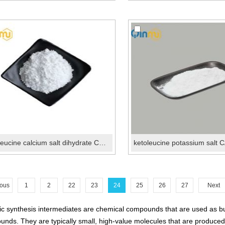
ketoleucine calcium salt dihydrate CAS 51828-95-6
ious
1
2
22
23
24
25
26
27
Next
c synthesis intermediates are chemical compounds that are used as buil
nds. They are typically small, high-value molecules that are produced i