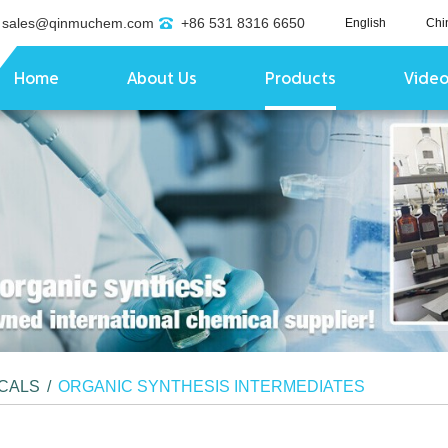
sales@qinmuchem.com
+86 531 8316 6650
English
Chi
Home
About Us
Products
Vide
ICALS
/
ORGANIC SYNTHESIS INTERMEDIATES