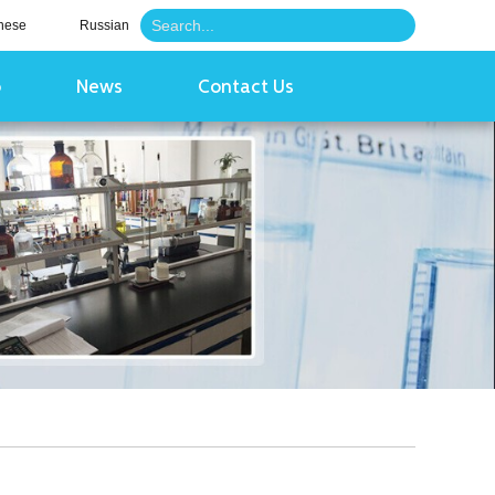
nese
Russian
o
News
Contact Us