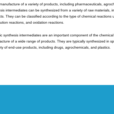
 manufacture of a variety of products, including pharmaceuticals, agroc
sis intermediates can be synthesized from a variety of raw materials, 
ts. They can be classified according to the type of chemical reactions
tution reactions, and oxidation reactions.
c synthesis intermediates are an important component of the chemical in
cture of a wide range of products. They are typically synthesized in sp
ety of end-use products, including drugs, agrochemicals, and plastics.