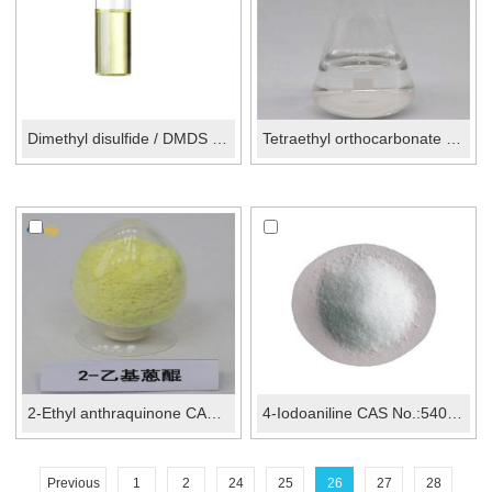
Dimethyl disulfide / DMDS CAS No.: 624-92-0
Tetraethyl orthocarbonate CAS No.:407-25-0
2-Ethyl anthraquinone CAS No.: 84-51-5
4-Iodoaniline CAS No.:540-37-4
Previous
1
2
24
25
26
27
28