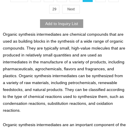
29
Next
Organic synthesis intermediates are chemical compounds that are
used as building blocks in the synthesis of a wide range of organic
compounds. They are typically small, high-value molecules that are
produced in relatively small quantities and are used as
intermediates in the manufacture of a variety of products, including
pharmaceuticals, agrochemicals, flavors and fragrances, and
plastics. Organic synthesis intermediates can be synthesized from
a variety of raw materials, including petrochemicals, renewable
feedstocks, and natural products. They can be classified according
to the type of chemical reactions used to synthesize them, such as
condensation reactions, substitution reactions, and oxidation
reactions.
Organic synthesis intermediates are an important component of the