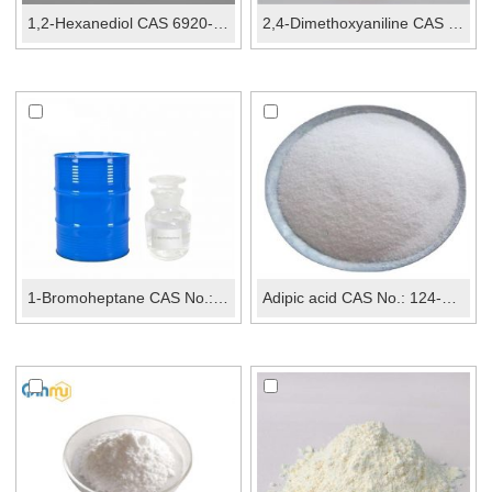
1,2-Hexanediol CAS 6920-22-5
2,4-Dimethoxyaniline CAS 2735-04-8
1-Bromoheptane CAS No.: 629-04-9
Adipic acid CAS No.: 124-04-9