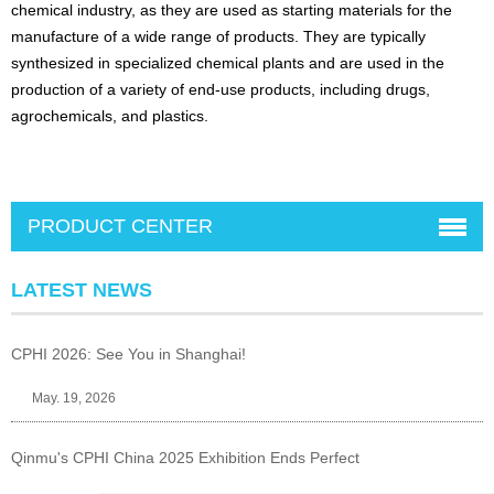
chemical industry, as they are used as starting materials for the
manufacture of a wide range of products. They are typically
synthesized in specialized chemical plants and are used in the
production of a variety of end-use products, including drugs,
agrochemicals, and plastics.
PRODUCT CENTER
LATEST NEWS
CPHI 2026: See You in Shanghai!
May. 19, 2026
Qinmu's CPHI China 2025 Exhibition Ends Perfect