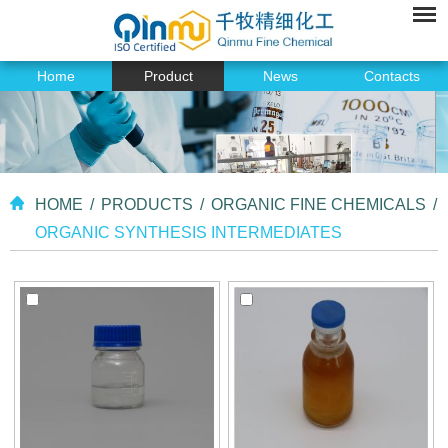
Home
Product
News
Contacts
HOME
/
PRODUCTS
/
ORGANIC FINE CHEMICALS
/
ORGANIC SYNTHESIS INTERMEDIATES