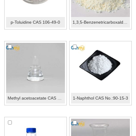
p-Toluidine CAS 106-49-0
1,3,5-Benzenetricarboxaldehyde CAS 3163-76-6
Methyl acetoacetate CAS No.:105-45-3
1-Naphthol CAS No.:90-15-3