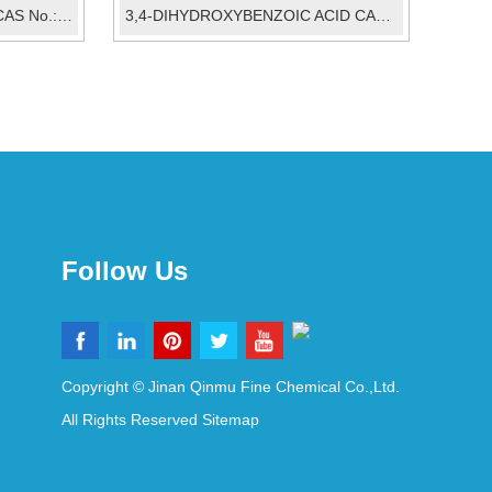
6-tert-butyl-3-methylphenol CAS No.:88-60-8
3,4-DIHYDROXYBENZOIC ACID CAS:99-50-3
Follow Us
Copyright © Jinan Qinmu Fine Chemical Co.,Ltd.
All Rights Reserved
Sitemap