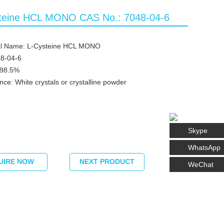
teine HCL MONO CAS No.: 7048-04-6
l Name: L-Cysteine HCL MONO
8-04-6
≥98.5%
ce: White crystals or crystalline powder
Skype
WhatsApp
UIRE NOW
NEXT PRODUCT
WeChat