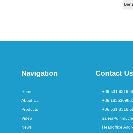
Navigation
Contact Us
Home
+86 531 8316 6
About Us
+86 183630986
Products
+86 531 8316 6
Video
sales@qinmuch
News
Headoffice Addr