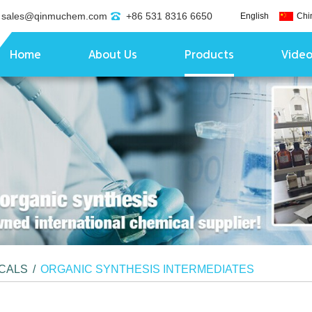
sales@qinmuchem.com
+86 531 8316 6650
English
Chi
Home
About Us
Products
Vide
ICALS
/
ORGANIC SYNTHESIS INTERMEDIATES