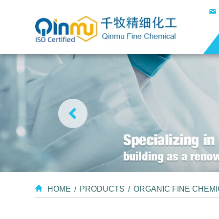
HOME
/
PRODUCTS
/
ORGANIC FINE CHEM