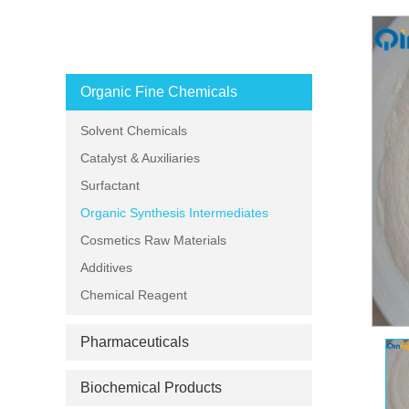
PRODUCT CATEGORIES
Organic Fine Chemicals
Solvent Chemicals
Catalyst & Auxiliaries
Surfactant
Organic Synthesis Intermediates
Cosmetics Raw Materials
Additives
Chemical Reagent
Pharmaceuticals
Biochemical Products