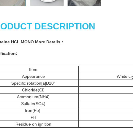
ODUCT DESCRIPTION
steine HCL MONO More
Details
：
fication:
Item
Appearance
White cry
Specific rotation[a]D20°
Chloride(Cl)
Ammonium(NH4)
Sulfate(SO4)
Iron(Fe)
PH
Residue on ignition