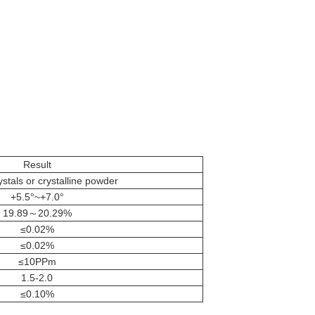
Result
stals or crystalline powder
+5.5°~+7.0°
19.89～20.29%
≤0.02%
≤0.02%
≤10PPm
1.5-2.0
≤0.10%