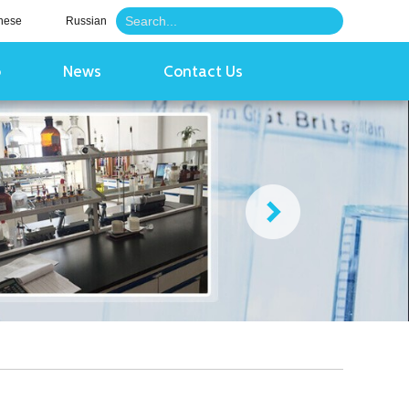
nese
Russian
o
News
Contact Us