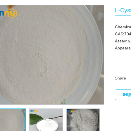
L-Cys
Chemica
CAS:704
Assay: 
Appearan
Share
INQ