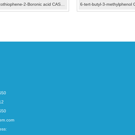
Benzothiophene-2-Boronic acid CAS No.:98437-23-1
650
12
650
em.com
ess: