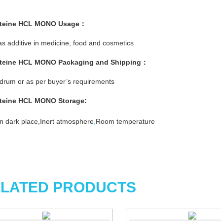
teine HCL MONO
Usage：
s additive in medicine, food and cosmetics
steine HCL MONO
Packaging and Shipping：
rum or as per buyer’s requirements
steine HCL MONO
Storage:
n dark place,Inert atmosphere
,
Room temperature
LATED PRODUCTS