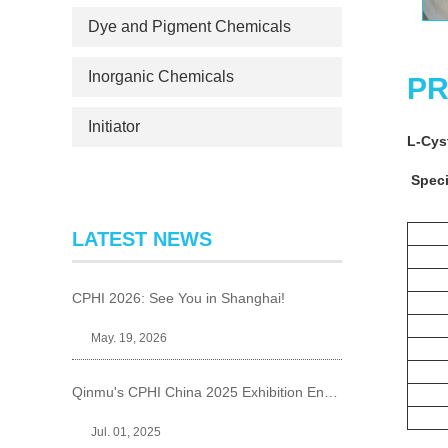
Dye and Pigment Chemicals
Inorganic Chemicals
PR
Initiator
L-Cy
Speci
LATEST NEWS
CPHI 2026: See You in Shanghai!
May. 19, 2026
Qinmu's CPHI China 2025 Exhibition Ends Perfect
Jul. 01, 2025