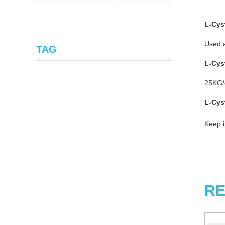
L-Cys
Used a
TAG
L-Cy
25KG/d
L-Cy
Keep i
RE