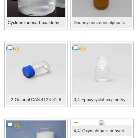
Cyclohexanecarboxaldehyde CAS No.:2043-61-0
Dodecylbenzenesulphonic acid CAS No.: 27176-87-0
2-Octanol CAS 4128-31-8
3,4-Epoxycyclohexylmethyl 3,4-epoxycyclohexanecarboxyla...
4,4'-Oxydiphthalic anhydride CAS No.:1823-59-2