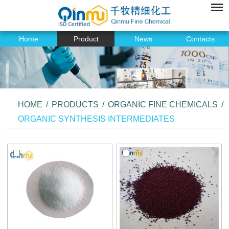
Home
Product
News
Contacts
HOME
/
PRODUCTS
/
ORGANIC FINE CHEMICALS
/
ORGANIC SYNTHESIS INTERMEDIATES