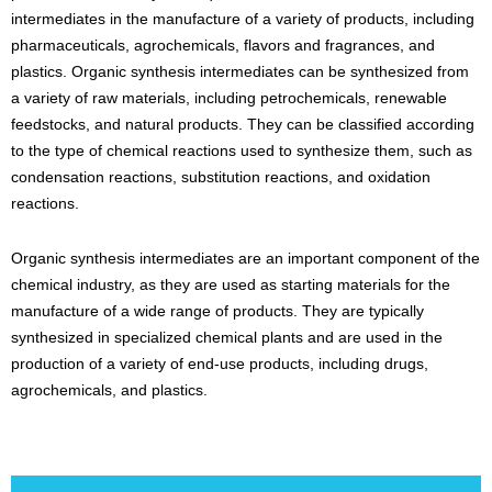
intermediates in the manufacture of a variety of products, including
pharmaceuticals, agrochemicals, flavors and fragrances, and
plastics. Organic synthesis intermediates can be synthesized from
a variety of raw materials, including petrochemicals, renewable
feedstocks, and natural products. They can be classified according
to the type of chemical reactions used to synthesize them, such as
condensation reactions, substitution reactions, and oxidation
reactions.
Organic synthesis intermediates are an important component of the
chemical industry, as they are used as starting materials for the
manufacture of a wide range of products. They are typically
synthesized in specialized chemical plants and are used in the
production of a variety of end-use products, including drugs,
agrochemicals, and plastics.