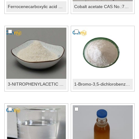
Ferrocenecarboxylic acid CAS 1271-42-7
Cobalt acetate CAS No.:71-48-7
3-NITROPHENYLACETIC ACID CAS No...
1-Bromo-3,5-dichlorobenzene CAS No.:19752-55-7