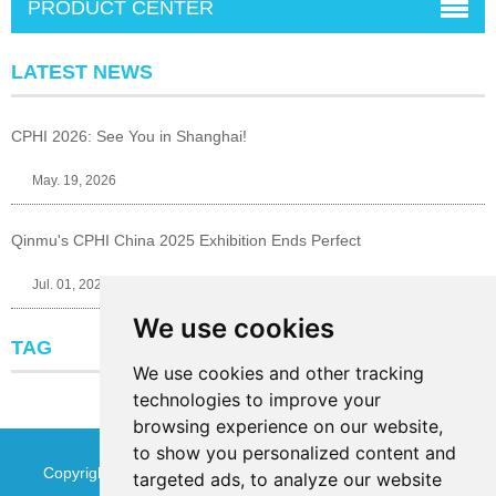
PRODUCT CENTER
LATEST NEWS
CPHI 2026: See You in Shanghai!
May. 19, 2026
Qinmu's CPHI China 2025 Exhibition Ends Perfect
Jul. 01, 2025
We use cookies
TAG
We use cookies and other tracking
technologies to improve your
browsing experience on our website,
to show you personalized content and
Copyright © Jinan Qinmu Fine Chemical Co.,Ltd. All Rights
targeted ads, to analyze our website