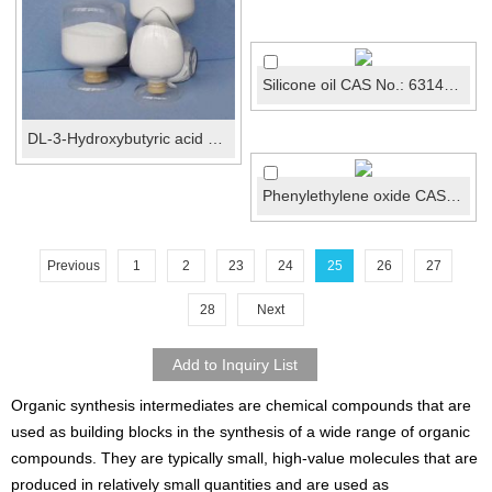
Silicone oil CAS No.: 63148-62-9
DL-3-Hydroxybutyric acid calcium salt CAS 51899-07...
Phenylethylene oxide CAS 96-09-3
Previous
1
2
23
24
25
26
27
28
Next
Organic synthesis intermediates are chemical compounds that are
used as building blocks in the synthesis of a wide range of organic
compounds. They are typically small, high-value molecules that are
produced in relatively small quantities and are used as