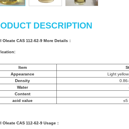
ODUCT DESCRIPTION
l Oleate CAS 112-62-9 More
Details
：
ication:
Item
S
Appearance
Light yellow
Density
0.86
Water
Content
acid value
≤5
l Oleate CAS 112-62-9
Usage
：