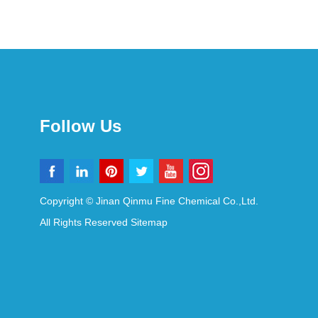
Follow Us
Copyright © Jinan Qinmu Fine Chemical Co.,Ltd.
All Rights Reserved
Sitemap