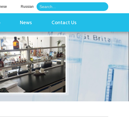
nese
Russian
o
News
Contact Us