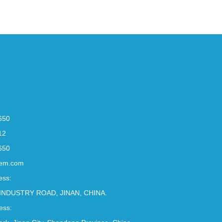
650
12
650
em.com
ess:
INDUSTRY ROAD, JINAN, CHINA.
ess: