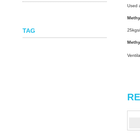
Used a
Methy
TAG
25kgs/
Methy
Ventil
RE