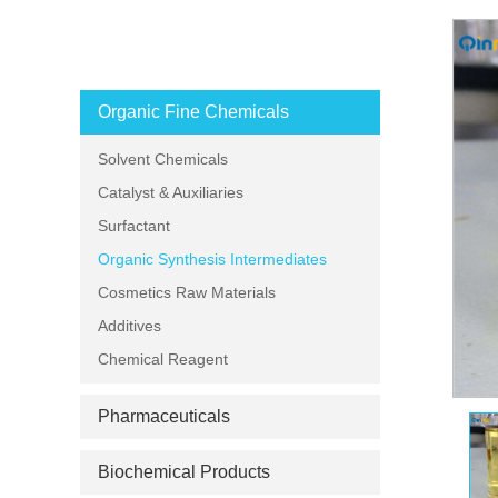
PRODUCT CATEGORIES
Organic Fine Chemicals
Solvent Chemicals
Catalyst & Auxiliaries
Surfactant
Organic Synthesis Intermediates
Cosmetics Raw Materials
Additives
Chemical Reagent
Pharmaceuticals
Biochemical Products