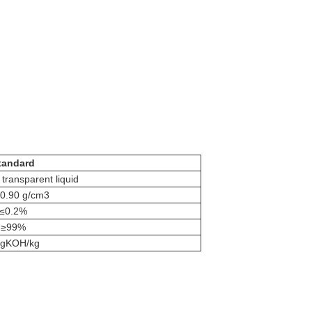
tandard
 transparent liquid
-0.90 g/cm3
≤0.2%
≥99%
 gKOH/kg