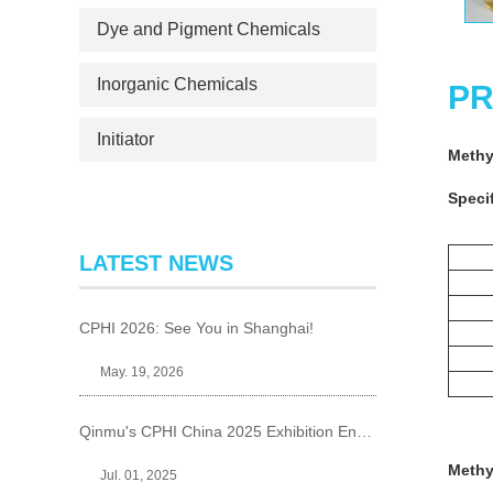
Dye and Pigment Chemicals
Inorganic Chemicals
PR
Initiator
Methy
Specif
LATEST NEWS
CPHI 2026: See You in Shanghai!
May. 19, 2026
Qinmu's CPHI China 2025 Exhibition Ends Perfect
Methy
Jul. 01, 2025