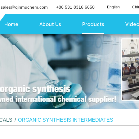
sales@qinmuchem.com
+86 531 8316 6650
English
Chi
Home
About Us
Products
Vide
ICALS
/
ORGANIC SYNTHESIS INTERMEDIATES