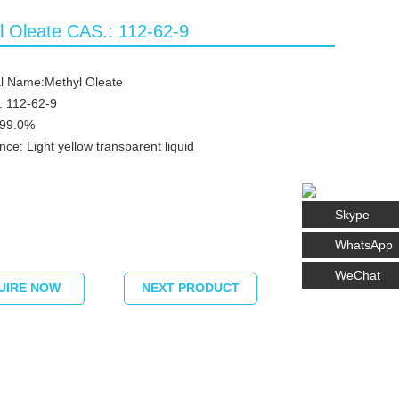
l Oleate CAS.: 112-62-9
l Name:Methyl Oleate
: 112-62-9
≥99.0%
ce: Light yellow transparent liquid
Skype
WhatsApp
WeChat
UIRE NOW
NEXT PRODUCT