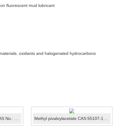
on non fluorescent mud lubricant
materials
,
oxidants and halogenated hydrocarbons
N,N-Diethylhydroxylamine CAS No.: 3710-84-7
Methyl pivaloylacetate CAS:55107-14-7