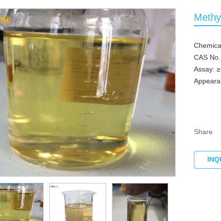
Methy
Chemica
CAS No.
Assay: 
Appearan
Share
INQ