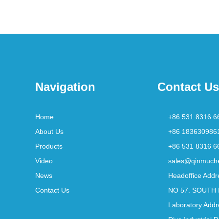
Navigation
Contact Us
Home
+86 531 8316 6
About Us
+86 183630986
Products
+86 531 8316 6
Video
sales@qinmuch
News
Headoffice Addr
Contact Us
NO 57. SOUTH 
Laboratory Addr