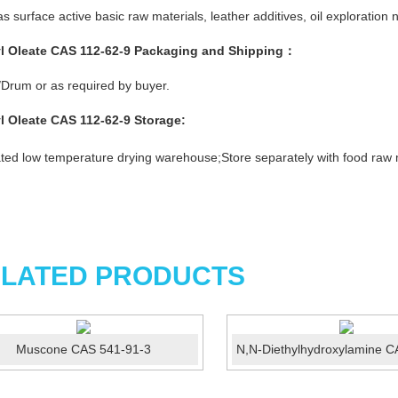
s surface active basic raw materials, leather additives, oil explorati
l Oleate CAS 112-62-9
Packaging and Shipping：
Drum or as required by buyer.
l Oleate CAS 112-62-9
Storage
:
ated low temperature drying warehouse;Store separately with food raw 
LATED PRODUCTS
Muscone CAS 541-91-3