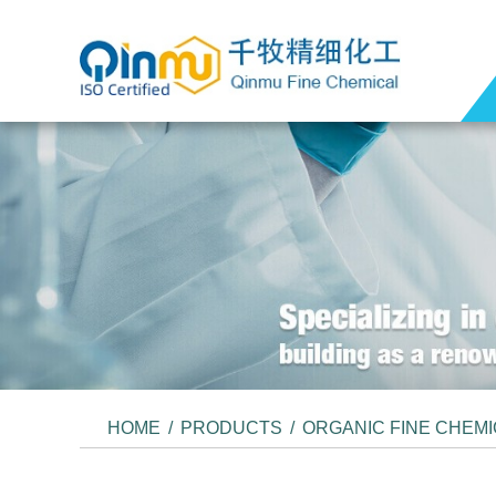
HOME
/
PRODUCTS
/
ORGANIC FINE CHEM