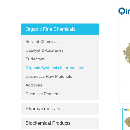
PRODUCT CATEGORIES
Organic Fine Chemicals
Solvent Chemicals
Catalyst & Auxiliaries
Surfactant
Organic Synthesis Intermediates
Cosmetics Raw Materials
Additives
Chemical Reagent
Pharmaceuticals
Biochemical Products