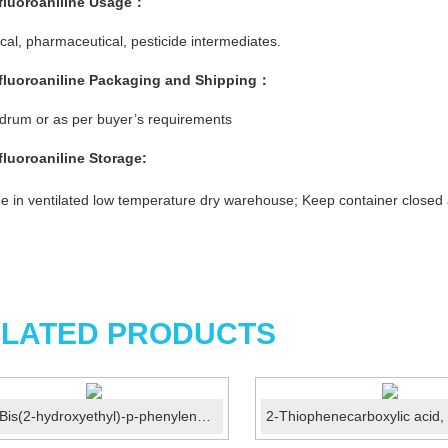
ifluoroaniline
Usage：
al, pharmaceutical, pesticide intermediates.
ifluoroaniline
Packaging and Shipping：
rum or as per buyer’s requirements
ifluoroaniline
Storage:
e in ventilated low temperature dry warehouse; Keep container closed
LATED PRODUCTS
N,N-Bis(2-hydroxyethyl)-p-phenylenediamine sulphate C...