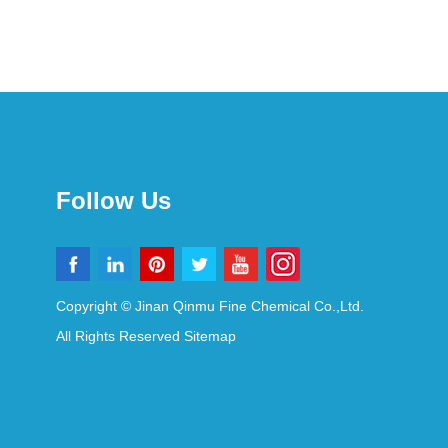
Follow Us
Copyright © Jinan Qinmu Fine Chemical Co.,Ltd.
All Rights Reserved
Sitemap