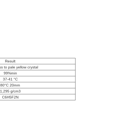
Result
to pale yellow crystal
99%min
37-41 °C
80°C 20mm
1,295 g/cm3
C6H5F2N