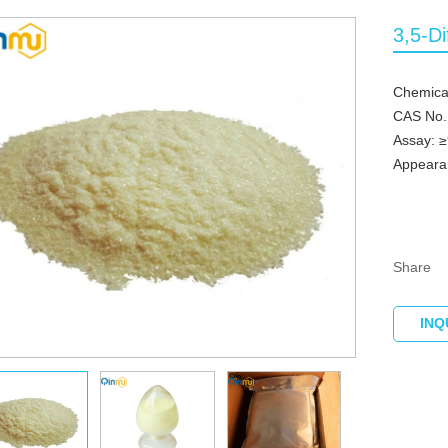
3,5-Di
Chemical
CAS No.
Assay: 
Appearan
Share
INQ