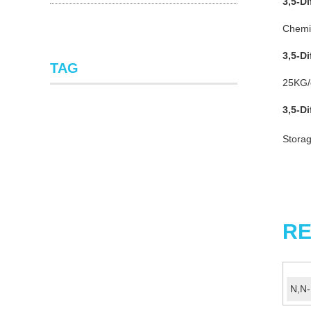
3,5-D
Chemic
3,5-D
TAG
25KG/d
3,5-D
Storag
RE