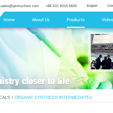
sales@qinmuchem.com
+86 531 8316 6650
English
Chi
Home
About Us
Products
Vide
ICALS
/
ORGANIC SYNTHESIS INTERMEDIATES