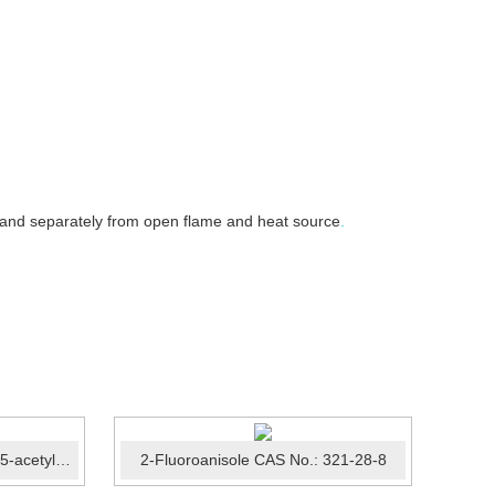
 and separately from open flame and heat source
.
2-Thiophenecarboxylic acid, 5-acetyl-3-methyl-, methyl este...
2-Fluoroanisole CAS No.: 321-28-8