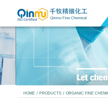
HOME
/
PRODUCTS
/
ORGANIC FINE CHEM