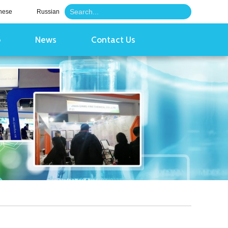
nese
Russian
o
News
Contact Us