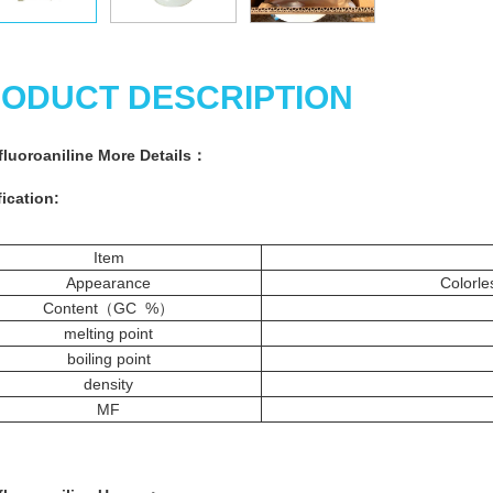
ODUCT DESCRIPTION
ifluoroaniline More
Details
：
ication:
Item
Appearance
Colorless 
Content（GC %）
melting point
boiling point
density
MF