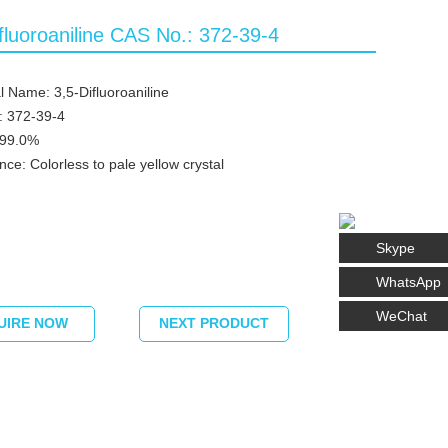
fluoroaniline CAS No.: 372-39-4
 Name: 3,5-Difluoroaniline
: 372-39-4
≥99.0%
ce: Colorless to pale yellow crystal
Skype
WhatsApp
WeChat
UIRE NOW
NEXT PRODUCT