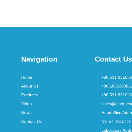
Navigation
Contact Us
Home
+86 531 8316 6
About Us
+86 183630986
Products
+86 531 8316 6
Video
sales@qinmuch
News
Headoffice Addr
Contact Us
NO 57. SOUTH 
Laboratory Addr