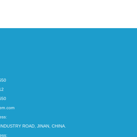
650
12
650
em.com
ess:
INDUSTRY ROAD, JINAN, CHINA.
ess: