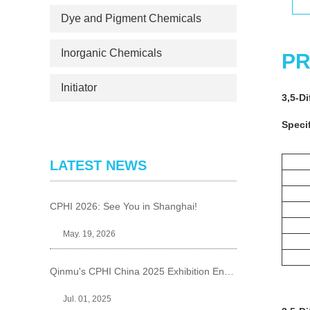
Dye and Pigment Chemicals
Inorganic Chemicals
PR
Initiator
3,5-D
Specif
LATEST NEWS
CPHI 2026: See You in Shanghai!
May. 19, 2026
Qinmu's CPHI China 2025 Exhibition Ends Perfect
Jul. 01, 2025