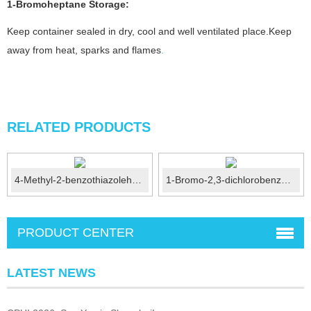
1-Bromoheptane Storage:
Keep container sealed in dry, cool and well ventilated place.Keep
away from heat, sparks and flames
.
RELATED PRODUCTS
4-Methyl-2-benzothiazolehydrazine CAS No.: 20174-68-9
1-Bromo-2,3-dichlorobenzene CAS No.:56961-77-4
PRODUCT CENTER
LATEST NEWS