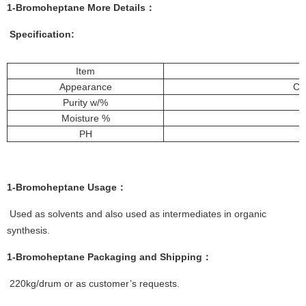
1-Bromoheptane More
Details
：
Specification:
Item
Appearance
Col
Purity w/%
Moisture %
PH
1-Bromoheptane
Usage：
Used as solvents and also used as intermediates in organic
synthesis.
1-Bromoheptane
Packaging and Shipping：
220kg/drum or as customer’s requests.