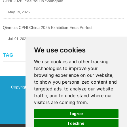
CPHI 2026: See You in Shanghai!
May. 19, 2026
Qinmu's CPHI China 2025 Exhibition Ends Perfect
Jul. 01, 2025
We use cookies
TAG
We use cookies and other tracking
technologies to improve your
browsing experience on our website,
to show you personalized content and
Copyright © Jinan Qinmu Fine Chemical Co.,Ltd. All Rights
targeted ads, to analyze our website
traffic, and to understand where our
Reserved
Sitemap
visitors are coming from.
I agree
I decline