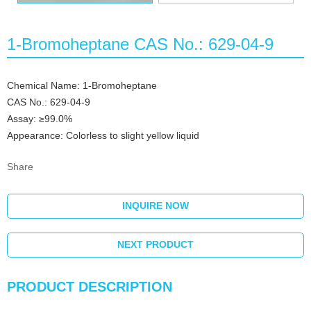
1-Bromoheptane CAS No.: 629-04-9
Chemical Name: 1-Bromoheptane
CAS No.: 629-04-9
Assay: ≥99.0%
Appearance: Colorless to slight yellow liquid
Share
INQUIRE NOW
NEXT PRODUCT
PRODUCT DESCRIPTION