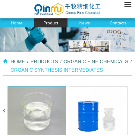
Home
Product
News
Contacts
HOME
/
PRODUCTS
/
ORGANIC FINE CHEMICALS
/
ORGANIC SYNTHESIS INTERMEDIATES