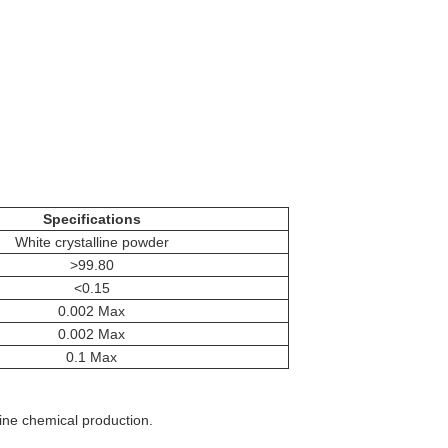
Specifications
White crystalline powder
>99.80
<0.15
0.002 Max
0.002 Max
0.1 Max
ine chemical production.