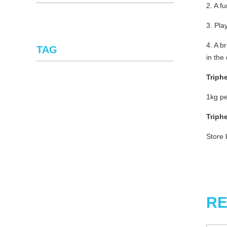
2. A f
3. Pla
4. A b
TAG
in the
Triph
1kg pe
Triph
Store 
RE