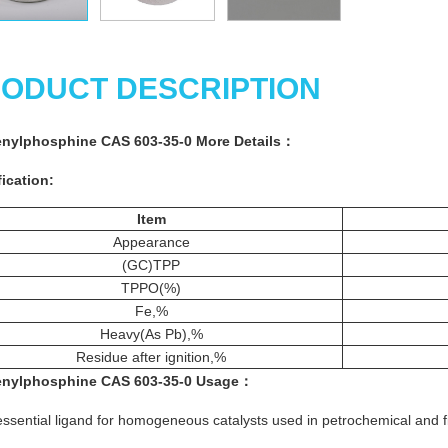
ODUCT DESCRIPTION
enylphosphine CAS 603-35-0 More
Details
：
ication:
Item
Appearance
(GC)TPP
TPPO(%)
Fe,%
Heavy(As Pb),%
Residue after ignition,%
enylphosphine CAS 603-35-0
Usage
：
essential ligand for homogeneous catalysts used in petrochemical and f