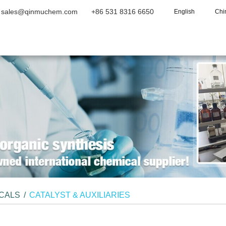
sales@qinmuchem.com
+86 531 8316 6650
English
Chi
Home
About Us
Products
Vide
ICALS
/
CATALYST & AUXILIARIES