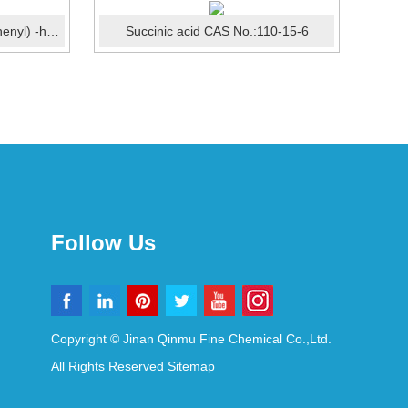
2,2-Bis(3-amino-4-hydroxyphenyl) -hexafluoropropane (6FAP...
Succinic acid CAS No.:110-15-6
Follow Us
Copyright © Jinan Qinmu Fine Chemical Co.,Ltd.
All Rights Reserved
Sitemap