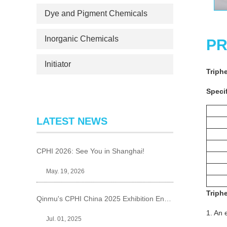
Dye and Pigment Chemicals
Inorganic Chemicals
PR
Initiator
Triph
Specif
LATEST NEWS
CPHI 2026: See You in Shanghai!
May. 19, 2026
Triph
Qinmu's CPHI China 2025 Exhibition Ends Perfect
1. An 
Jul. 01, 2025