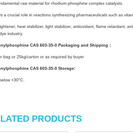
undamental raw material for rhodium-phosphine complex catalysts.
ys a crucial role in reactions synthesizing pharmaceuticals such as vit
rightener, heat stabilizer, light stabilizer, antioxidant, flame retardant, a
 dye industry.
enylphosphine CAS 603-35-0
Packaging and Shipping：
r bag or 25kg/carton or as required by buyer
enylphosphine CAS 603-35-0
Storage
:
below +30°C.
LATED PRODUCTS