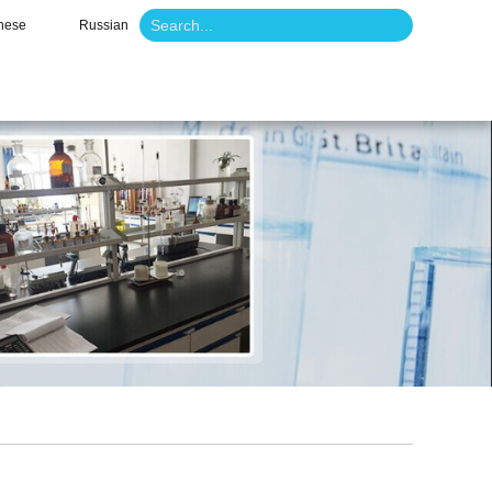
nese
Russian
o
News
Contact Us