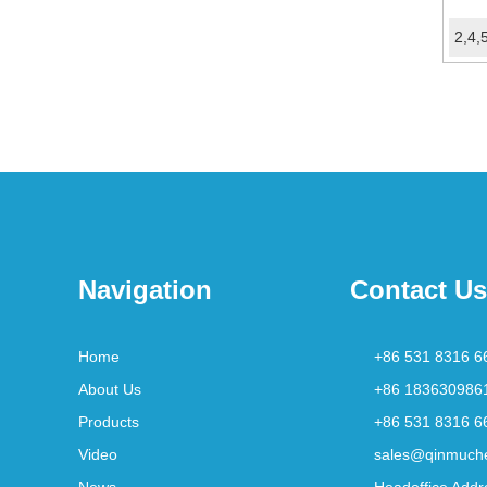
Navigation
Contact Us
Home
+86 531 8316 6
About Us
+86 183630986
Products
+86 531 8316 6
Video
sales@qinmuch
News
Headoffice Addr