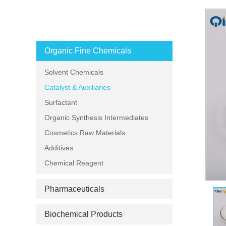
PRODUCT CATEGORIES
Organic Fine Chemicals
Solvent Chemicals
Catalyst & Auxiliaries
Surfactant
Organic Synthesis Intermediates
Cosmetics Raw Materials
Additives
Chemical Reagent
Pharmaceuticals
Biochemical Products