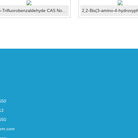
2,4,5-Trifluorobenzaldehyde CAS No.:165047-24-5
650
12
650
em.com
ess: