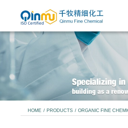
HOME
/
PRODUCTS
/
ORGANIC FINE CHEM