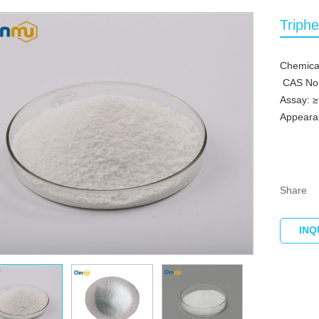
Triph
Chemica
CAS No.
Assay: 
Appearan
Share
INQ