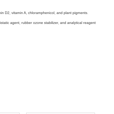
amin D2, vitamin A, chloramphenicol, and plant pigments.
ntistatic agent, rubber ozone stabilizer, and analytical reagent