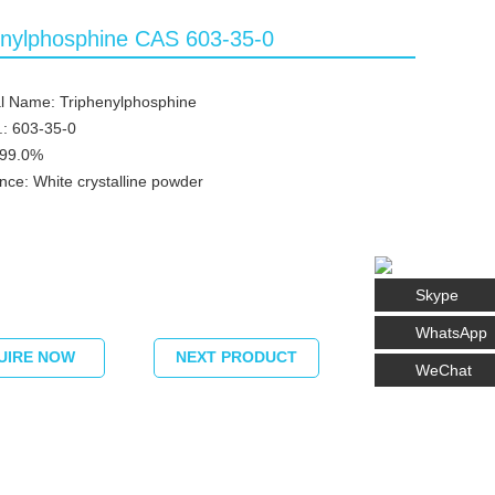
enylphosphine CAS 603-35-0
l Name: Triphenylphosphine
: 603-35-0
≥99.0%
ce: White crystalline powder
Skype
WhatsApp
UIRE NOW
NEXT PRODUCT
WeChat