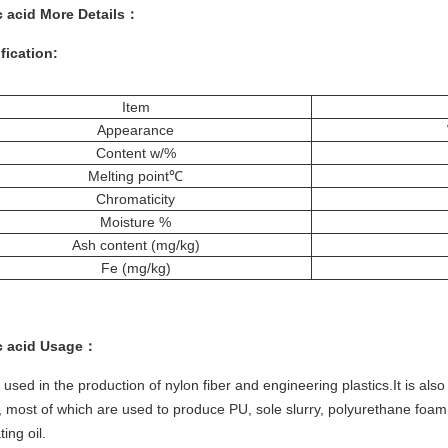
c acid More
Details
：
fication:
Item
Appearance
Content w/%
Melting point℃
Chromaticity
Moisture %
Ash content (mg/kg)
Fe (mg/kg)
c acid
Usage：
 used in the production of nylon fiber and engineering plastics.It is al
, most of which are used to produce PU, sole slurry, polyurethane foa
ting oil.