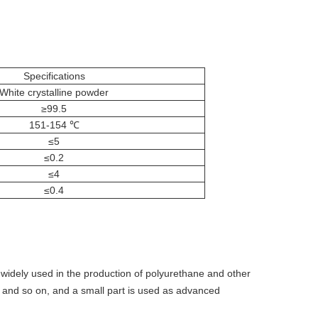
Specifications
White crystalline powder
≥99.5
151-154 ℃
≤5
≤0.2
≤4
≤0.4
so widely used in the production of polyurethane and other
m and so on, and a small part is used as advanced