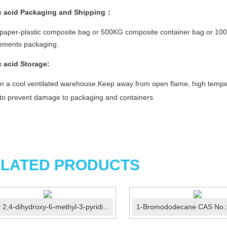
c acid
Packaging and Shipping：
aper-plastic composite bag or 500KG composite container bag or 100
rements packaging.
c acid Storage:
in a cool ventilated warehouse.Keep away from open flame, high temper
y to prevent damage to packaging and containers
.
LATED PRODUCTS
Ethyl 2,4-dihydroxy-6-methyl-3-pyridinecarboxylate CAS N...
1-Bromododecane CAS No.: