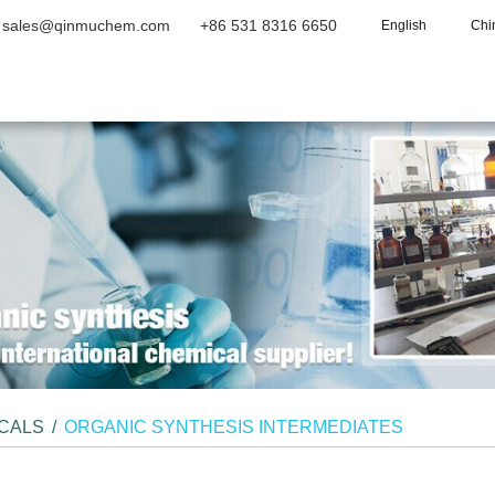
sales@qinmuchem.com
+86 531 8316 6650
English
Chi
Home
About Us
Products
Vide
ICALS
/
ORGANIC SYNTHESIS INTERMEDIATES