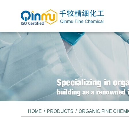
HOME
/
PRODUCTS
/
ORGANIC FINE CHEM