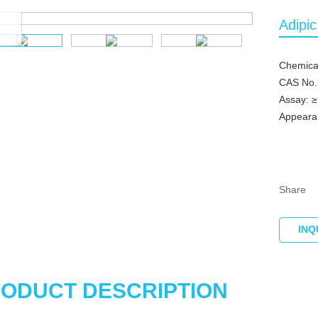
om
Adipi
Chemical
CAS No.
Assay: 
Appearan
Share
INQ
ODUCT DESCRIPTION