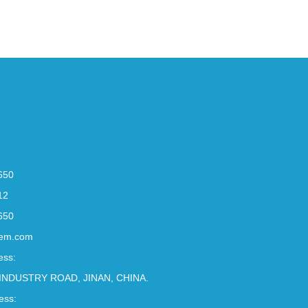
650
12
650
em.com
ess:
INDUSTRY ROAD, JINAN, CHINA.
ess: