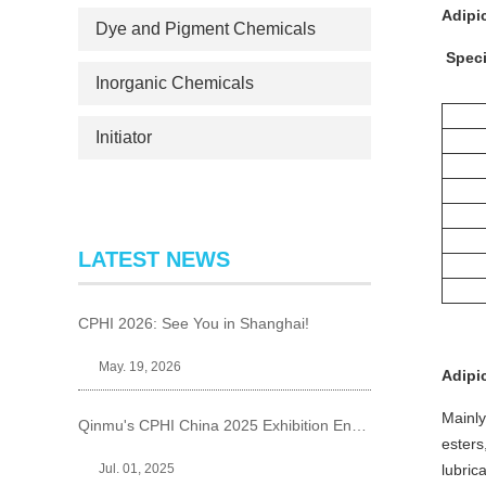
Adipi
Dye and Pigment Chemicals
Speci
Inorganic Chemicals
Initiator
LATEST NEWS
CPHI 2026: See You in Shanghai!
May. 19, 2026
Adipi
Mainly
Qinmu's CPHI China 2025 Exhibition Ends Perfect
esters
Jul. 01, 2025
lubrica