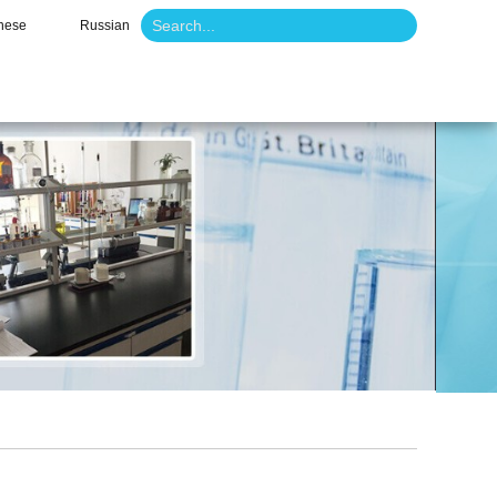
nese
Russian
o
News
Contact Us