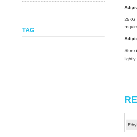
Adipi
25KG p
requi
TAG
Adipi
Store 
lightl
RE