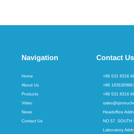
Navigation
Contact Us
Home
+86 531 8316 6
About Us
+86 183630986
Products
+86 531 8316 6
Video
sales@qinmuch
News
Headoffice Addr
Contact Us
NO 57. SOUTH 
Laboratory Addr