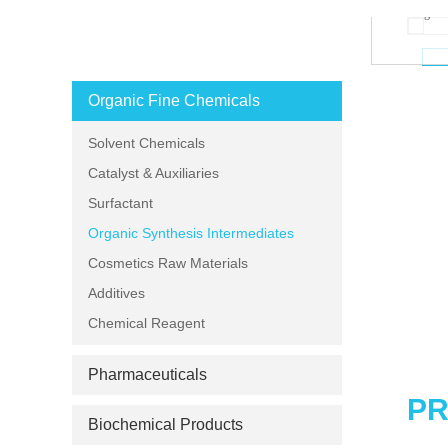
Loading zo
PRODUCT CATEGORIES
Organic Fine Chemicals
Solvent Chemicals
Catalyst & Auxiliaries
Surfactant
Organic Synthesis Intermediates
Cosmetics Raw Materials
Additives
Chemical Reagent
Pharmaceuticals
PR
Biochemical Products