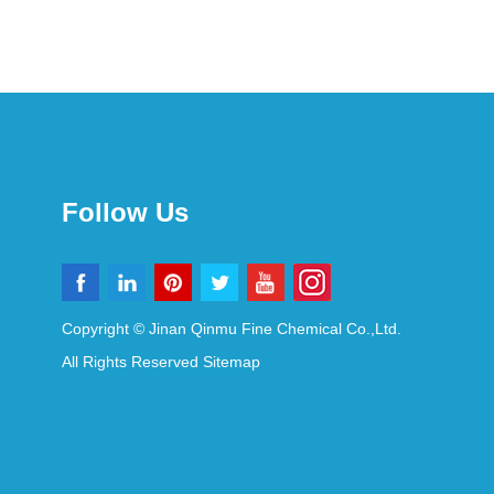
Follow Us
Copyright © Jinan Qinmu Fine Chemical Co.,Ltd.
All Rights Reserved
Sitemap