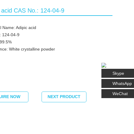
c acid CAS No.: 124-04-9
 Name: Adipic acid
: 124-04-9
≥99.5%
ce: White crystalline powder
Skype
WhatsApp
WeChat
UIRE NOW
NEXT PRODUCT