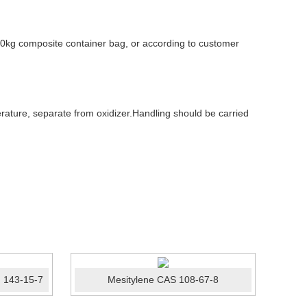
0kg composite container bag, or according to customer
ature, separate from oxidizer.Handling should be carried
 143-15-7
Mesitylene CAS 108-67-8
Photo