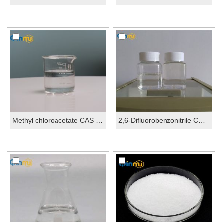
Methyl chloroacetate CAS No.:96-34-4
2,6-Difluorobenzonitrile CAS No.: 1897-52-5