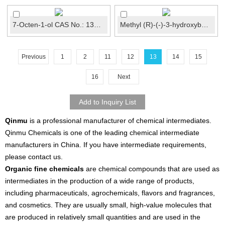
7-Octen-1-ol CAS No.: 13175-44-5
Methyl (R)-(-)-3-hydroxybutyrate CAS No.: 3976-69-...
Previous
1
2
11
12
13
14
15
16
Next
Qinmu
is a professional manufacturer of chemical intermediates.
Qinmu Chemicals is one of the leading chemical intermediate
manufacturers in China. If you have intermediate requirements,
please contact us.
Organic fine chemicals
are chemical compounds that are used as
intermediates in the production of a wide range of products,
including pharmaceuticals, agrochemicals, flavors and fragrances,
and cosmetics. They are usually small, high-value molecules that
are produced in relatively small quantities and are used in the