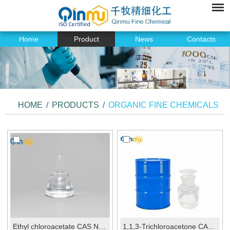
Home
Product
News
Contacts
HOME
/
PRODUCTS
/
ORGANIC FINE CHEMICALS
Ethyl chloroacetate CAS No.:105-39-5
1,1,3-Trichloroacetone CAS No.:921-03-9