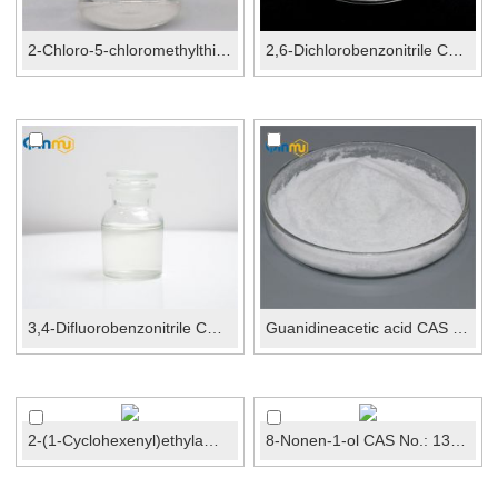
2-Chloro-5-chloromethylthiazole CAS No.: 105827-91-...
2,6-Dichlorobenzonitrile CAS No.: 1194-65-6
3,4-Difluorobenzonitrile CAS No.: 64248-62-0
Guanidineacetic acid CAS No.: 352-97-6
2-(1-Cyclohexenyl)ethylamineCAS No.: 3399-73-3
8-Nonen-1-ol CAS No.: 13038-21-6