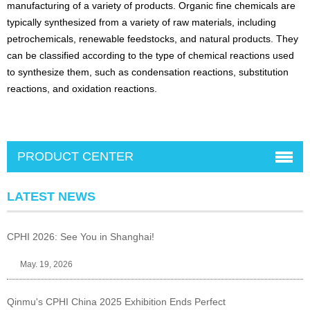
manufacturing of a variety of products. Organic fine chemicals are
typically synthesized from a variety of raw materials, including
petrochemicals, renewable feedstocks, and natural products. They
can be classified according to the type of chemical reactions used
to synthesize them, such as condensation reactions, substitution
reactions, and oxidation reactions.
PRODUCT CENTER
LATEST NEWS
CPHI 2026: See You in Shanghai!
May. 19, 2026
Qinmu's CPHI China 2025 Exhibition Ends Perfect