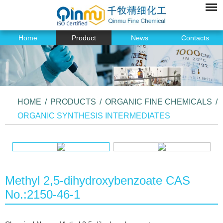
Home
Product
News
Contacts
HOME
/
PRODUCTS
/
ORGANIC FINE CHEMICALS
/
ORGANIC SYNTHESIS INTERMEDIATES
Methyl 2,5-dihydroxybenzoate CAS
No.:2150-46-1