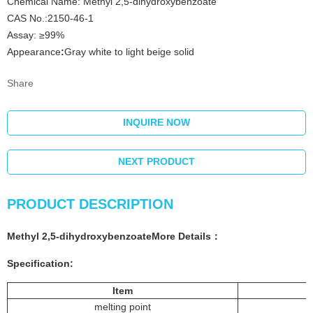
Chemical Name: Methyl 2,5-dihydroxybenzoate
CAS No.:2150-46-1
Assay: ≥99%
Appearance
:
Gray white to light beige solid
Share
INQUIRE NOW
NEXT PRODUCT
PRODUCT DESCRIPTION
Methyl 2,5-dihydroxybenzoate
More
Details
：
Specification:
Item
melting point