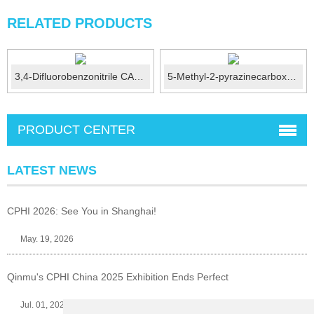
RELATED PRODUCTS
3,4-Difluorobenzonitrile CAS No.: 64248-62-0
5-Methyl-2-pyrazinecarboxylic acid CAS No.: 5521-55-1
PRODUCT CENTER
LATEST NEWS
CPHI 2026: See You in Shanghai!
May. 19, 2026
Qinmu's CPHI China 2025 Exhibition Ends Perfect
Jul. 01, 2025