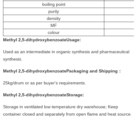
boiling point
purity
density
MF
colour
Methyl 2,5-dihydroxybenzoate
Usage
:
Used as an intermediate in organic synthesis and pharmaceutical
synthesis.
Methyl 2,5-dihydroxybenzoate
Packaging and Shipping：
25kg/drum or as per buyer's requirements.
Methyl 2,5-dihydroxybenzoate
Storage:
Storage in ventilated low temperature dry warehouse; Keep
container closed and separately from open flame and heat source.