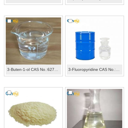
3-Buten-1-ol CAS No.:627-27-0
3-Fluoropyridine CAS No.:372-47-4