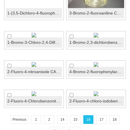
1-(3,5-Dichloro-4-fluorophenyl)-2,2,2-trifluoroethanone...
3-Bromo-2-fluoroaniline CAS No.:58534-95-5
1-Bromo-3-Chloro-2,4-Difluorobenzene CAS No.:2018...
1-Bromo-2,3-dichlorobenzene CAS No.:56961-77-4
2-Fluoro-4-nitroanisole CAS No.:455-93-6
4-Bromo-2-fluorophenylacetamide CAS No.:326-66-9
2-Fluoro-4-Chlorobenzonitrile CAS No.:57381-51-8
2-Fluoro-4-chloro-iodobenzene CAS No.:6797-79-1
Previous
1
2
14
15
16
17
18