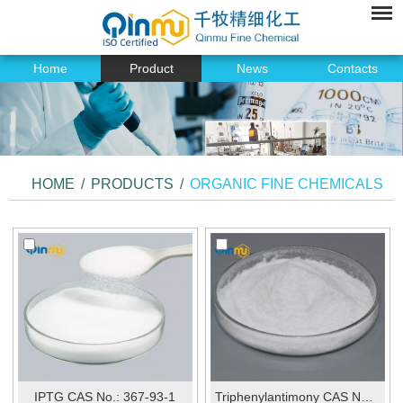
Home
Product
News
Contacts
HOME
/
PRODUCTS
/
ORGANIC FINE CHEMICALS
IPTG CAS No.: 367-93-1
Triphenylantimony CAS No.:603-36-1