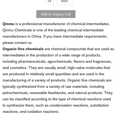
19
Next
Qinmu
is a professional manufacturer of chemical intermediates.
Qinmu Chemicals is one of the leading chemical intermediate
manufacturers in China. If you have intermediate requirements,
please contact us.
Organic fine chemicals
are chemical compounds that are used as
intermediates in the production of a wide range of products,
including pharmaceuticals, agrochemicals, flavors and fragrances,
and cosmetics. They are usually small, high-value molecules that
are produced in relatively small quantities and are used in the
manufacturing of a variety of products. Organic fine chemicals are
typically synthesized from a variety of raw materials, including
petrochemicals, renewable feedstocks, and natural products. They
can be classified according to the type of chemical reactions used
to synthesize them, such as condensation reactions, substitution
reactions, and oxidation reactions.