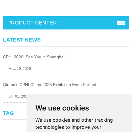
PRODUCT CENTER
LATEST NEWS
CPHI 2026: See You in Shanghai!
May. 19, 2026
Qinmu's CPHI China 2025 Exhibition Ends Perfect
Jul. 01, 2025
We use cookies
TAG
We use cookies and other tracking
technologies to improve your