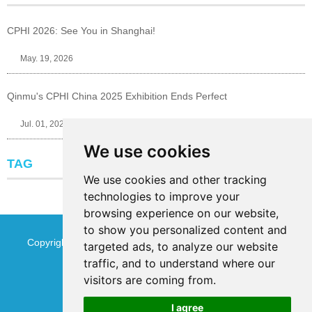
CPHI 2026: See You in Shanghai!
May. 19, 2026
Qinmu's CPHI China 2025 Exhibition Ends Perfect
Jul. 01, 2025
We use cookies
TAG
We use cookies and other tracking
technologies to improve your
browsing experience on our website,
to show you personalized content and
Copyright © Jinan Qinmu Fine Chemical Co.,Ltd. All Rights
targeted ads, to analyze our website
traffic, and to understand where our
Reserved
Sitemap
visitors are coming from.
I agree