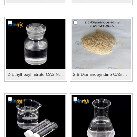
2-Ethylhexyl nitrate CAS No.:27247-96-7
2,6-Diaminopyridine CAS No.: 141-86-6