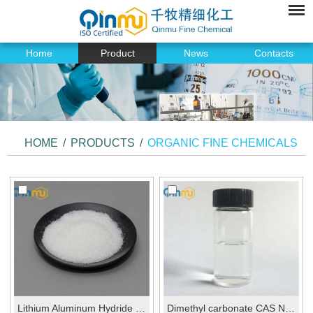
Home
Product
News
Contacts
HOME
/
PRODUCTS
/
ORGANIC FINE CHEMICALS
Lithium Aluminum Hydride CAS No.: 16853-85-3
Dimethyl carbonate CAS No.:616-38-6