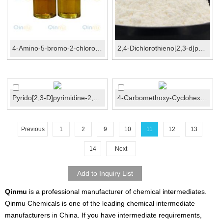
4-Amino-5-bromo-2-chloropyrimidine CAS No.:205672-2...
2,4-Dichlorothieno[2,3-d]pyrimidine CAS No.:18740-3...
Pyrido[2,3-D]pyrimidine-2,4(1H,3H)-Dione CAS No...
4-Carbomethoxy-Cyclohexane-1-Carboxylic acid CAS N...
Previous
1
2
9
10
11
12
13
14
Next
Qinmu
is a professional manufacturer of chemical intermediates.
Qinmu Chemicals is one of the leading chemical intermediate
manufacturers in China. If you have intermediate requirements,