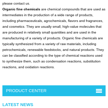
please contact us.
Organic fine chemicals
are chemical compounds that are used as
intermediates in the production of a wide range of products,
including pharmaceuticals, agrochemicals, flavors and fragrances,
and cosmetics. They are usually small, high-value molecules that
are produced in relatively small quantities and are used in the
manufacturing of a variety of products. Organic fine chemicals are
typically synthesized from a variety of raw materials, including
petrochemicals, renewable feedstocks, and natural products. They
can be classified according to the type of chemical reactions used
to synthesize them, such as condensation reactions, substitution
reactions, and oxidation reactions.
PRODUCT CENTER
LATEST NEWS