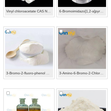
Vinyl chloroacetate CAS No.:2549-51-1
6-Bromoimidazo[1,2-a]pyrazine CAS No.:912773-24-1
3-Bromo-2-fluoro-phenol CAS No.:156682-53-0
3-Amino-6-Bromo-2-Chloropyridine CAS No.:169833-7...