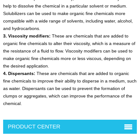
help to dissolve the chemical in a particular solvent or medium.
Solubilizers can be used to make organic fine chemicals more
compatible with a wide range of solvents, including water, alcohol,
and hydrocarbons.
3. Viscosity modifiers:
These are chemicals that are added to
organic fine chemicals to alter their viscosity, which is a measure of
the resistance of a fluid to flow. Viscosity modifiers can be used to
make organic fine chemicals more or less viscous, depending on
the desired application.
4. Dispersants:
These are chemicals that are added to organic
fine chemicals to improve their ability to disperse in a medium, such
as water. Dispersants can be used to prevent the formation of
clumps or aggregates, which can improve the performance of the
chemical.
PRODUCT CENTER