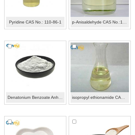
Pyridine CAS No.: 110-86-1
p-Anisaldehyde CAS No.:123-11-5
Denatonium Benzoate Anhydrous CAS No.: 3734-33-6
isopropyl ethionamide CAS 141-98-0