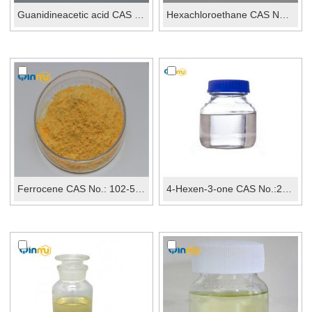
Guanidineacetic acid CAS No.: 352-97-6
Hexachloroethane CAS No.: 67-72-1
Ferrocene CAS No.: 102-54-5
4-Hexen-3-one CAS No.:2497-21-4