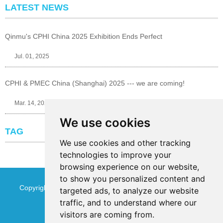
LATEST NEWS
Qinmu's CPHI China 2025 Exhibition Ends Perfect
Jul. 01, 2025
CPHI & PMEC China (Shanghai) 2025 --- we are coming!
Mar. 14, 2025
We use cookies
TAG
We use cookies and other tracking
technologies to improve your
browsing experience on our website,
to show you personalized content and
Copyright © Jinan Qinmu Fine Chemical Co.,Ltd. All Rights
targeted ads, to analyze our website
traffic, and to understand where our
Reserved
Sitemap
visitors are coming from.