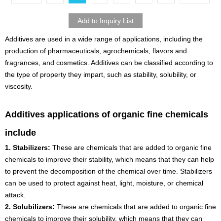
Additives are used in a wide range of applications, including the
production of pharmaceuticals, agrochemicals, flavors and
fragrances, and cosmetics. Additives can be classified according to
the type of property they impart, such as stability, solubility, or
viscosity.
Additives applications of organic fine chemicals
include
1. Stabilizers:
These are chemicals that are added to organic fine
chemicals to improve their stability, which means that they can help
to prevent the decomposition of the chemical over time. Stabilizers
can be used to protect against heat, light, moisture, or chemical
attack.
2. Solubilizers:
These are chemicals that are added to organic fine
chemicals to improve their solubility, which means that they can