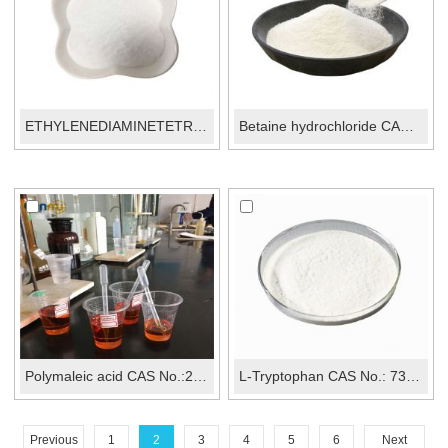
ETHYLENEDIAMINETETRAACETIC AC...
Betaine hydrochloride CAS No.: 590-46-5
Polymaleic acid CAS No.:26099-09-2
L-Tryptophan CAS No.: 73-22-3
Previous
1
2
3
4
5
6
Next