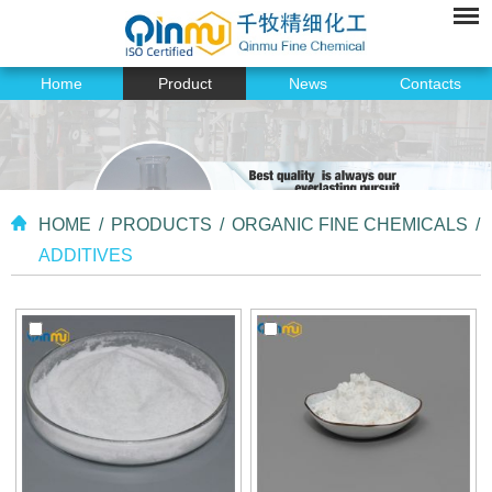
Home
Product
News
Contacts
HOME
/
PRODUCTS
/
ORGANIC FINE CHEMICALS
/
ADDITIVES