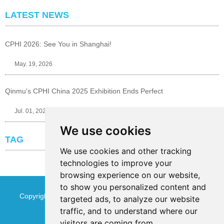
LATEST NEWS
CPHI 2026: See You in Shanghai!
May. 19, 2026
Qinmu's CPHI China 2025 Exhibition Ends Perfect
Jul. 01, 2025
We use cookies
TAG
We use cookies and other tracking
technologies to improve your
browsing experience on our website,
to show you personalized content and
Copyright © Jinan Qinmu Fine Chemical Co.,Ltd. All Rights
targeted ads, to analyze our website
traffic, and to understand where our
Reserved
Sitemap
visitors are coming from.