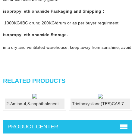
isopropyl ethionamide
Packaging and Shipping：
1000KG/IBC drum; 200KG/drum or as per buyer requirment
isopropyl ethionamide
Storage
:
in a dry and ventilated warehouse; keep away from sunshine; avoid fi
RELATED PRODUCTS
2-Amino-4,8-naphthalenedisulfonic acid (Amino C acid) CA...
Triethoxysilane(TES)CAS:7365-44-8
PRODUCT CENTER