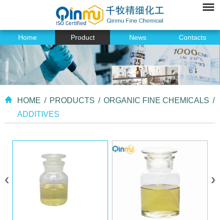
Home
Product
News
Contacts
HOME
/
PRODUCTS
/
ORGANIC FINE CHEMICALS
/
ADDITIVES