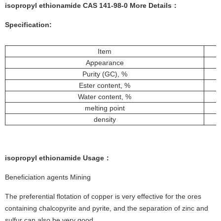
isopropyl ethionamide CAS 141-98-0 More
Details
：
Specification:
Item
Appearance
Purity (GC), %
Ester content, %
Water content, %
melting point
density
isopropyl ethionamide
Usage
：
Beneficiation agents Mining
The preferential flotation of copper is very effective for the ores
containing chalcopyrite and pyrite, and the separation of zinc and
sulfur can also be very good.