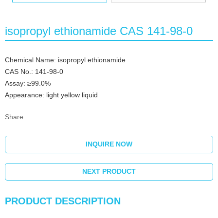
isopropyl ethionamide CAS 141-98-0
Chemical Name: isopropyl ethionamide
CAS No.: 141-98-0
Assay: ≥99.0%
Appearance: light yellow liquid
Share
INQUIRE NOW
NEXT PRODUCT
PRODUCT DESCRIPTION