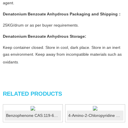
agent.
Denatonium Benzoate Anhydrous
Packaging and Shipping
：
25KG/drum or as per buyer requirements.
Denatonium Benzoate Anhydrous
Storage
:
Keep container closed. Store in cool, dark place. Store in an inert
gas environment. Keep away from incompatible materials such as
oxidants
.
RELATED PRODUCTS
Benzophenone CAS:119-61-9
4-Amino-2-Chloropyridine CAS:14432-12-3