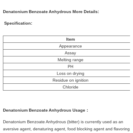
Denatonium Benzoate Anhydrous More
Details:
Specification:
Item
Appearance
Assay
Melting range
PH
Loss on drying
Residue on ignition
Chloride
Denatonium Benzoate Anhydrous
Usage
：
Denatonium Benzoate Anhydrous (bitter) is currently used as an
aversive agent, denaturing agent, food blocking agent and flavoring