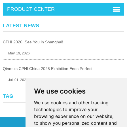
PRODUCT CENTER
LATEST NEWS
CPHI 2026: See You in Shanghai!
May. 19, 2026
Qinmu's CPHI China 2025 Exhibition Ends Perfect
Jul. 01, 2025
We use cookies
TAG
We use cookies and other tracking
technologies to improve your
browsing experience on our website,
to show you personalized content and