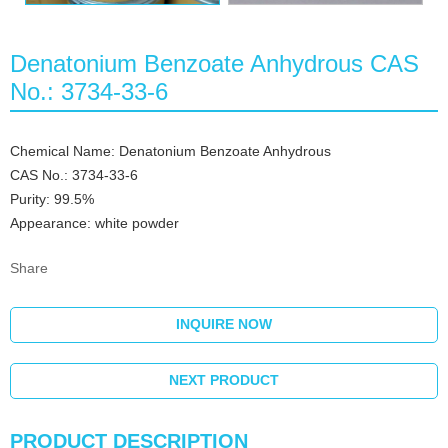
Denatonium Benzoate Anhydrous CAS
No.: 3734-33-6
Chemical Name: Denatonium Benzoate Anhydrous
CAS No.: 3734-33-6
Purity: 99.5%
Appearance: white powder
Share
INQUIRE NOW
NEXT PRODUCT
PRODUCT DESCRIPTION