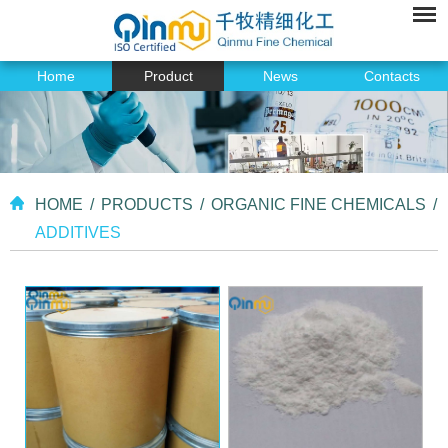
Home
Product
News
Contacts
HOME
/
PRODUCTS
/
ORGANIC FINE CHEMICALS
/
ADDITIVES