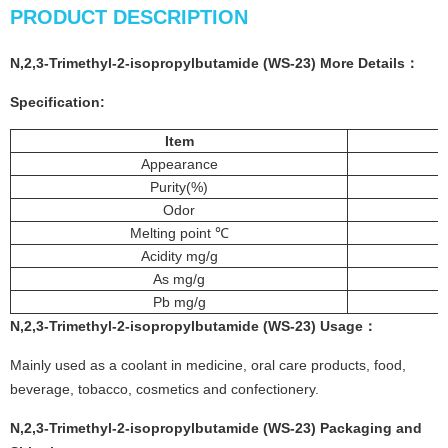
PRODUCT DESCRIPTION
N,2,3-Trimethyl-2-isopropylbutamide (WS-23) More
Details
：
Specification:
Item
Appearance
Purity(%)
Odor
Melting point ℃
Acidity mg/g
As mg/g
Pb mg/g
N,2,3-Trimethyl-2-isopropylbutamide (WS-23)
Usage：
Mainly used as a coolant in medicine, oral care products, food,
beverage, tobacco, cosmetics and confectionery.
N,2,3-Trimethyl-2-isopropylbutamide (WS-23) Packaging and