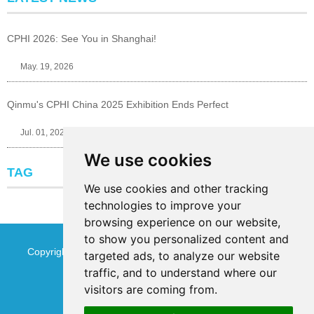
CPHI 2026: See You in Shanghai!
May. 19, 2026
Qinmu's CPHI China 2025 Exhibition Ends Perfect
Jul. 01, 2025
We use cookies
TAG
We use cookies and other tracking
technologies to improve your
browsing experience on our website,
to show you personalized content and
Copyright © Jinan Qinmu Fine Chemical Co.,Ltd. All Rights
targeted ads, to analyze our website
traffic, and to understand where our
Reserved
Sitemap
visitors are coming from.