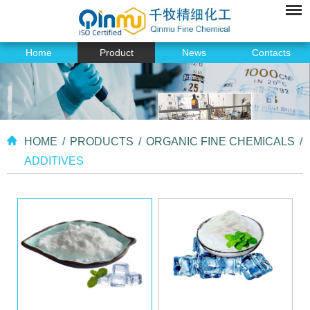
Home
Product
News
Contacts
HOME
/
PRODUCTS
/
ORGANIC FINE CHEMICALS
/
ADDITIVES