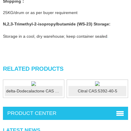
Shipping：
25KG/drum or as per buyer requirement
N,2,3-Trimethyl-2-isopropylbutamide (WS-23)
Storage
:
Storage in a cool, dry warehouse; keep container sealed
.
RELATED PRODUCTS
delta-Dodecalactone CAS 713-95-1
Citral CAS:5392-40-5
PRODUCT CENTER
LATEST NEWS