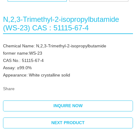
N,2,3-Trimethyl-2-isopropylbutamide
(WS-23) CAS : 51115-67-4
Chemical Name: N,2,3-Trimethyl-2-isopropylbutamide
former name:WS-23
CAS No.: 51115-67-4
Assay: ≥99.0%
Appearance: White crystalline solid
Share
INQUIRE NOW
NEXT PRODUCT