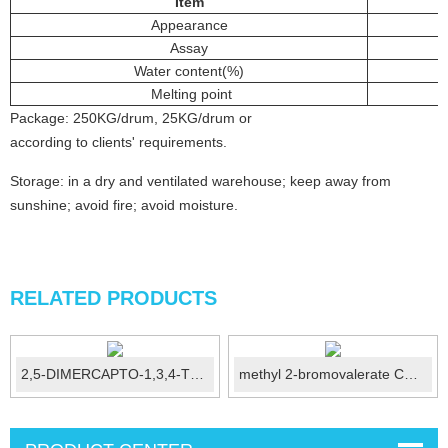
Item
Appearance
Assay
Water content(%)
Melting point
Package: 250KG/drum, 25KG/drum or
according to clients' requirements.
Storage: in a dry and ventilated warehouse; keep away from
sunshine; avoid fire; avoid moisture.
RELATED PRODUCTS
2,5-DIMERCAPTO-1,3,4-THIADIAZOLE CAS...
methyl 2-bromovalerate CAS 19129-92-1