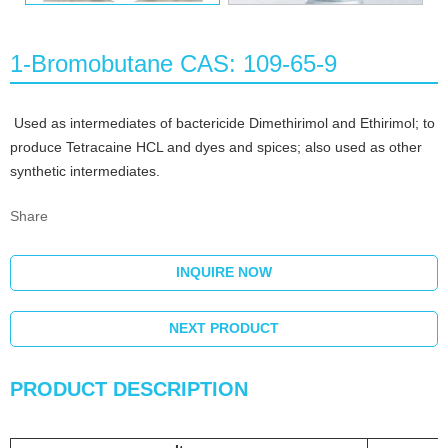
1-Bromobutane CAS: 109-65-9
Used as intermediates of bactericide Dimethirimol and Ethirimol; to
produce Tetracaine HCL and dyes and spices; also used as other
synthetic intermediates.
Share
INQUIRE NOW
NEXT PRODUCT
PRODUCT DESCRIPTION