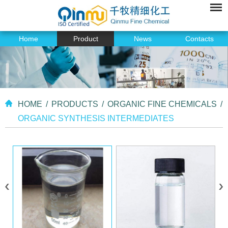
Home
Product
News
Contacts
HOME
/
PRODUCTS
/
ORGANIC FINE CHEMICALS
/
ORGANIC SYNTHESIS INTERMEDIATES