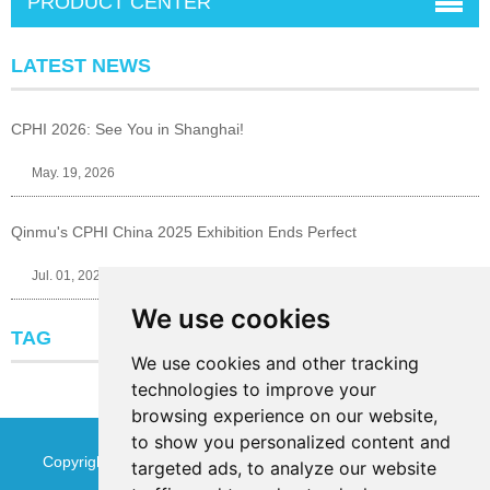
PRODUCT CENTER
LATEST NEWS
CPHI 2026: See You in Shanghai!
May. 19, 2026
Qinmu's CPHI China 2025 Exhibition Ends Perfect
Jul. 01, 2025
We use cookies
TAG
We use cookies and other tracking
technologies to improve your
browsing experience on our website,
to show you personalized content and
Copyright © Jinan Qinmu Fine Chemical Co.,Ltd. All Rights
targeted ads, to analyze our website