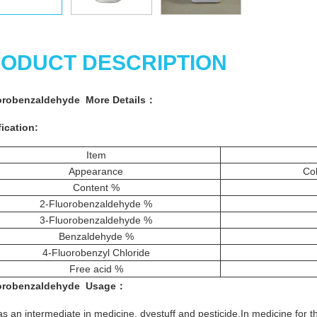
ODUCT DESCRIPTION
orobenzaldehyde More
Details
：
ication:
Item
Appearance
Col
Content %
2-Fluorobenzaldehyde %
3-Fluorobenzaldehyde %
Benzaldehyde %
4-Fluorobenzyl Chloride
Free acid %
orobenzaldehyde
Usage
：
s an intermediate in medicine, dyestuff and pesticide.In medicine for 