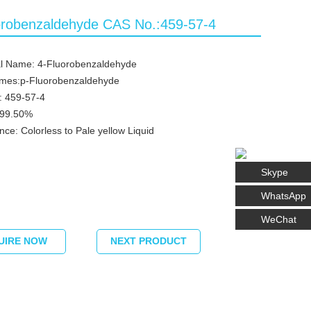
orobenzaldehyde CAS No.:459-57-4
l Name: 4-Fluorobenzaldehyde
ames:p-Fluorobenzaldehyde
: 459-57-4
≥99.50%
ce: Colorless to Pale yellow Liquid
Skype
WhatsApp
WeChat
UIRE NOW
NEXT PRODUCT