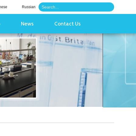
nese
Russian
o
News
Contact Us