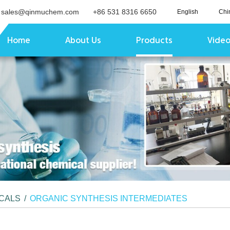
sales@qinmuchem.com
+86 531 8316 6650
English
Chi
Home
About Us
Products
Vide
ICALS
/
ORGANIC SYNTHESIS INTERMEDIATES