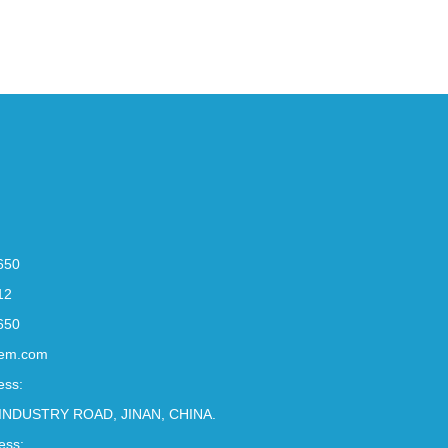
650
12
650
em.com
ess:
INDUSTRY ROAD, JINAN, CHINA.
ess: