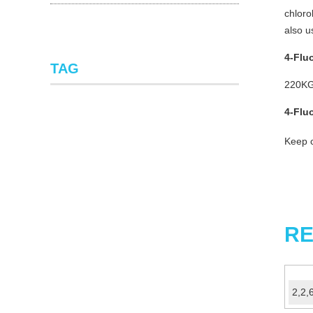
chloro
also u
4-Flu
TAG
220KG
4-
Flu
Keep c
RE