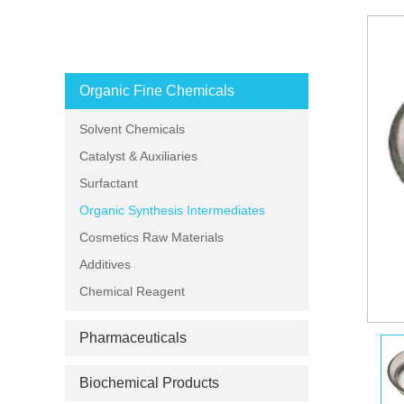
PRODUCT CATEGORIES
Organic Fine Chemicals
Solvent Chemicals
Catalyst & Auxiliaries
Surfactant
Organic Synthesis Intermediates
Cosmetics Raw Materials
Additives
Chemical Reagent
Pharmaceuticals
Biochemical Products