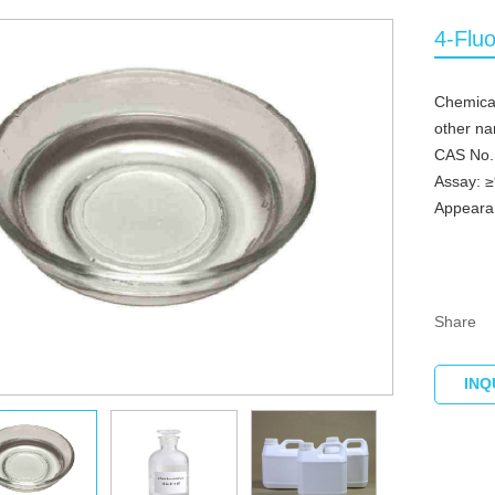
4-Flu
Chemica
other n
CAS No.
Assay: 
Appearan
Share
INQ