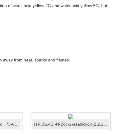
ration of weak acid yellow 2G and weak acid yellow 5G, but
eep away from heat, sparks and flames
.
2,2,2-Trifluoroethanol CAS No.: 75-89-8
(1R,3S,4S)-N-Boc-2-azabicyclo[2.2.1]heptane-3-carboxyli...