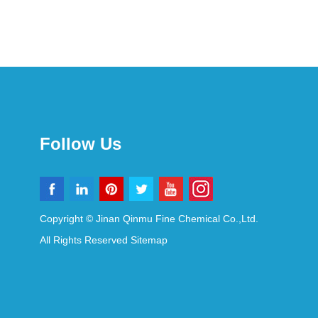
Follow Us
Copyright © Jinan Qinmu Fine Chemical Co.,Ltd.
All Rights Reserved
Sitemap