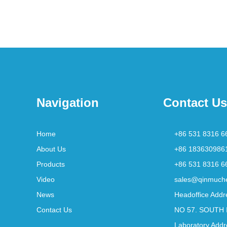
Navigation
Contact Us
Home
+86 531 8316 6
About Us
+86 183630986
Products
+86 531 8316 6
Video
sales@qinmuch
News
Headoffice Addr
Contact Us
NO 57. SOUTH 
Laboratory Addr