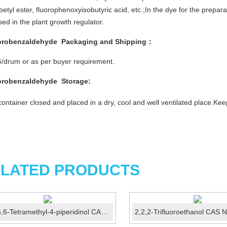
betyl ester, fluorophenoxyisobutyric acid, etc.;In the dye for the prepa
sed in the plant growth regulator.
orobenzaldehyde
Packaging and Shipping
：
/drum or as per buyer requirement.
orobenzaldehyde
Storage
:
ontainer closed and placed in a dry, cool and well ventilated place.K
LATED PRODUCTS
2,2,6,6-Tetramethyl-4-piperidinol CAS 2403-88-5