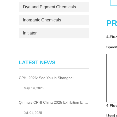
Dye and Pigment Chemicals
Inorganic Chemicals
PR
Initiator
4-Flu
Specif
LATEST NEWS
CPHI 2026: See You in Shanghai!
May. 19, 2026
Qinmu's CPHI China 2025 Exhibition Ends Perfect
4-Flu
Jul. 01, 2025
Used a