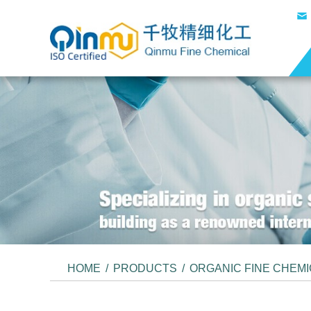
HOME
/
PRODUCTS
/
ORGANIC FINE CHEM