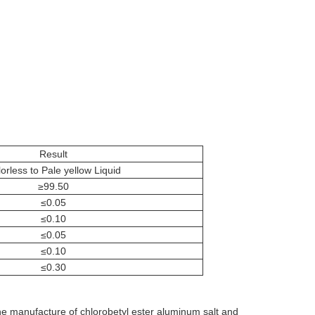
Result
orless to Pale yellow Liquid
≥99.50
≤0.05
≤0.10
≤0.05
≤0.10
≤0.30
the manufacture of chlorobetyl ester aluminum salt and