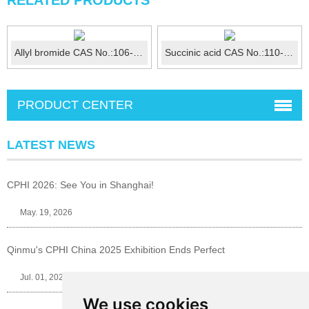
RELATED PRODUCTS
Allyl bromide CAS No.:106-95-6
Succinic acid CAS No.:110-15-6
PRODUCT CENTER
LATEST NEWS
CPHI 2026: See You in Shanghai!
May. 19, 2026
Qinmu's CPHI China 2025 Exhibition Ends Perfect
Jul. 01, 2025
We use cookies