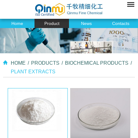
Home
Product
News
Contacts
HOME
/
PRODUCTS
/
BIOCHEMICAL PRODUCTS
/
PLANT EXTRACTS