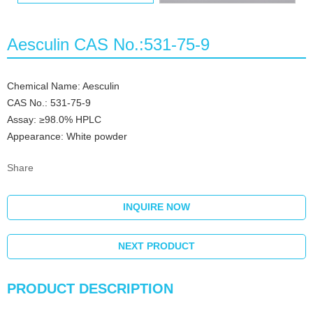
Aesculin CAS No.:531-75-9
Chemical Name: Aesculin
CAS No.: 531-75-9
Assay: ≥98.0% HPLC
Appearance: White powder
Share
INQUIRE NOW
NEXT PRODUCT
PRODUCT DESCRIPTION