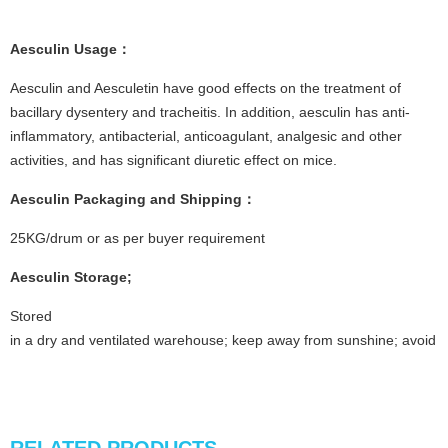
Aesculin
Usage
：
Aesculin and Aesculetin have good effects on the treatment of
bacillary dysentery and tracheitis. In addition, aesculin has anti-
inflammatory, antibacterial, anticoagulant, analgesic and other
activities, and has significant diuretic effect on mice.
Aesculin
Packaging and Shipping
：
25KG/drum or as per buyer requirement
Aesculin
Storage
;
Stored
in a dry and ventilated warehouse; keep away from sunshine; avoid fi