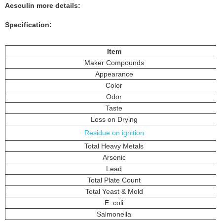
Aesculin
more details:
Specification:
Item
Maker Compounds
Appearance
Color
Odor
Taste
Loss on Drying
Residue on ignition
Total Heavy Metals
Arsenic
Lead
Total Plate Count
Total Yeast & Mold
E. coli
Salmonella