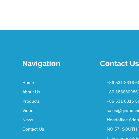
Navigation
Contact Us
Home
+86 531 8316 6
About Us
+86 183630986
Products
+86 531 8316 6
Video
sales@qinmuch
News
Headoffice Addr
Contact Us
NO 57. SOUTH 
Laboratory Addr