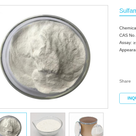
Sulfa
Chemica
CAS No.
Assay: 
Appearan
Share
INQ