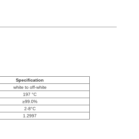
Specification
white to off-white
197 °C
≥99.0%
2-8°C
1.2997