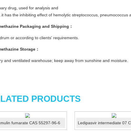
nary drug, used for analysis and
g.it has the inhibiting effect of hemolytic streptococcus, pneumococcus 
methazine
Packaging and Shipping
：
rum or according to clients' requirements.
methazine
Storage
：
ry and ventilated warehouse; keep away from sunshine and moisture.
LATED PRODUCTS
amulin fumarate CAS 55297-96-6