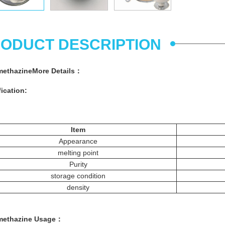
ODUCT DESCRIPTION
methazine
More
Details
：
ication:
Item
Appearance
melting point
Purity
storage condition
density
methazine
Usage
：