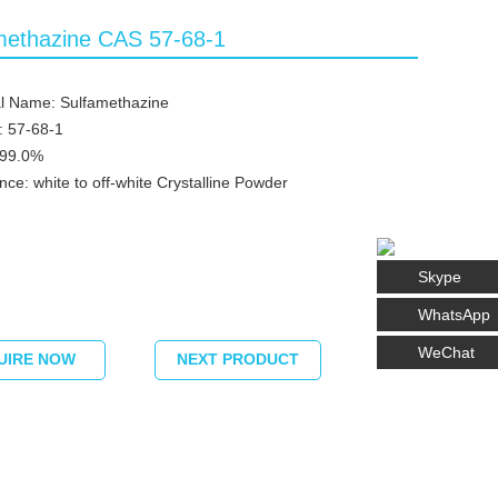
methazine CAS 57-68-1
l Name: Sulfamethazine
: 57-68-1
≥99.0%
ce: white to off-white Crystalline Powder
Skype
WhatsApp
WeChat
UIRE NOW
NEXT PRODUCT