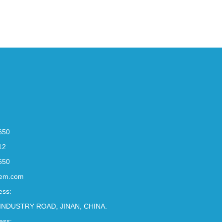
650
12
650
em.com
ess:
INDUSTRY ROAD, JINAN, CHINA.
ess: