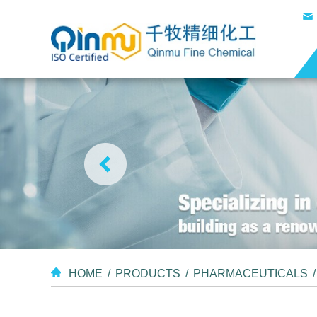
HOME
/
PRODUCTS
/
PHARMACEUTICALS