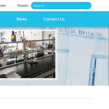
nese
Russian
o
News
Contact Us