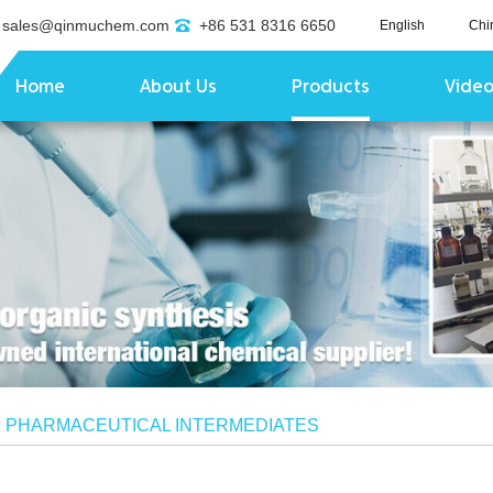
sales@qinmuchem.com
+86 531 8316 6650
English
Chi
Home
About Us
Products
Vide
/
PHARMACEUTICAL INTERMEDIATES