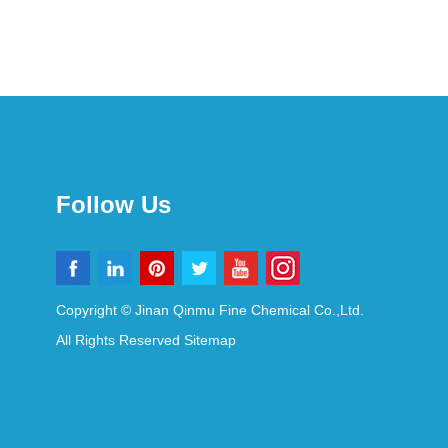
Follow Us
Copyright © Jinan Qinmu Fine Chemical Co.,Ltd.
All Rights Reserved
Sitemap