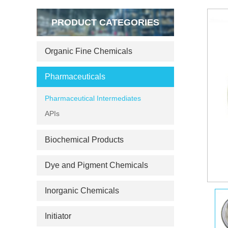
PRODUCT CATEGORIES
Organic Fine Chemicals
Pharmaceuticals
Pharmaceutical Intermediates
APIs
Biochemical Products
Dye and Pigment Chemicals
Inorganic Chemicals
Initiator