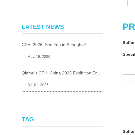
PR
LATEST NEWS
Sulfa
CPHI 2026: See You in Shanghai!
Specif
May. 19, 2026
Qinmu's CPHI China 2025 Exhibition Ends Perfect
Jul. 01, 2025
TAG
Sulfa