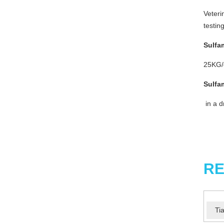
Veteri
testin
Sulfa
25KG/d
Sulfa
in a d
RE
Ti