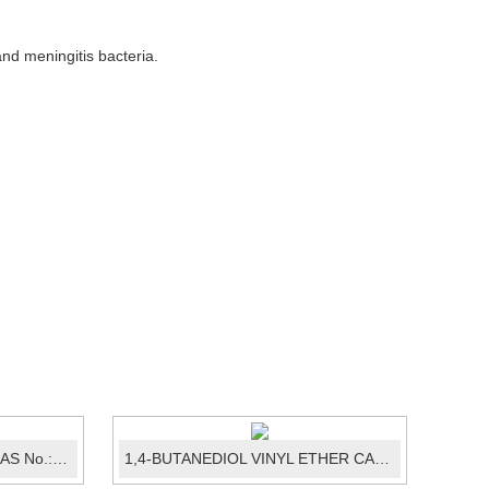
and meningitis bacteria.
Ledipasvir intermediate 07 CAS No.:1129634-44-1
1,4-BUTANEDIOL VINYL ETHER CAS No.: ...