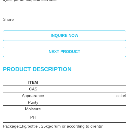
Share
INQUIRE NOW
NEXT PRODUCT
PRODUCT DESCRIPTION
ITEM
CAS
Appearance
colorle
Purity
Moisture
PH
Package:1kg/bottle , 25kg/drum or according to clients'