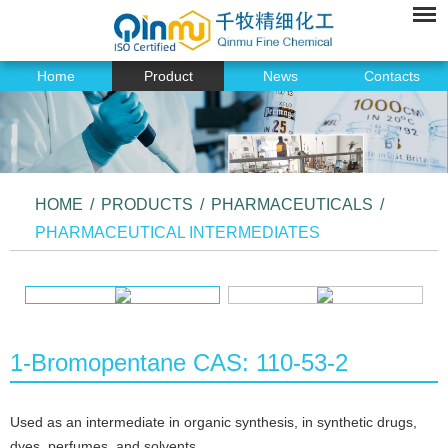
Home
Product
News
Contacts
HOME
/
PRODUCTS
/
PHARMACEUTICALS
/
PHARMACEUTICAL INTERMEDIATES
1-Bromopentane CAS: 110-53-2
Used as an intermediate in organic synthesis, in synthetic drugs,
dyes, perfumes, and solvents.