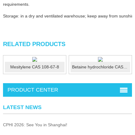
requirements.
Storage: in a dry and ventilated warehouse; keep away from sunshine;
RELATED PRODUCTS
Mesitylene CAS 108-67-8
Betaine hydrochloride CAS No.: 590-46-5
PRODUCT CENTER
LATEST NEWS
CPHI 2026: See You in Shanghai!