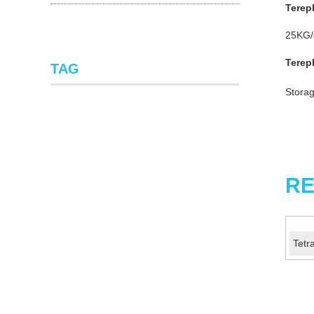
Terep
25KG/d
Terep
TAG
Storag
RE