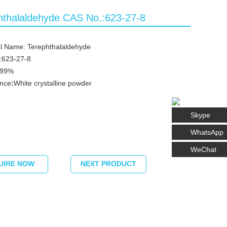
hthalaldehyde CAS No.:623-27-8
l Name: Terephthalaldehyde
:623-27-8
≥99%
nce
:
White crystalline powder
Skype
WhatsApp
WeChat
UIRE NOW
NEXT PRODUCT