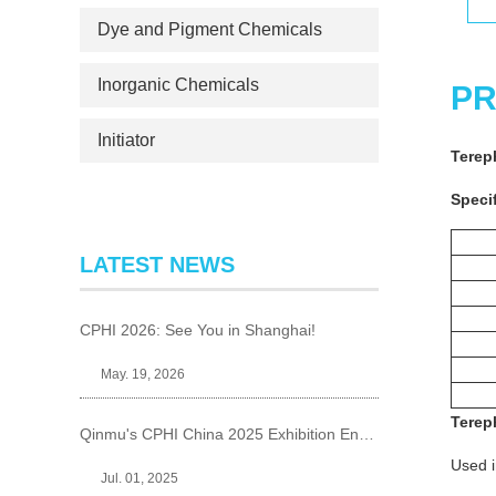
Dye and Pigment Chemicals
Inorganic Chemicals
PR
Initiator
Terep
Specif
LATEST NEWS
CPHI 2026: See You in Shanghai!
May. 19, 2026
Terep
Qinmu's CPHI China 2025 Exhibition Ends Perfect
Used i
Jul. 01, 2025