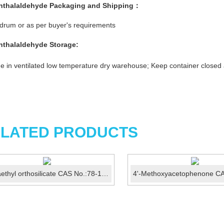
hthalaldehyde
Packaging and Shipping：
rum or as per buyer's requirements
hthalaldehyde
Storage:
e in ventilated low temperature dry warehouse; Keep container closed
LATED PRODUCTS
Tetraethyl orthosilicate CAS No.:78-10-4