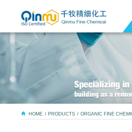
HOME
/
PRODUCTS
/
ORGANIC FINE CHEM