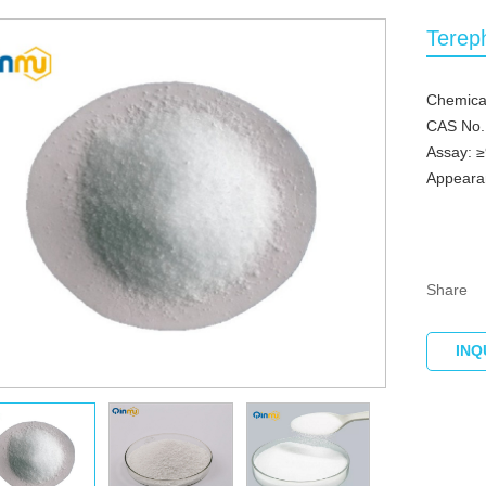
Terep
Chemica
CAS No.
Assay: 
Appeara
Share
INQ