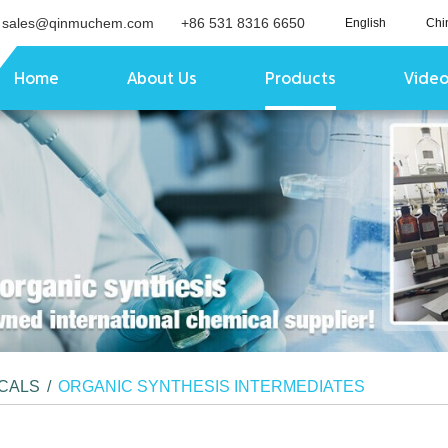
sales@qinmuchem.com
+86 531 8316 6650
English
Chi
Home
About Us
Products
Vide
ICALS
/
ORGANIC SYNTHESIS INTERMEDIATES