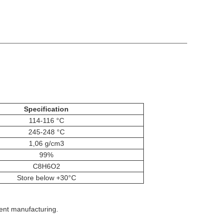
Specification
114-116 °C
245-248 °C
1,06 g/cm3
99%
C8H6O2
Store below +30°C
gent manufacturing.