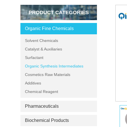
PRODUCT CATEGORIES
Organic Fine Chemicals
Solvent Chemicals
Catalyst & Auxiliaries
Surfactant
Organic Synthesis Intermediates
Cosmetics Raw Materials
Additives
Chemical Reagent
Pharmaceuticals
Biochemical Products