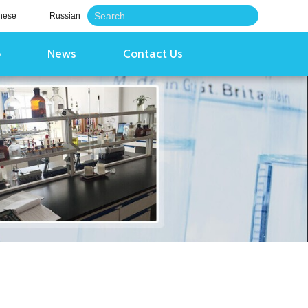
nese
Russian
o
News
Contact Us