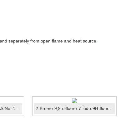
 and separately from open flame and heat source
.
4'-Methoxyacetophenone CAS No.:100-06-1
2-Bromo-9,9-difluoro-7-iodo-9H-fluorene CAS No.:149919...