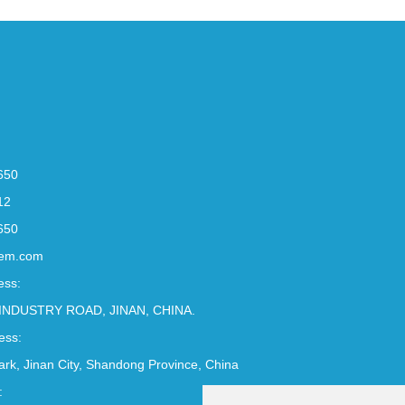
650
12
650
em.com
ess:
INDUSTRY ROAD, JINAN, CHINA.
ess:
Park, Jinan City, Shandong Province, China
: