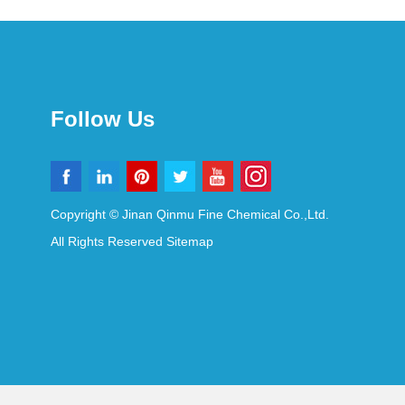
Follow Us
Copyright © Jinan Qinmu Fine Chemical Co.,Ltd.
All Rights Reserved
Sitemap