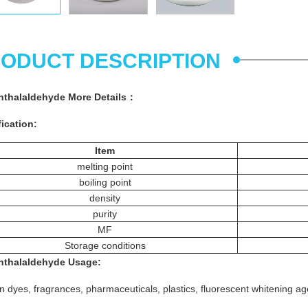
ODUCT DESCRIPTION
hthalaldehyde
More
Details
：
ication:
Item
melting point
boiling point
density
purity
MF
Storage conditions
hthalaldehyde
Usage
:
n dyes, fragrances, pharmaceuticals, plastics, fluorescent whitening a