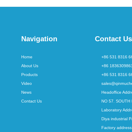
Navigation
Contact Us
Home
+86 531 8316 6
About Us
+86 183630986
Products
+86 531 8316 6
Video
sales@qinmuch
News
Headoffice Addr
Contact Us
NO 57. SOUTH 
Laboratory Addr
Diya industrial 
Factory address