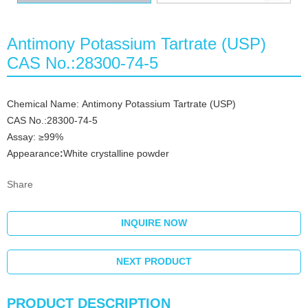
Antimony Potassium Tartrate (USP)
CAS No.:28300-74-5
Chemical Name: Antimony Potassium Tartrate (USP)
CAS No.:28300-74-5
Assay: ≥99%
Appearance
:
White crystalline powder
Share
INQUIRE NOW
NEXT PRODUCT
PRODUCT DESCRIPTION