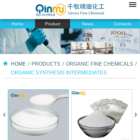
Home
Product
News
Contacts
HOME
/
PRODUCTS
/
ORGANIC FINE CHEMICALS
/
ORGANIC SYNTHESIS INTERMEDIATES