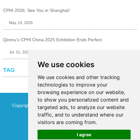
CPHI 2026: See You in Shanghai!
May. 19, 2026
Qinmu's CPHI China 2025 Exhibition Ends Perfect
Jul. 01, 2025
We use cookies
TAG
We use cookies and other tracking
technologies to improve your
browsing experience on our website,
to show you personalized content and
Copyright © Jinan Qinmu Fine Chemical Co.,Ltd. All Rights
targeted ads, to analyze our website
traffic, and to understand where our
Reserved
Sitemap
visitors are coming from.
I agree