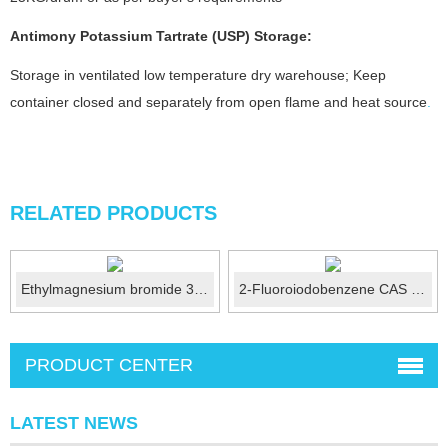
Antimony Potassium Tartrate (USP)
Storage:
Storage in ventilated low temperature dry warehouse; Keep
container closed and separately from open flame and heat source
.
RELATED PRODUCTS
Ethylmagnesium bromide 3M ether solution CAS: 925-90-6
2-Fluoroiodobenzene CAS No.:348-52-7
PRODUCT CENTER
LATEST NEWS