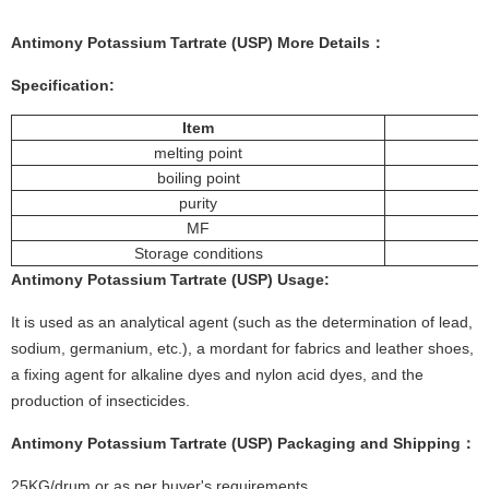
Antimony Potassium Tartrate (USP)
More
Details
：
Specification:
Item
melting point
boiling point
purity
MF
Storage conditions
Antimony Potassium Tartrate (USP)
Usage
:
It is used as an analytical agent (such as the determination of lead,
sodium, germanium, etc.), a mordant for fabrics and leather shoes,
a fixing agent for alkaline dyes and nylon acid dyes, and the
production of insecticides.
Antimony Potassium Tartrate (USP)
Packaging and Shipping：
25KG/drum or as per buyer's requirements