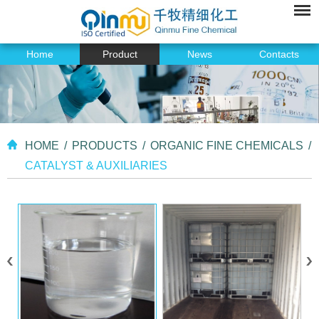
Home
Product
News
Contacts
HOME
/
PRODUCTS
/
ORGANIC FINE CHEMICALS
/
CATALYST & AUXILIARIES