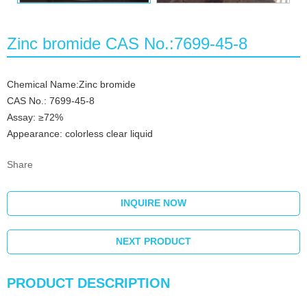
Zinc bromide CAS No.:7699-45-8
Chemical Name:Zinc bromide
CAS No.: 7699-45-8
Assay: ≥72%
Appearance: colorless clear liquid
Share
INQUIRE NOW
NEXT PRODUCT
PRODUCT DESCRIPTION