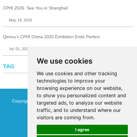
CPHI 2026: See You in Shanghai!
May. 19, 2026
Qinmu's CPHI China 2025 Exhibition Ends Perfect
Jul. 01, 2025
We use cookies
TAG
We use cookies and other tracking
technologies to improve your
browsing experience on our website,
to show you personalized content and
Copyright © Jinan Qinmu Fine Chemical Co.,Ltd. All Rights
targeted ads, to analyze our website
traffic, and to understand where our
Reserved
Sitemap
visitors are coming from.
I agree