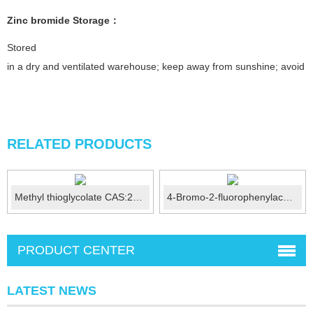
Zinc bromide
Stor
age
：
Stored
in a dry and ventilated warehouse; keep away from sunshine; avoid fi
RELATED PRODUCTS
Methyl thioglycolate CAS:2365-48-2
4-Bromo-2-fluorophenylacetamide CAS No.:326-66-9
PRODUCT CENTER
LATEST NEWS