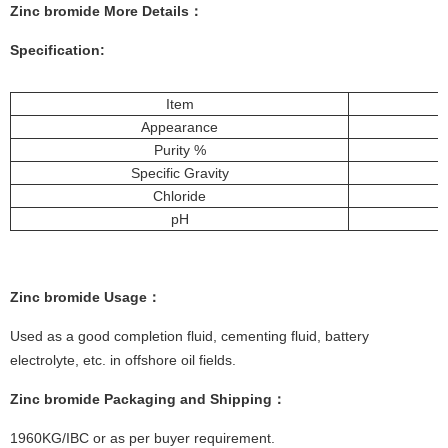
Zinc bromide More
Details
：
Specification:
Item
Appearance
Purity %
Specific Gravity
Chloride
pH
Zinc bromide
Usa
ge
：
Used as a good completion fluid, cementing fluid, battery
electrolyte, etc. in offshore oil fields.
Zinc bromide
Packagi
ng and Shipping
：
1960KG/IBC or as per buyer requirement.