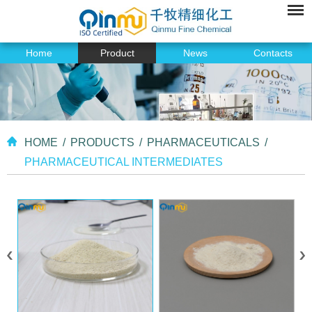
Home
Product
News
Contacts
HOME
/
PRODUCTS
/
PHARMACEUTICALS
/
PHARMACEUTICAL INTERMEDIATES