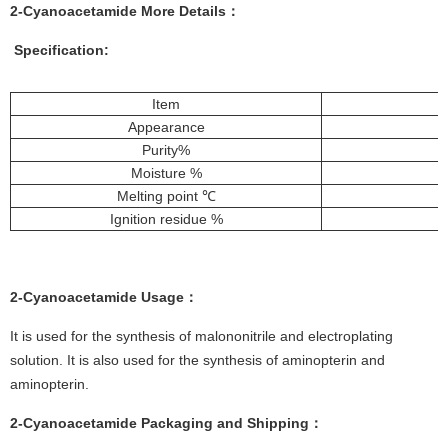
2-Cyanoacetamide
More
Details
：
Specification:
Item
Appearance
Purity%
Moisture %
Melting point ℃
Ignition residue %
2-
Cyanoacetamide
Usage：
It is used for the synthesis of malononitrile and electroplating
solution. It is also used for the synthesis of aminopterin and
aminopterin.
2-Cyanoacetamide
Packaging and Shipping：