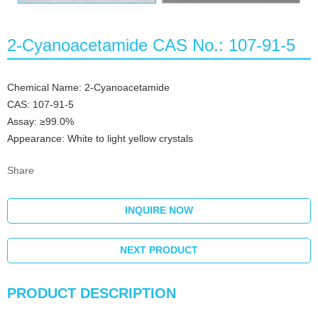
2-Cyanoacetamide CAS No.: 107-91-5
Chemical Name: 2-Cyanoacetamide
CAS: 107-91-5
Assay: ≥99.0%
Appearance: White to light yellow crystals
Share
INQUIRE NOW
NEXT PRODUCT
PRODUCT DESCRIPTION