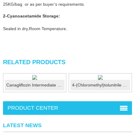
25KG/bag or as per buyer’s requirements.
2-Cyanoacetamide
Storage:
Sealed in dry,Room Temperature
。
RELATED PRODUCTS
Canagliflozin Intermediate CAS No.:866607-35-4
4-(Chloromethyl)tolunitrile CAS No.: 874-86-2
PRODUCT CENTER
LATEST NEWS