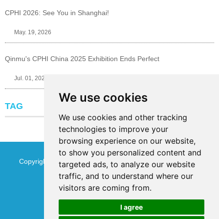
CPHI 2026: See You in Shanghai!
May. 19, 2026
Qinmu's CPHI China 2025 Exhibition Ends Perfect
Jul. 01, 2025
We use cookies
TAG
We use cookies and other tracking
technologies to improve your
browsing experience on our website,
to show you personalized content and
Copyright © Jinan Qinmu Fine Chemical Co.,Ltd. All Rights
targeted ads, to analyze our website
traffic, and to understand where our
Reserved
Sitemap
visitors are coming from.
I agree