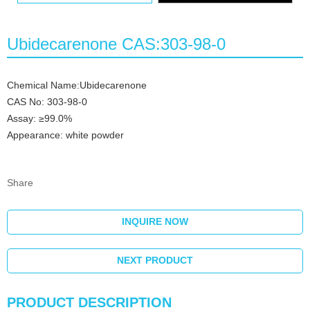
Ubidecarenone CAS:303-98-0
Chemical Name:Ubidecarenone
CAS No: 303-98-0
Assay: ≥99.0%
Appearance: white powder
Share
INQUIRE NOW
NEXT PRODUCT
PRODUCT DESCRIPTION