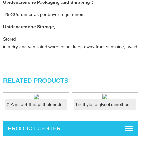
Ubidecarenone Packaging and Shipping：
25KG/drum or as per buyer requirement
Ubidecarenone Storage;
Stored
in a dry and ventilated warehouse; keep away from sunshine; avoid fi
RELATED PRODUCTS
2-Amino-4,8-naphthalenedisulfonic acid (Amino C acid) CA...
Triethylene glycol dimethacrylate/TEGDMA CAS:109-1...
PRODUCT CENTER