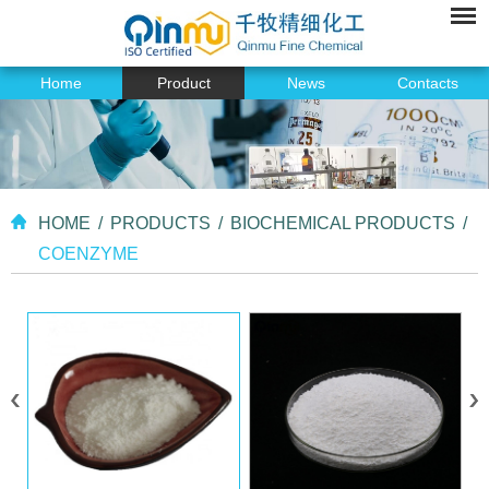
Home
Product
News
Contacts
HOME
/
PRODUCTS
/
BIOCHEMICAL PRODUCTS
/
COENZYME