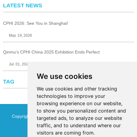
LATEST NEWS
CPHI 2026: See You in Shanghai!
May. 19, 2026
Qinmu's CPHI China 2025 Exhibition Ends Perfect
Jul. 01, 2025
We use cookies
TAG
We use cookies and other tracking
technologies to improve your
browsing experience on our website,
to show you personalized content and
Copyright © Jinan Qinmu Fine Chemical Co.,Ltd. All Rights
targeted ads, to analyze our website
traffic, and to understand where our
Reserved
Sitemap
visitors are coming from.