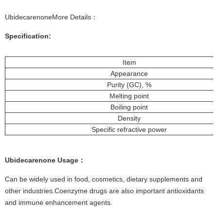
UbidecarenoneMore Details：
Specification:
Item
Appearance
Purity (GC), %
Melting point
Boiling point
Density
Specific refractive power
Ubidecarenone Usage：
Can be widely used in food, cosmetics, dietary supplements and
other industries.Coenzyme drugs are also important antioxidants
and immune enhancement agents.