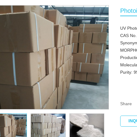
Photo
UV Photo
CAS No.
Synonym
MORPH
Producti
Molecul
Purity: 
Share
INQ