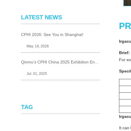
LATEST NEWS
PR
CPHI 2026: See You in Shanghai!
Irgac
May. 19, 2026
Brief:
For ex
Qinmu's CPHI China 2025 Exhibition Ends Perfect
Specif
Jul. 01, 2025
TAG
Irgac
It can