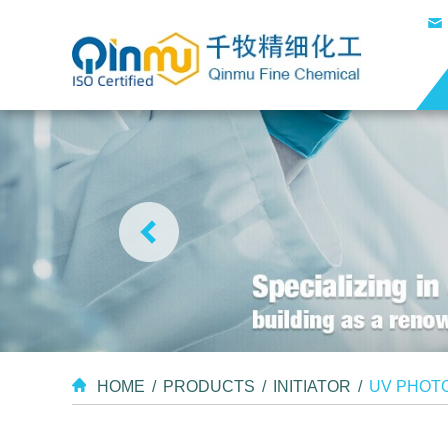
HOME
/
PRODUCTS
/
INITIATOR
/
UV PHOTO