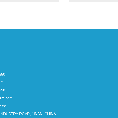
650
12
650
em.com
ess:
INDUSTRY ROAD, JINAN, CHINA.