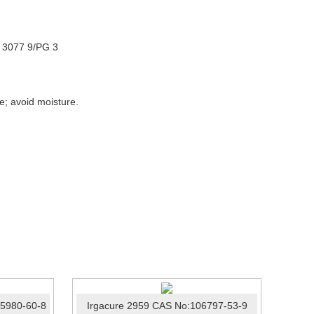
N 3077 9/PG 3
re; avoid moisture.
75980-60-8
Irgacure 2959 CAS No:106797-53-9
Photo