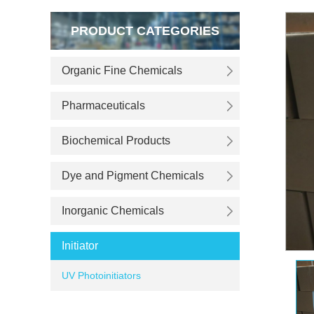
PRODUCT CATEGORIES
Organic Fine Chemicals
Pharmaceuticals
Biochemical Products
Dye and Pigment Chemicals
Inorganic Chemicals
Initiator
UV Photoinitiators