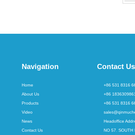
Navigation
Contact Us
Home
+86 531 8316 6
About Us
+86 183630986
Products
+86 531 8316 6
Video
sales@qinmuch
News
Headoffice Addr
Contact Us
NO 57. SOUTH 