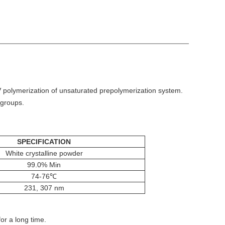
 UV polymerization of unsaturated prepolymerization system.
 groups.
SPECIFICATION
White crystalline powder
99.0% Min
74-76℃
231, 307 nm
or a long time.