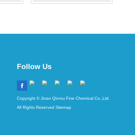
Follow Us
Copyright © Jinan Qinmu Fine Chemical Co.,Ltd.
All Rights Reserved
Sitemap