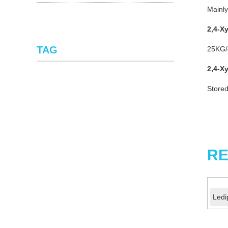
Mainly
2,4-X
TAG
25KG/d
2,4-X
Stored
RE