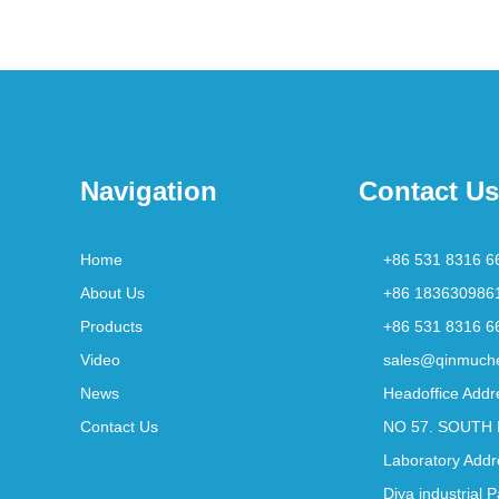
Navigation
Contact Us
Home
+86 531 8316 6
About Us
+86 183630986
Products
+86 531 8316 6
Video
sales@qinmuch
News
Headoffice Addr
Contact Us
NO 57. SOUTH 
Laboratory Addr
Diya industrial 