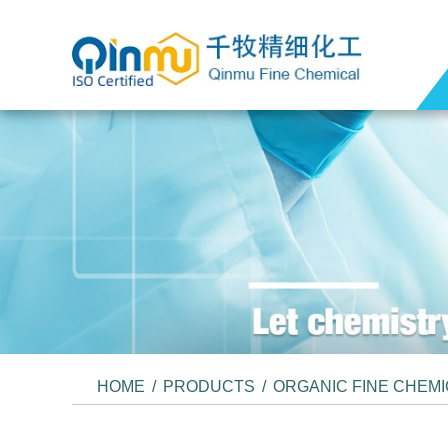
HOME
/
PRODUCTS
/
ORGANIC FINE CHEM