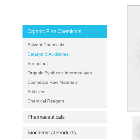
PRODUCT CATEGORIES
Organic Fine Chemicals
Solvent Chemicals
Catalyst & Auxiliaries
Surfactant
Organic Synthesis Intermediates
Cosmetics Raw Materials
Additives
Chemical Reagent
Pharmaceuticals
Biochemical Products