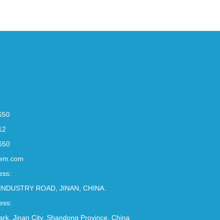
650
12
650
em.com
ess:
INDUSTRY ROAD, JINAN, CHINA.
ess:
Park, Jinan City, Shandong Province, China