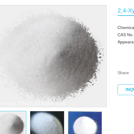
2,4-X
Chemical
CAS No.
Appearan
Share
INQ