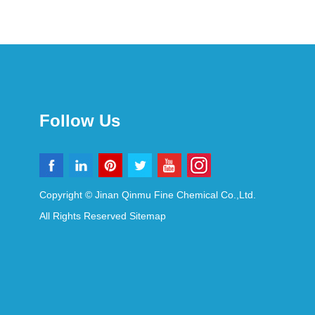
Follow Us
Copyright © Jinan Qinmu Fine Chemical Co.,Ltd.
All Rights Reserved
Sitemap