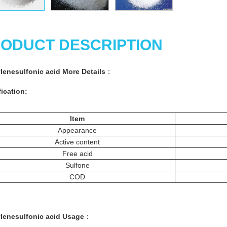
ODUCT DESCRIPTION
ylenesulfonic acid More Details
：
ication:
Item
Appearance
Active content
Free acid
Sulfone
COD
ylenesulfonic acid Usage
：