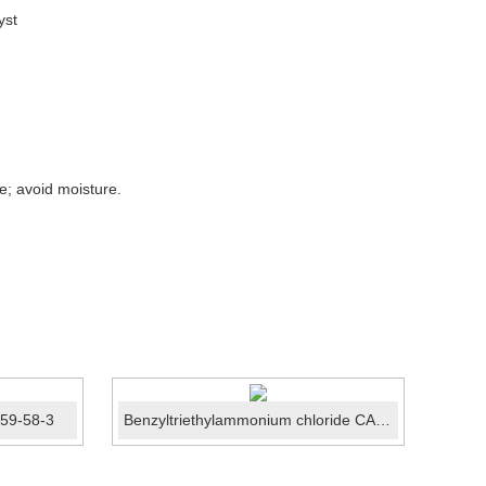
yst
re; avoid moisture.
459-58-3
Benzyltriethylammonium chloride CAS No.:56-37-1