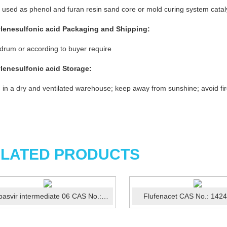
 used as phenol and furan resin sand core or mold curing system catal
ylenesulfonic acid
P
ackaging and Shipping:
rum or according to buyer require
ylenesulfonic acid
St
orage
:
 in a dry and ventilated warehouse; keep away from sunshine; avoid fi
LATED PRODUCTS
Ledipasvir intermediate 06 CAS No.:1256387-74-2
Flufenacet CAS No.: 142