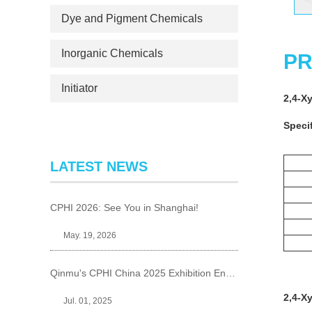
Dye and Pigment Chemicals
Inorganic Chemicals
PR
Initiator
2,4-X
Specif
LATEST NEWS
CPHI 2026: See You in Shanghai!
May. 19, 2026
Qinmu's CPHI China 2025 Exhibition Ends Perfect
2,4-X
Jul. 01, 2025