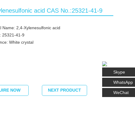
ylenesulfonic acid CAS No.:25321-41-9
 Name: 2,4-Xylenesulfonic acid
: 25321-41-9
ce: White crystal
Skype
WhatsApp
UIRE NOW
NEXT PRODUCT
WeChat