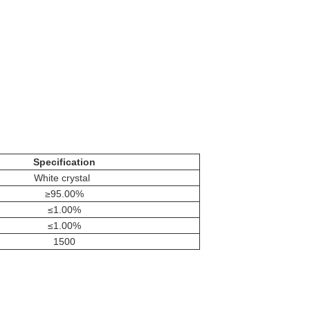
Specification
White crystal
≥95.00%
≤1.00%
≤1.00%
1500