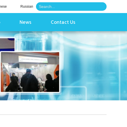
nese
Russian
o
News
Contact Us