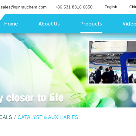
sales@qinmuchem.com
+86 531 8316 6650
English
Chi
Home
About Us
Products
Vide
ICALS
/
CATALYST & AUXILIARIES