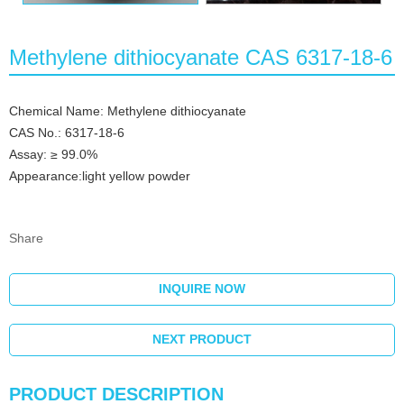
Methylene dithiocyanate CAS 6317-18-6
Chemical Name: Methylene dithiocyanate
CAS No.: 6317-18-6
Assay: ≥ 99.0%
Appearance:light yellow powder
Share
INQUIRE NOW
NEXT PRODUCT
PRODUCT DESCRIPTION