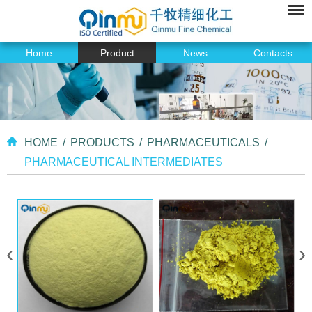
Home
Product
News
Contacts
HOME
/
PRODUCTS
/
PHARMACEUTICALS
/
PHARMACEUTICAL INTERMEDIATES