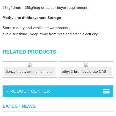
25kg/ drum，25kg/bag or as per buyer requirement.
Methylene dithiocyanate
Storage
：
Store in a dry and ventilated warehouse，
avoid sunshine , keep away from fires and static electricity.
RELATED PRODUCTS
Benzyltributylammonium chloride CAS No.: 23616-79-7
ethyl 2-bromovalerate CAS 615-83-8
PRODUCT CENTER
LATEST NEWS