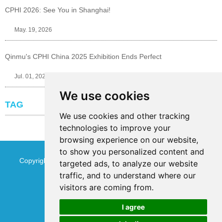
CPHI 2026: See You in Shanghai!
May. 19, 2026
Qinmu's CPHI China 2025 Exhibition Ends Perfect
Jul. 01, 2025
We use cookies
TAG
We use cookies and other tracking
technologies to improve your
browsing experience on our website,
to show you personalized content and
Copyright © Jinan Qinmu Fine Chemical Co.,Ltd. All Rights
targeted ads, to analyze our website
traffic, and to understand where our
Reserved
Sitemap
visitors are coming from.
I agree