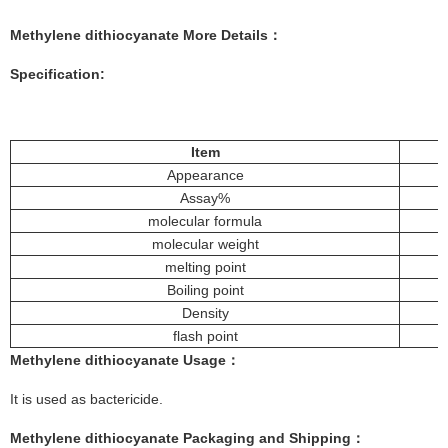
Methylene dithiocyanate
More Details：
Specification:
Item
Appearance
Assay%
molecular formula
molecular weight
melting point
Boiling point
Density
flash point
Methylene dithiocyanate
Usage
：
It is used as bactericide.
Methylene dithiocyanate
Pac
kaging and Shipping
：