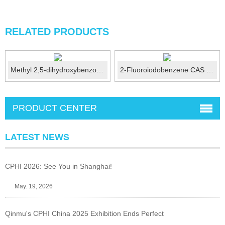
RELATED PRODUCTS
Methyl 2,5-dihydroxybenzoate CAS No.:2150-46-1
2-Fluoroiodobenzene CAS No.:348-52-7
PRODUCT CENTER
LATEST NEWS
CPHI 2026: See You in Shanghai!
May. 19, 2026
Qinmu's CPHI China 2025 Exhibition Ends Perfect