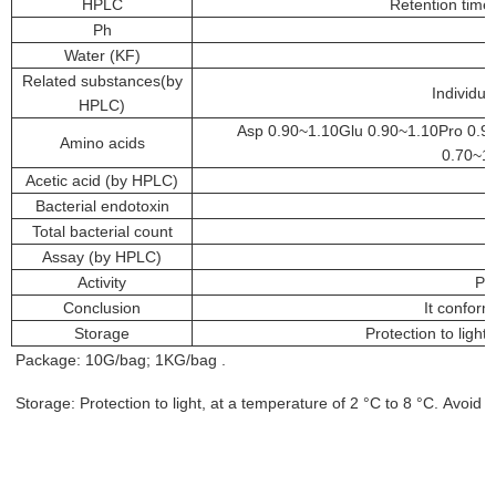
HPLC
Retention time 
Ph
Water (KF)
Related substances(by
Individu
HPLC)
Asp 0.90~1.10Glu 0.90~1.10Pro 0.90
Amino acids
0.70~1.
Acetic acid (by HPLC)
Bacterial endotoxin
Total bacterial count
Assay (by HPLC)
Activity
Po
Conclusion
It confor
Storage
Protection to light
Package: 10G/bag; 1KG/bag .
Storage: Protection to light, at a temperature of 2 °C to 8 °C. Avoid t