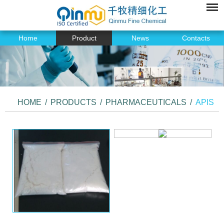
Home
Product
News
Contacts
HOME
/
PRODUCTS
/
PHARMACEUTICALS
/
APIS