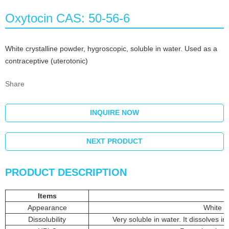
Oxytocin CAS: 50-56-6
White crystalline powder, hygroscopic, soluble in water. Used as a
contraceptive (uterotonic)
Share
INQUIRE NOW
NEXT PRODUCT
PRODUCT DESCRIPTION
Items
Appearance
White o
Dissolubility
Very soluble in water. It dissolves i