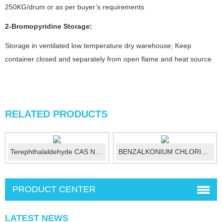
250KG/drum or as per buyer’s requirements
2-Bromopyridine
Storage:
Storage in ventilated low temperature dry warehouse; Keep
container closed and separately from open flame and heat source
.
RELATED PRODUCTS
Terephthalaldehyde CAS No.:623-27-8
BENZALKONIUM CHLORIDE (50%) CAS 8001-...
PRODUCT CENTER
LATEST NEWS