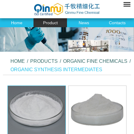
Home
Product
News
Contacts
HOME
/
PRODUCTS
/
ORGANIC FINE CHEMICALS
/
ORGANIC SYNTHESIS INTERMEDIATES