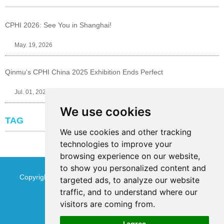
CPHI 2026: See You in Shanghai!
May. 19, 2026
Qinmu's CPHI China 2025 Exhibition Ends Perfect
Jul. 01, 2025
We use cookies
TAG
We use cookies and other tracking
technologies to improve your
browsing experience on our website,
to show you personalized content and
Copyright © Jinan Qinmu Fine Chemical Co.,Ltd. All Rights
targeted ads, to analyze our website
traffic, and to understand where our
Reserved
Sitemap
visitors are coming from.
I agree