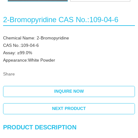
2-Bromopyridine CAS No.:109-04-6
Chemical Name: 2-Bromopyridine
CAS No.:109-04-6
Assay: ≥99.0%
Appearance:White Powder
Share
INQUIRE NOW
NEXT PRODUCT
PRODUCT DESCRIPTION