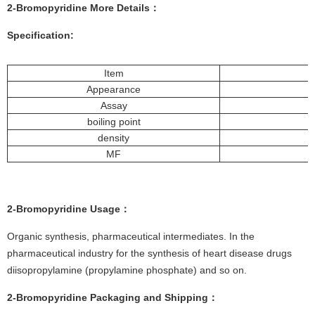
2-Bromopyridine More
Details
：
Specification:
Item
Appearance
Assay
boiling point
density
MF
2-Bromopyridine
Usage：
Organic synthesis, pharmaceutical intermediates. In the
pharmaceutical industry for the synthesis of heart disease drugs
diisopropylamine (propylamine phosphate) and so on.
2-Bromopyridine
Packaging and Shipping：