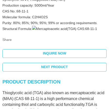
Production capacity: 5000mt/Year
CAS No.:68-11-1
Molecular formula: C2H4O2S
Purity: 80%; 85%; 90%; 95%; 99% or according requirements.
Structural Formula:
Share
INQUIRE NOW
NEXT PRODUCT
PRODUCT DESCRIPTION
Thioglycolic acid (TGA) also known as mercaptoacetic acid
(MAA) (CAS 68-11-1) is a high performance chemical
containing thiol and carboxylic acid functionality.TGA is