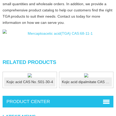
small quantities and wholesale orders. In addition, we provide a
comprehensive product catalog to help our customers find the right
TGA products to suit their needs. Contact us today for more
information on how we can serve you.
RELATED PRODUCTS
Kojic acid CAS No.:501-30-4
Kojic acid dipalmitate CAS No.:79725-98-7
PRODUCT CENTER