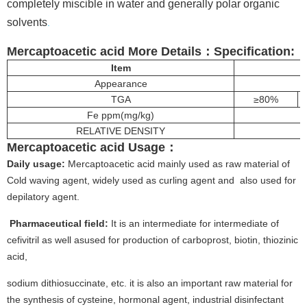
completely miscible in water and generally polar organic
solvents
.
Mercaptoacetic acid More
Details
：
Specification:
Item
Appearance
TGA
≥80%
Fe ppm(mg/kg)
RELATIVE DENSITY
Mercaptoacetic acid
Usage
：
Daily usage:
Mercaptoacetic acid mainly used as raw material of
Cold waving agent, widely used as curling agent and also used for
depilatory agent.
Pharmaceutical field:
It is an intermediate for intermediate of
cefivitril as well asused for production of carboprost, biotin, thiozinic
acid,
sodium dithiosuccinate, etc. it is also an important raw material for
the synthesis of cysteine, hormonal agent, industrial disinfectant