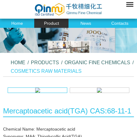
Home
Product
News
Contacts
HOME
/
PRODUCTS
/
ORGANIC FINE CHEMICALS
/
COSMETICS RAW MATERIALS
Mercaptoacetic acid(TGA) CAS:68-11-1
Chemical Name: Mercaptoacetic acid
Synonyms: MAA; Thioglycollic Acid(TGA)