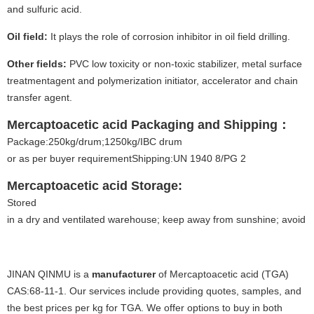
and sulfuric acid.
Oil field:
It plays the role of corrosion inhibitor in oil field drilling.
Other fields:
PVC low toxicity or non-toxic stabilizer, metal surface
treatmentagent and polymerization initiator, accelerator and chain
transfer agent.
Mercaptoacetic acid
Packaging and Shipping
：
Package:250kg/drum;1250kg/IBC drum
or as per buyer requirementShipping:UN 1940 8/PG 2
Mercaptoacetic acid
Storage:
Stored
in a dry and ventilated warehouse; keep away from sunshine; avoid fi
JINAN QINMU is a
manufacturer
of Mercaptoacetic acid (TGA)
CAS:68-11-1. Our services include providing quotes, samples, and
the best prices per kg for TGA. We offer options to buy in both