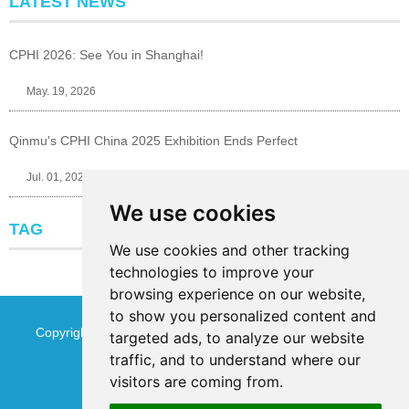
LATEST NEWS
CPHI 2026: See You in Shanghai!
May. 19, 2026
Qinmu's CPHI China 2025 Exhibition Ends Perfect
Jul. 01, 2025
We use cookies
TAG
We use cookies and other tracking
technologies to improve your
browsing experience on our website,
to show you personalized content and
Copyright © Jinan Qinmu Fine Chemical Co.,Ltd. All Rights
targeted ads, to analyze our website
traffic, and to understand where our
Reserved
Sitemap
visitors are coming from.