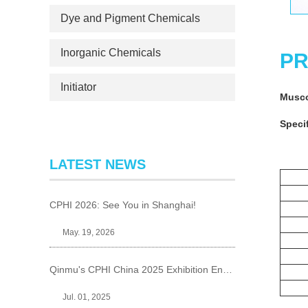
Dye and Pigment Chemicals
Inorganic Chemicals
PR
Initiator
Musc
Specif
LATEST NEWS
CPHI 2026: See You in Shanghai!
May. 19, 2026
Qinmu's CPHI China 2025 Exhibition Ends Perfect
Jul. 01, 2025