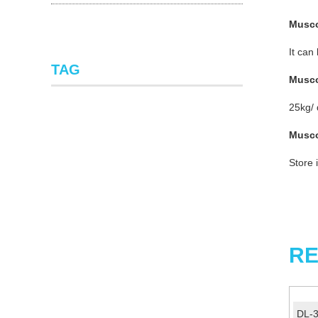
Musc
It can
TAG
Musc
25kg/
Musc
Store 
RE