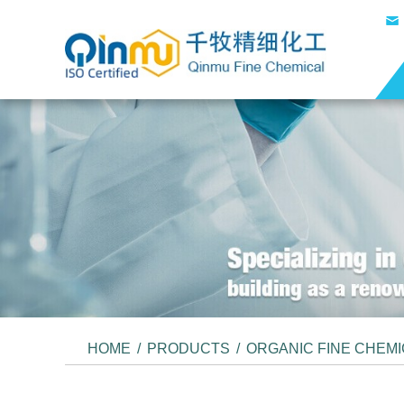
HOME
/
PRODUCTS
/
ORGANIC FINE CHEM