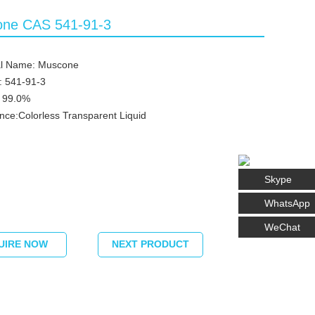
ne CAS 541-91-3
l Name: Muscone
: 541-91-3
≥ 99.0%
ce:Colorless Transparent Liquid
Skype
WhatsApp
WeChat
UIRE NOW
NEXT PRODUCT