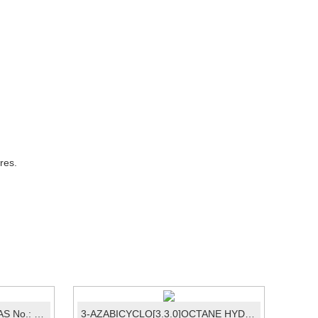
res.
Dimethyl disulfide / DMDS CAS No.: 624-92-0
3-AZABICYCLO[3.3.0]OCTANE HYDROCHLO...