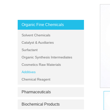
PRODUCT CATEGORIES
Organic Fine Chemicals
Solvent Chemicals
Catalyst & Auxiliaries
Surfactant
Organic Synthesis Intermediates
Cosmetics Raw Materials
Additives
Chemical Reagent
Pharmaceuticals
Biochemical Products