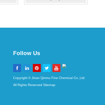
Follow Us
Copyright © Jinan Qinmu Fine Chemical Co.,Ltd.
All Rights Reserved
Sitemap