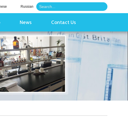
nese
Russian
o
News
Contact Us