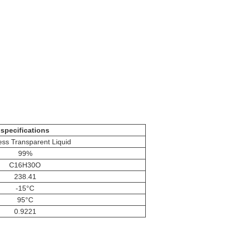
specifications
ess Transparent Liquid
99%
C16H30O
238.41
-15°C
95°C
0.9221