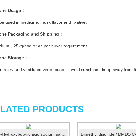
one
Usage
：
 be used in medicine, musk flavor and fixative.
one
Pac
kaging and Shipping
：
 drum，25kg/bag or as per buyer requirement.
one
Storage
：
in a dry and ventilated warehouse， avoid sunshine , keep away from fi
LATED PRODUCTS
DL-3-Hydroxybutyric acid sodium salt CAS 150-83-4