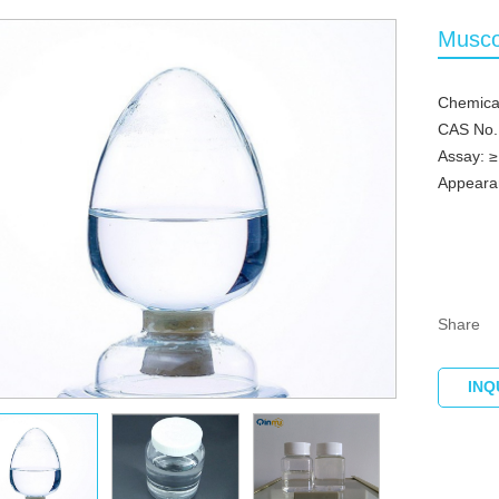
Musco
Chemica
CAS No.
Assay: 
Appearan
Share
INQ