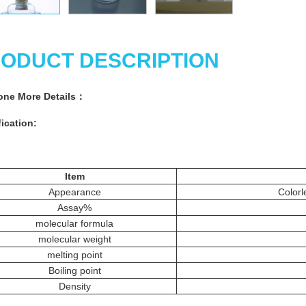
ODUCT DESCRIPTION
one
More Details：
ication:
Item
Appearance
Colorl
Assay%
molecular formula
molecular weight
melting point
Boiling point
Density