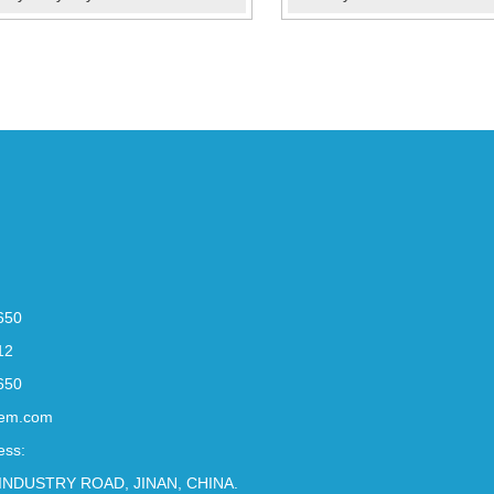
650
12
650
em.com
ess:
INDUSTRY ROAD, JINAN, CHINA.