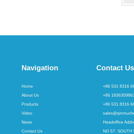
Navigation
Contact Us
Home
+86 531 8316 6
About Us
+86 183630986
Products
+86 531 8316 6
Video
sales@qinmuch
News
Headoffice Addr
Contact Us
NO 57. SOUTH 