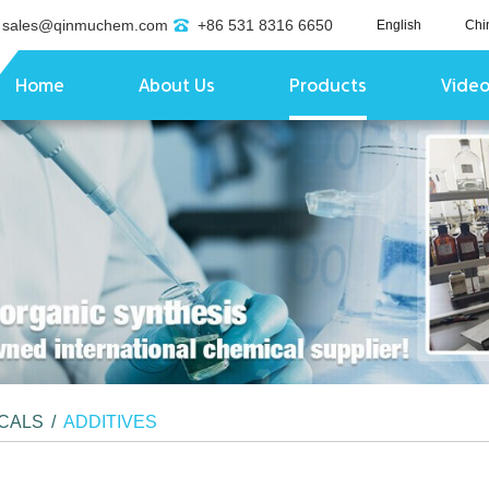
sales@qinmuchem.com
+86 531 8316 6650
English
Chi
Home
About Us
Products
Vide
ICALS
/
ADDITIVES