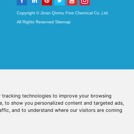
Copyright © Jinan Qinmu Fine Chemical Co.,Ltd.
All Rights Reserved
Sitemap
 tracking technologies to improve your browsing
e, to show you personalized content and targeted ads,
affic, and to understand where our visitors are coming
Reagents
Diagnostic Reagents
Synthesis Reagents
Chat with Us
idant Additives
Food Additives
als
Heat-Sensitive Compounds