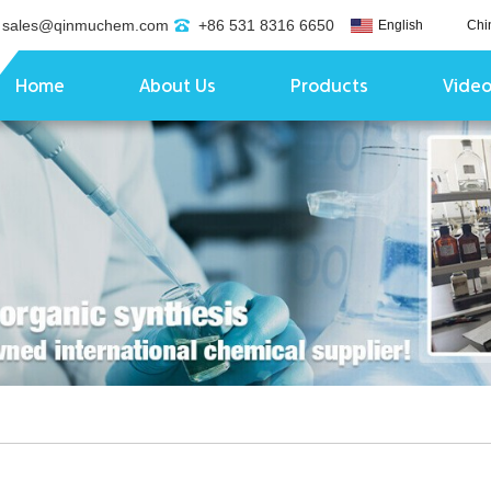
sales@qinmuchem.com
+86 531 8316 6650
English
Chi
Home
About Us
Products
Vide