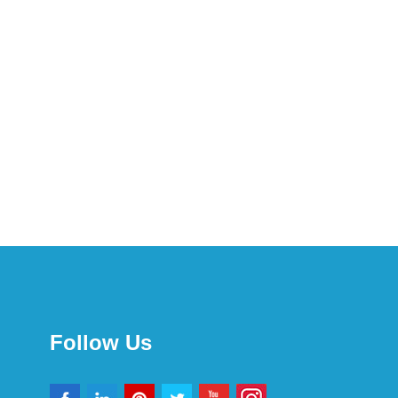
Follow Us