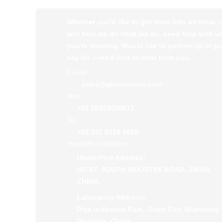
Whether you'd like to get more info on what,
and how we do what we do, need help with w
you're creating, Would like to partner up or ju
say hi! ---we'd love to hear from you.
E-mail
sales@qinmuchem.com
Mob
+86 18363098612
Tel
+86 531 8316 6650
Headoffice Address
Headoffice Address:
NO 57. SOUTH INDUSTRY ROAD, JINAN,
CHINA.
Laboratory Address:
Diya industrial Park, Jinan City, Shandong
Province, China