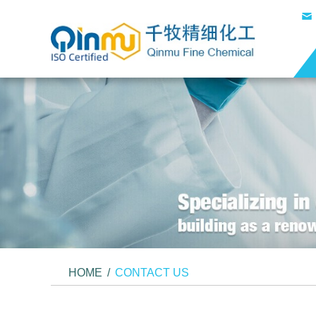
HOME
/
CONTACT US