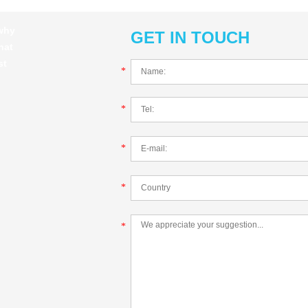
 why
GET IN TOUCH
hat
st
*
*
*
*
*