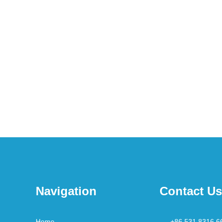
Navigation
Contact Us
Home
+86 531 8316 6