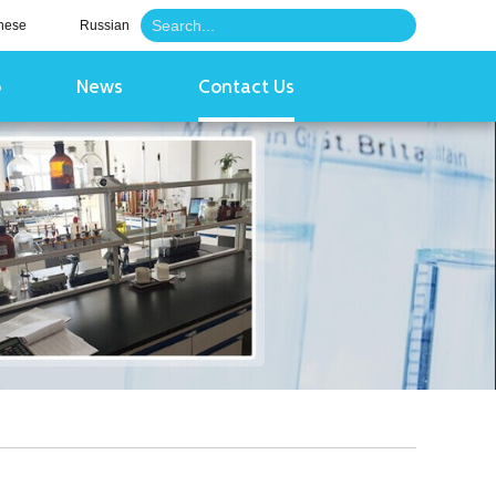
nese
Russian
o
News
Contact Us