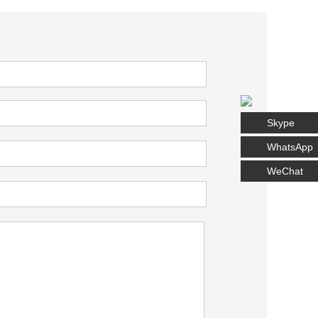
Skype
WhatsApp
WeChat