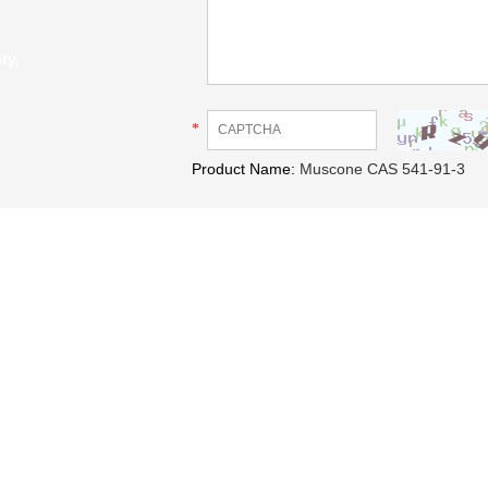
ty,
*
Product Name:
Muscone CAS 541-91-3