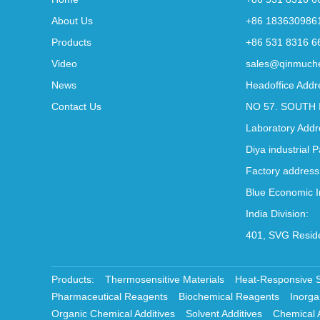
About Us
+86 183630986
Products
+86 531 8316 6
Video
sales@qinmuch
News
Headoffice Addr
Contact Us
NO 57. SOUTH 
Laboratory Addr
Diya industrial 
Factory address
Blue Economic I
India Division:
401, SVG Reside
Products:
Thermosensitive Materials
Heat-Responsive 
Pharmaceutical Reagents
Biochemical Reagents
Inorga
Organic Chemical Additives
Solvent Additives
Chemical 