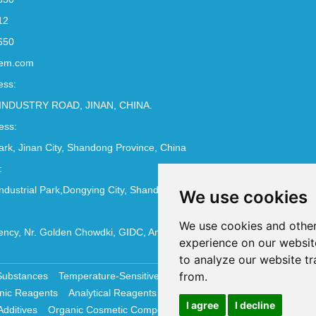
12
650
em.com
ess:
INDUSTRY ROAD, JINAN, CHINA.
ess:
Park, Jinan City, Shandong Province, China
:
ndustrial Park,Dongying City, Shandong Province, China
We use cookies
We use cookies and other
ncy, Nr. Golden Chowdki, GIDC, Ankleshwar - 393002
experience on our websit
to analyze our website tr
from.
Substances
Temperature-Sensitive Compounds
Molecular Biology 
nic Reagents
Analytical Reagents
Pharmaceutical Additives
Antiox
I agree
I decline
Additives
Organic Cosmetic Compounds
Chemical Cosmetics Materi