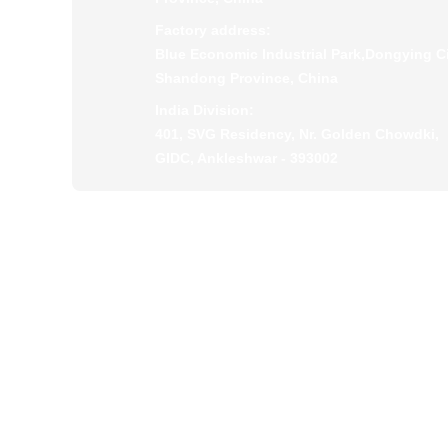
Factory address:
Blue Economic Industrial Park,Dongying Ci
Shandong Province, China
India Division:
401, SVG Residency, Nr. Golden Chowdki,
GIDC, Ankleshwar - 393002