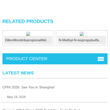
RELATED PRODUCTS
DibroMonitrilopropionaMide (DBNPA) CAS No.:10222...
N-Methyl-N-isopropylsulfamoyl amide CAS No.:372136-76...
PRODUCT CENTER
LATEST NEWS
CPHI 2026: See You in Shanghai!
May. 19, 2026