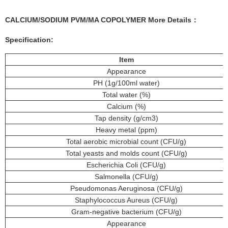
CALCIUM/SODIUM PVM/MA COPOLYMER More
Details
：
Specification:
Item
Appearance
PH (1g/100ml water)
Total water (%)
Calcium (%)
Tap density (g/cm3)
Heavy metal (ppm)
Total aerobic microbial count (CFU/g)
Total yeasts and molds count (CFU/g)
Escherichia Coli (CFU/g)
Salmonella (CFU/g)
Pseudomonas Aeruginosa (CFU/g)
Staphylococcus Aureus (CFU/g)
Gram-negative bacterium (CFU/g)
Appearance