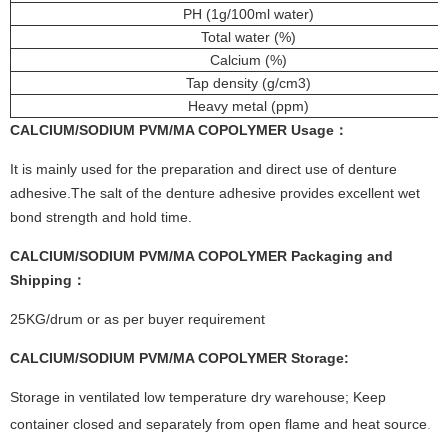
PH (1g/100ml water)
Total water (%)
Calcium (%)
Tap density (g/cm3)
Heavy metal (ppm)
CALCIUM/SODIUM PVM/MA COPOLYMER
Usage：
It is mainly used for the preparation and direct use of denture
adhesive.The salt of the denture adhesive provides excellent wet
bond strength and hold time.
CALCIUM/SODIUM PVM/MA COPOLYMER
Packaging and
Shipping：
25KG/drum or as per buyer requirement
CALCIUM/SODIUM PVM/MA COPOLYMER Storage:
Storage in ventilated low temperature dry warehouse; Keep
container closed and separately from open flame and heat source
.