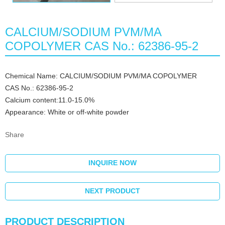
CALCIUM/SODIUM PVM/MA
COPOLYMER CAS No.: 62386-95-2
Chemical Name: CALCIUM/SODIUM PVM/MA COPOLYMER
CAS No.: 62386-95-2
Calcium content:11.0-15.0%
Appearance: White or off-white powder
Share
INQUIRE NOW
NEXT PRODUCT
PRODUCT DESCRIPTION