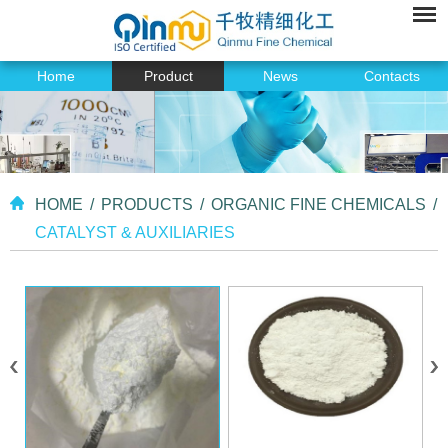
Home
Product
News
Contacts
HOME
/
PRODUCTS
/
ORGANIC FINE CHEMICALS
/
CATALYST & AUXILIARIES